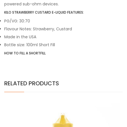
powered sub-ohm devices.
KILO STRAWBERRY CUSTARD E-LIQUID FEATURES:
PG/VG: 30:70
Flavour Notes: Strawberry, Custard
Made in the USA
Bottle size: 100ml Short Fill
HOW TO FILL A SHORTFILL
RELATED PRODUCTS