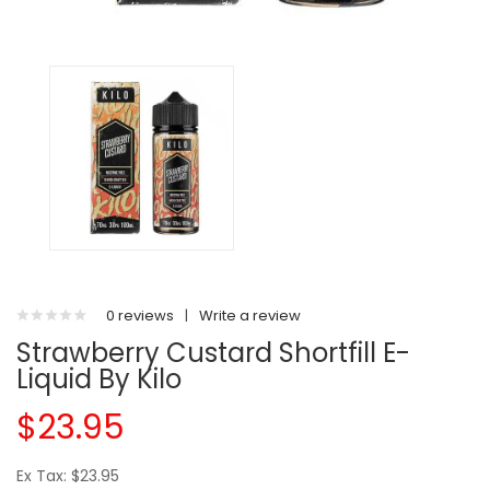
0 reviews
|
Write a review
Strawberry Custard Shortfill E-
Liquid By Kilo
$23.95
Ex Tax: $23.95