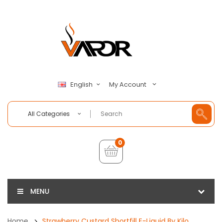
My Account
English
All Categories
0
MENU
Home
Strawberry Custard Shortfill E-Liquid By Kilo