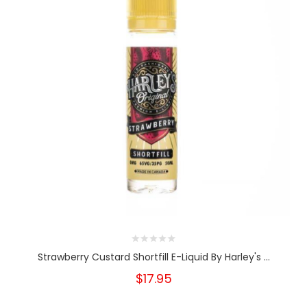
Strawberry Custard Shortfill E-Liquid By Harley's ...
$17.95