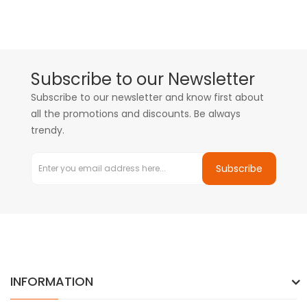
Subscribe to our Newsletter
Subscribe to our newsletter and know first about
all the promotions and discounts. Be always
trendy.
Subscribe
INFORMATION