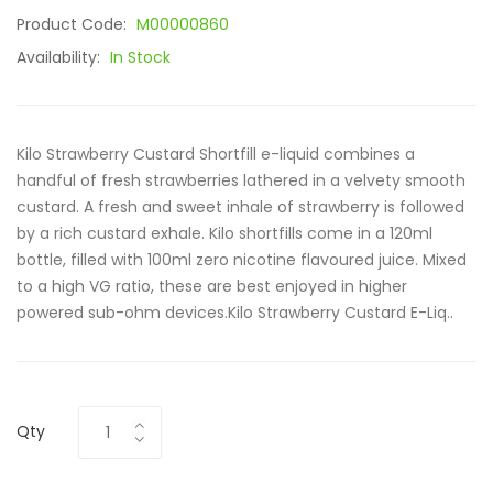
Product Code:
M00000860
Availability:
In Stock
Kilo Strawberry Custard Shortfill e-liquid combines a
handful of fresh strawberries lathered in a velvety smooth
custard. A fresh and sweet inhale of strawberry is followed
by a rich custard exhale. Kilo shortfills come in a 120ml
bottle, filled with 100ml zero nicotine flavoured juice. Mixed
to a high VG ratio, these are best enjoyed in higher
powered sub-ohm devices.Kilo Strawberry Custard E-Liq..
Qty