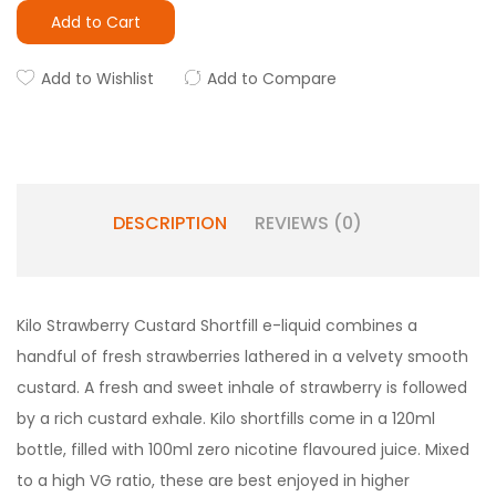
Add to Cart
Add to Wishlist
Add to Compare
DESCRIPTION
REVIEWS (0)
Kilo Strawberry Custard Shortfill e-liquid combines a
handful of fresh strawberries lathered in a velvety smooth
custard. A fresh and sweet inhale of strawberry is followed
by a rich custard exhale. Kilo shortfills come in a 120ml
bottle, filled with 100ml zero nicotine flavoured juice. Mixed
to a high VG ratio, these are best enjoyed in higher