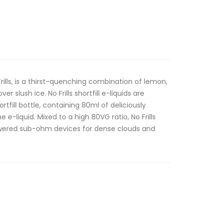
Frills, is a thirst-quenching combination of lemon,
 slush ice. No Frills shortfill e-liquids are
rtfill bottle, containing 80ml of deliciously
 e-liquid. Mixed to a high 80VG ratio, No Frills
 powered sub-ohm devices for dense clouds and