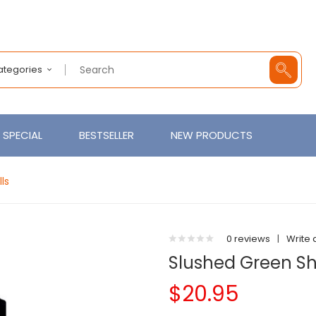
Categories
SPECIAL
BESTSELLER
NEW PRODUCTS
lls
0 reviews
|
Write 
Slushed Green Shor
$20.95