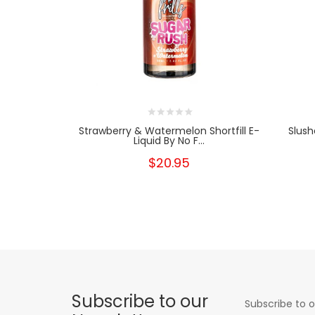
Strawberry & Watermelon Shortfill E-
Slush
Liquid By No F...
$20.95
Subscribe to our
Subscribe to o