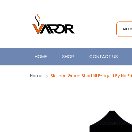
All 
HOME
SHOP
CONTACT US
Home
Slushed Green Shortfill E-Liquid By No Fri