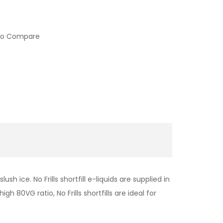
to Compare
h ice. No Frills shortfill e-liquids are supplied in
h 80VG ratio, No Frills shortfills are ideal for