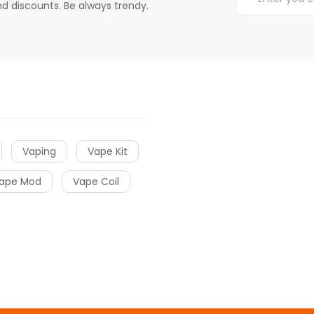
d discounts. Be always trendy.
Vaping
Vape Kit
ape Mod
Vape Coil