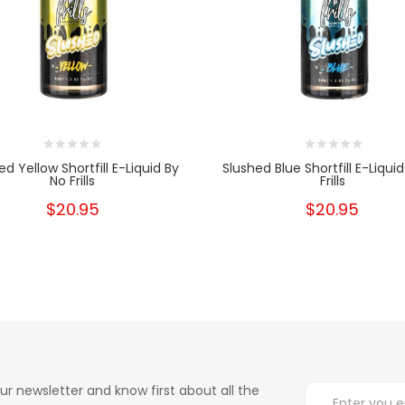
ed Yellow Shortfill E-Liquid By
Slushed Blue Shortfill E-Liqui
No Frills
Frills
$20.95
$20.95
ur newsletter and know first about all the