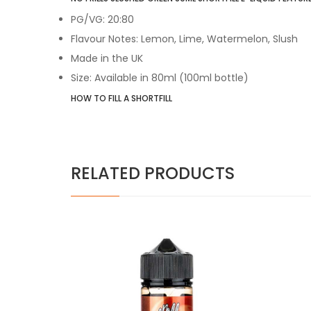
PG/VG: 20:80
Flavour Notes: Lemon, Lime, Watermelon, Slush
Made in the UK
Size: Available in 80ml (100ml bottle)
HOW TO FILL A SHORTFILL
RELATED PRODUCTS