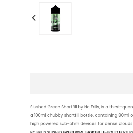
Slushed Green Shortfill by No Frills, is a thirst-q
a 100ml chubby shortfill bottle, containing 80ml of 
high powered sub-ohm devices for dense clouds 
NO FRILLS SLUSHED GREEN 80ML SHORTFILL E-LIQUID FEATURE