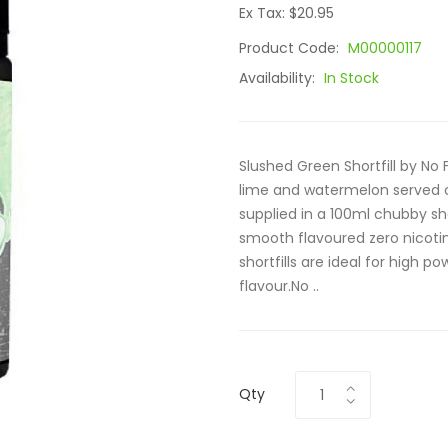
Ex Tax: $20.95
Product Code:
M00000117
Availability:
In Stock
Slushed Green Shortfill by No 
lime and watermelon served over
supplied in a 100ml chubby sho
smooth flavoured zero nicotine
shortfills are ideal for high
flavour.No ..
Qty