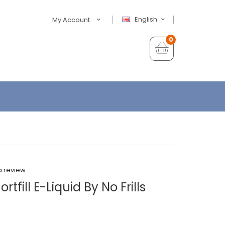
English
My Account
0
a review
tfill E-Liquid By No Frills