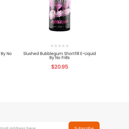
d By No
Slushed Bubblegum Shortfill E-Liquid
Berry Lime
By No Frills
$20.95
Subscribe