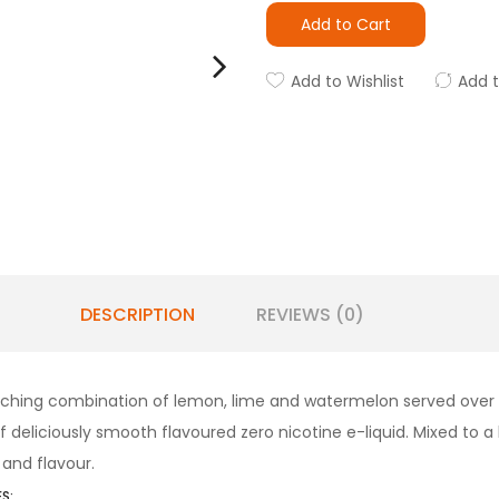
Add to Cart
Add to Wishlist
Add 
DESCRIPTION
REVIEWS (0)
uenching combination of lemon, lime and watermelon served over slus
deliciously smooth flavoured zero nicotine e-liquid. Mixed to a hig
and flavour.
S: