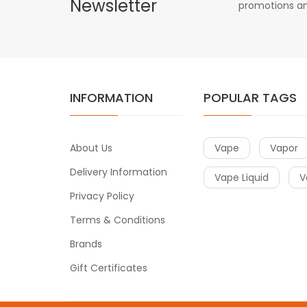
Newsletter
promotions an
INFORMATION
POPULAR TAGS
About Us
Vape
Vapor
Delivery Information
Vape Liquid
V
Privacy Policy
Terms & Conditions
Brands
Gift Certificates