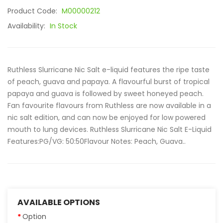
Product Code:
M00000212
Availability:
In Stock
Ruthless Slurricane Nic Salt e-liquid features the ripe taste
of peach, guava and papaya. A flavourful burst of tropical
papaya and guava is followed by sweet honeyed peach.
Fan favourite flavours from Ruthless are now available in a
nic salt edition, and can now be enjoyed for low powered
mouth to lung devices. Ruthless Slurricane Nic Salt E-Liquid
Features:PG/VG: 50:50Flavour Notes: Peach, Guava..
AVAILABLE OPTIONS
Option