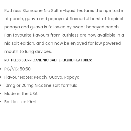
Ruthless Slurricane Nic Salt e-liquid features the ripe taste
of peach, guava and papaya. A flavourful burst of tropical
papaya and guava is followed by sweet honeyed peach.
Fan favourite flavours from Ruthless are now available in a
nic salt edition, and can now be enjoyed for low powered
mouth to lung devices.
RUTHLESS SLURRICANE NIC SALT E-LIQUID FEATURES:
PG/VG: 50:50
Flavour Notes: Peach, Guava, Papaya
10mg or 20mg Nicotine salt formula
Made in the USA
Bottle size: 10ml