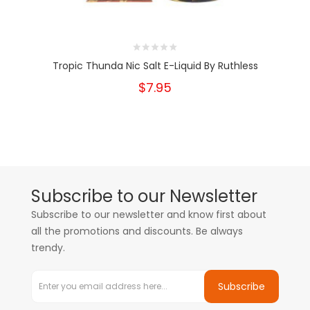
Tropic Thunda Nic Salt E-Liquid By Ruthless
$7.95
Subscribe to our Newsletter
Subscribe to our newsletter and know first about
all the promotions and discounts. Be always
trendy.
Subscribe