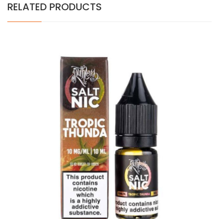
RELATED PRODUCTS