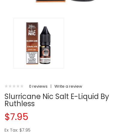
0 reviews
|
Write a review
Slurricane Nic Salt E-Liquid By
Ruthless
$7.95
Ex Tax: $7.95