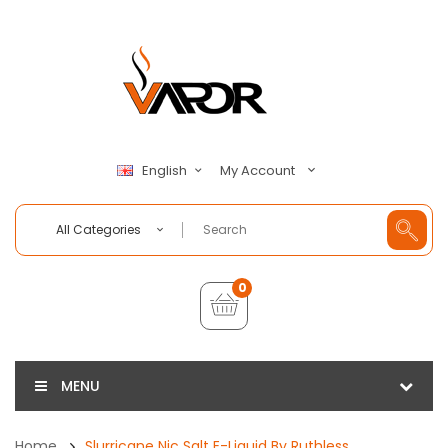
My Account
English
All Categories
0
MENU
Home
Slurricane Nic Salt E-Liquid By Ruthless