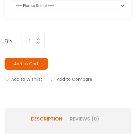
Qty
Add to Cart
Add to Wishlist
Add to Compare
DESCRIPTION
REVIEWS (0)