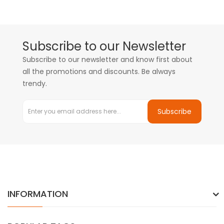
Subscribe to our Newsletter
Subscribe to our newsletter and know first about
all the promotions and discounts. Be always
trendy.
Subscribe
INFORMATION