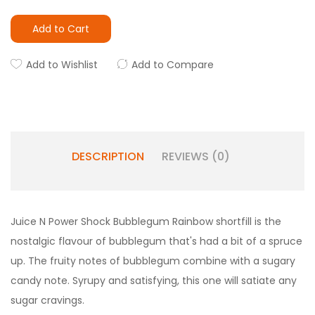
Add to Cart
Add to Wishlist
Add to Compare
DESCRIPTION
REVIEWS (0)
Juice N Power Shock Bubblegum Rainbow shortfill is the
nostalgic flavour of bubblegum that's had a bit of a spruce
up. The fruity notes of bubblegum combine with a sugary
candy note. Syrupy and satisfying, this one will satiate any
sugar cravings.