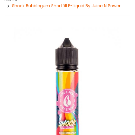
Shock Bubblegum Shortfill E-Liquid By Juice N Power