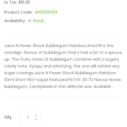
Ex Tax: $16.95
Product Code:
M00000314
Availability:
In Stock
Juice N Power Shock Bubblegum Rainbow shortfill is the
nostalgic flavour of bubblegum that's had a bit of a spruce
up. The fruity notes of bubblegum combine with a sugary
candy note. Syrupy and satisfying, this one will satiate any
sugar cravings.Juice N Power Shock Bubblegum Rainbow
50ml Short Fill E-Liquid Features:PG/VG: 30:70 Flavour Notes:
Bubblegum, CandyMade in the UKBottle size: Available ..
Qty