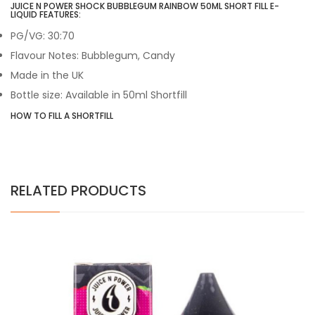
JUICE N POWER SHOCK BUBBLEGUM RAINBOW 50ML SHORT FILL E-
LIQUID FEATURES:
PG/VG: 30:70
Flavour Notes: Bubblegum, Candy
Made in the UK
Bottle size: Available in 50ml Shortfill
HOW TO FILL A SHORTFILL
RELATED PRODUCTS