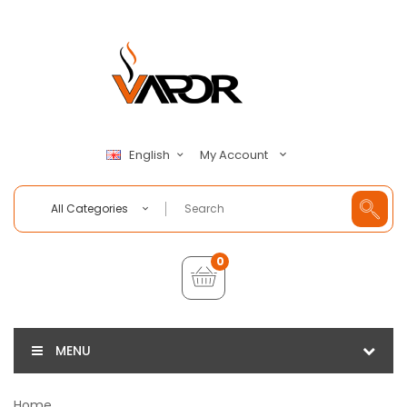
My Account
English
All Categories
0
MENU
Home