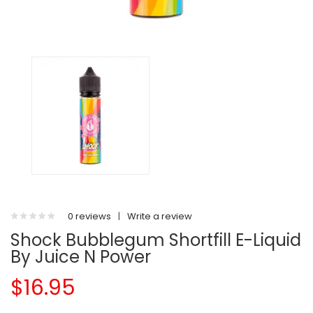
0 reviews
|
Write a review
Shock Bubblegum Shortfill E-Liquid
By Juice N Power
$16.95