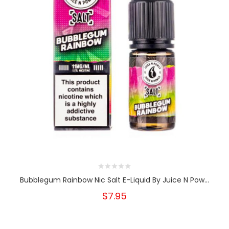
Bubblegum Rainbow Nic Salt E-Liquid By Juice N Pow...
$7.95