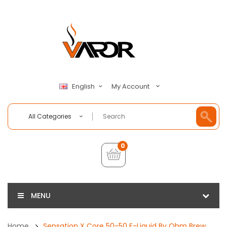
My Account
English
All Categories
0
MENU
Home
Sensation X Core 50-50 E-Liquid By Ohm Brew