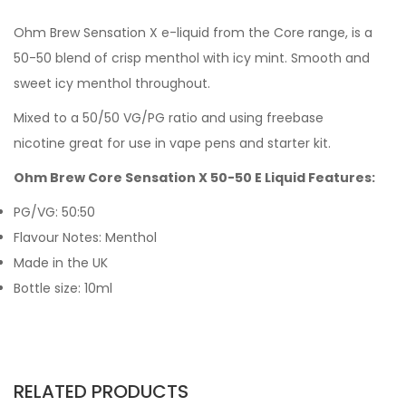
Ohm Brew Sensation X e-liquid from the Core range, is a
50-50 blend of crisp menthol with icy mint.
Smooth and
sweet icy menthol throughout.
Mixed to a 50/50 VG/PG ratio and using freebase
nicotine great for use in vape pens and starter kit.
Ohm Brew Core Sensation X 50-50 E Liquid Features:
PG/VG: 50:50
Flavour Notes: Menthol
Made in the UK
Bottle size: 10ml
RELATED PRODUCTS