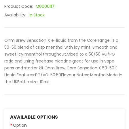
Product Code:
M00001171
Availability:
In Stock
Ohm Brew Sensation X e-liquid from the Core range, is a
50-50 blend of crisp menthol with icy mint. Smooth and
sweet icy menthol throughout.Mixed to a 50/50 VG/PG
ratio and using freebase nicotine great for use in vape
pens and starter kit.Ohm Brew Core Sensation X 50-50 E
Liquid Features:PG/VG: 50:50Flavour Notes: MentholMade in
the UKBottle size: 10ml..
AVAILABLE OPTIONS
Option