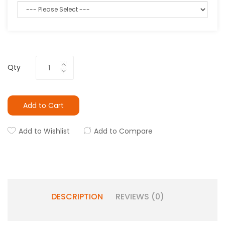
Qty
Add to Cart
Add to Wishlist
Add to Compare
DESCRIPTION
REVIEWS (0)