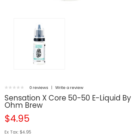
0 reviews
|
Write a review
Sensation X Core 50-50 E-Liquid By
Ohm Brew
$4.95
Ex Tax: $4.95