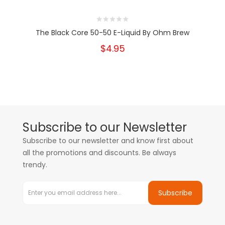
The Black Core 50-50 E-Liquid By Ohm Brew
$4.95
Subscribe to our Newsletter
Subscribe to our newsletter and know first about
all the promotions and discounts. Be always
trendy.
Subscribe