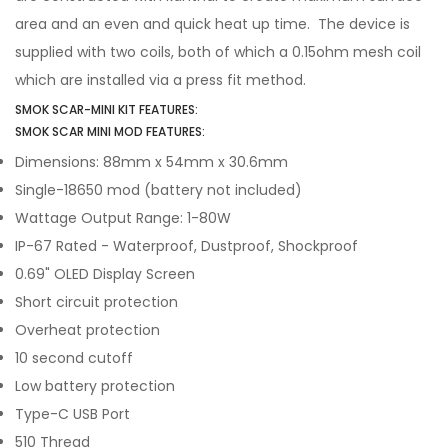
area and an even and quick heat up time. The device is
supplied with two coils, both of which a 0.15ohm mesh coil
which are installed via a press fit method.
SMOK SCAR-MINI KIT FEATURES:
SMOK SCAR MINI MOD FEATURES:
Dimensions: 88mm x 54mm x 30.6mm
Single-18650 mod (battery not included)
Wattage Output Range: 1-80W
IP-67 Rated - Waterproof, Dustproof, Shockproof
0.69" OLED Display Screen
Short circuit protection
Overheat protection
10 second cutoff
Low battery protection
Type-C USB Port
510 Thread