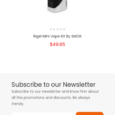
Rigel Mini Vape Kit By SMOK
$49.95
Subscribe to our Newsletter
Subscribe to our newsletter and know first about
all the promotions and discounts. Be always
trendy.