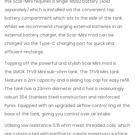
the Scar-Mini requires a single 18650 battery
(sold
separately)
which is installed via the convenient top
battery compartment which sits to the side of the tank.
Whilst we recommend charging external batteries in an
external battery charger, the Scar-Mini mod can be
charged via the Type-C charging port for quick and
efficient recharge.
Topping off the powerful and stylish Scar Mini mod is
the SMOK TFV9 Mini sub-ohm tank. The TFV9 Mini tank
features a 2ml capacity and a sliding top cap for easy refill.
The tank has a 23mm diameter and it has a reassuringly
robust 304 Stainless Steel construction and reinforced
Pyrex. Equipped with an upgraded airflow control ring at the
base of the tank, giving you control over air intake.
Utilising low resistance 0.15 ohm mesh threaded coils, which
are constructed with kanthal to create maximum surface