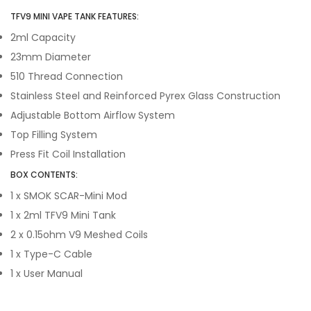
TFV9 MINI VAPE TANK FEATURES:
2ml Capacity
23mm Diameter
510 Thread Connection
Stainless Steel and Reinforced Pyrex Glass Construction
Adjustable Bottom Airflow System
Top Filling System
Press Fit Coil Installation
BOX CONTENTS:
1 x SMOK SCAR-Mini Mod
1 x 2ml TFV9 Mini Tank
2 x 0.15ohm V9 Meshed Coils
1 x Type-C Cable
1 x User Manual