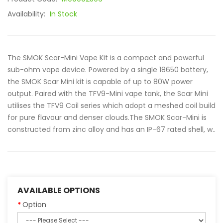
Availability:
In Stock
The SMOK Scar-Mini Vape Kit is a compact and powerful
sub-ohm vape device. Powered by a single 18650 battery,
the SMOK Scar Mini kit is capable of up to 80W power
output. Paired with the TFV9-Mini vape tank, the Scar Mini
utilises the TFV9 Coil series which adopt a meshed coil build
for pure flavour and denser clouds.The SMOK Scar-Mini is
constructed from zinc alloy and has an IP-67 rated shell, w..
AVAILABLE OPTIONS
Option