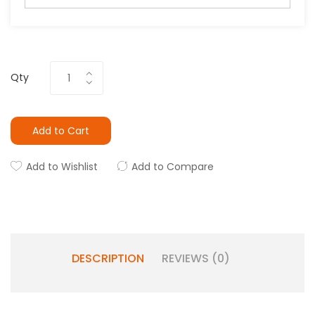
Qty
Add to Cart
Add to Wishlist
Add to Compare
DESCRIPTION
REVIEWS (0)