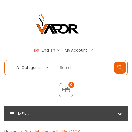
My Account
English
All Categories
0
MENU
Home
Scar Mini Vape Kit By SMOK