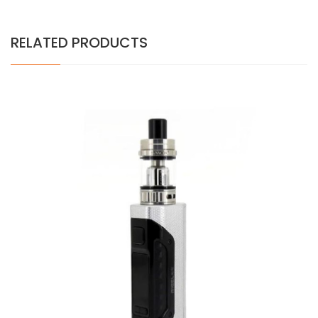
RELATED PRODUCTS