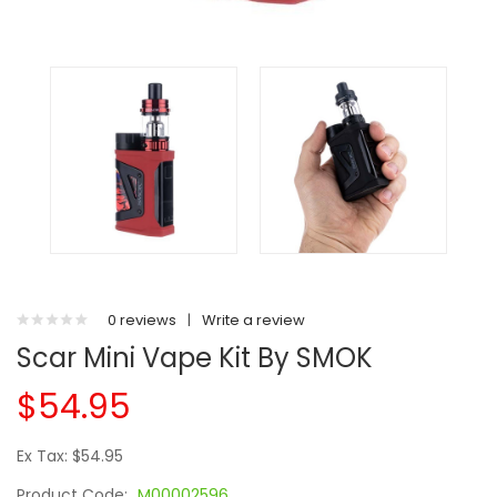
0 reviews
|
Write a review
Scar Mini Vape Kit By SMOK
$54.95
Ex Tax: $54.95
Product Code:
M00002596