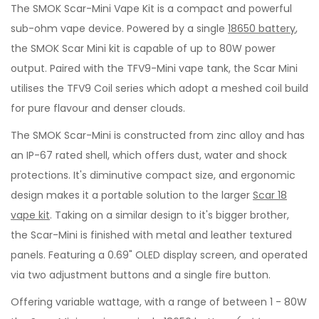
The SMOK Scar-Mini Vape Kit is a compact and powerful
sub-ohm vape device. Powered by a single
18650 battery
,
the SMOK Scar Mini kit is capable of up to 80W power
output. Paired with the TFV9-Mini vape tank, the Scar Mini
utilises the TFV9 Coil series which adopt a meshed coil build
for pure flavour and denser clouds.
The SMOK Scar-Mini is constructed from zinc alloy and has
an IP-67 rated shell, which offers dust, water and shock
protections. It's diminutive compact size, and ergonomic
design makes it a portable solution to the larger
Scar 18
vape kit
. Taking on a similar design to it's bigger brother,
the Scar-Mini is finished with metal and leather textured
panels. Featuring a 0.69" OLED display screen, and operated
via two adjustment buttons and a single fire button.
Offering variable wattage, with a range of between 1 - 80W