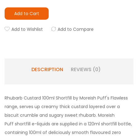
Add to Cart
Add to Wishlist
Add to Compare
DESCRIPTION
REVIEWS (0)
Rhubarb Custard 100ml Shortfill by Moreish Puff's Flawless
range, serves up creamy thick custard layered over a
biscuit crumble and sugary sweet rhubarb.
Moreish
Puff shortfill e-liquids are supplied in a 120ml shortfill bottle,
containing 100ml of deliciously smooth flavoured zero