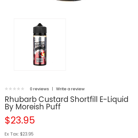
0 reviews
|
Write a review
Rhubarb Custard Shortfill E-Liquid
By Moreish Puff
$23.95
Ex Tax: $23.95