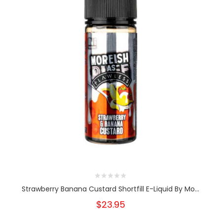
Strawberry Banana Custard Shortfill E-Liquid By Mo...
$23.95