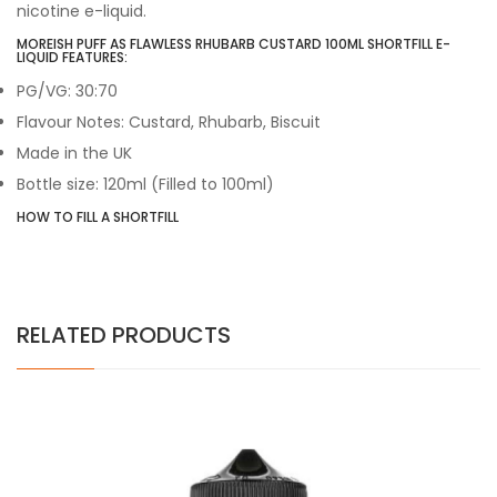
nicotine e-liquid.
MOREISH PUFF AS FLAWLESS RHUBARB CUSTARD 100ML SHORTFILL E-
LIQUID FEATURES:
PG/VG: 30:70
Flavour Notes: Custard, Rhubarb, Biscuit
Made in the UK
Bottle size: 120ml (Filled to 100ml)
HOW TO FILL A SHORTFILL
RELATED PRODUCTS