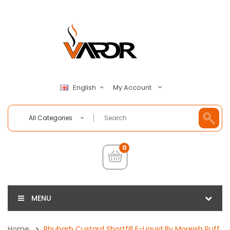
My Account
English
All Categories
0
MENU
Home
Rhubarb Custard Shortfill E-Liquid By Moreish Puff