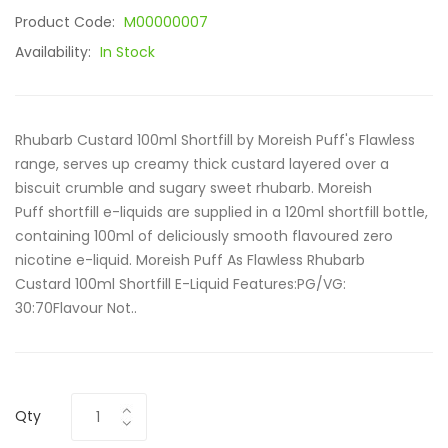
Product Code:
M00000007
Availability:
In Stock
Rhubarb Custard 100ml Shortfill by Moreish Puff's Flawless
range, serves up creamy thick custard layered over a
biscuit crumble and sugary sweet rhubarb. Moreish
Puff shortfill e-liquids are supplied in a 120ml shortfill bottle,
containing 100ml of deliciously smooth flavoured zero
nicotine e-liquid. Moreish Puff As Flawless Rhubarb
Custard 100ml Shortfill E-Liquid Features:PG/VG:
30:70Flavour Not..
Qty