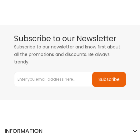
Subscribe to our Newsletter
Subscribe to our newsletter and know first about
all the promotions and discounts. Be always
trendy.
Subscribe
INFORMATION