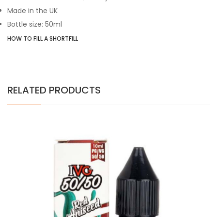
Made in the UK
Bottle size: 50ml
HOW TO FILL A SHORTFILL
RELATED PRODUCTS