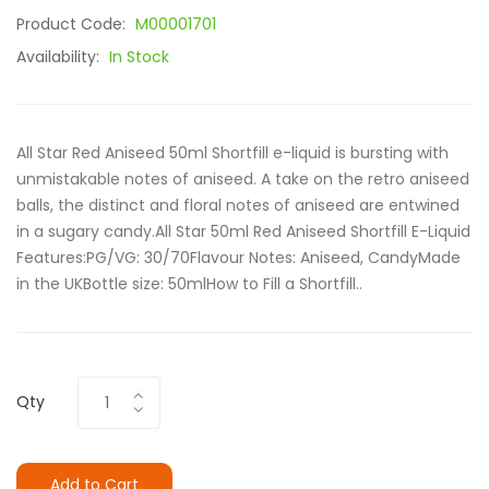
Product Code:
M00001701
Availability:
In Stock
All Star Red Aniseed 50ml Shortfill e-liquid is bursting with
unmistakable notes of aniseed. A take on the retro aniseed
balls, the distinct and floral notes of aniseed are entwined
in a sugary candy.All Star 50ml Red Aniseed Shortfill E-Liquid
Features:PG/VG: 30/70Flavour Notes: Aniseed, CandyMade
in the UKBottle size: 50mlHow to Fill a Shortfill..
Qty
Add to Cart