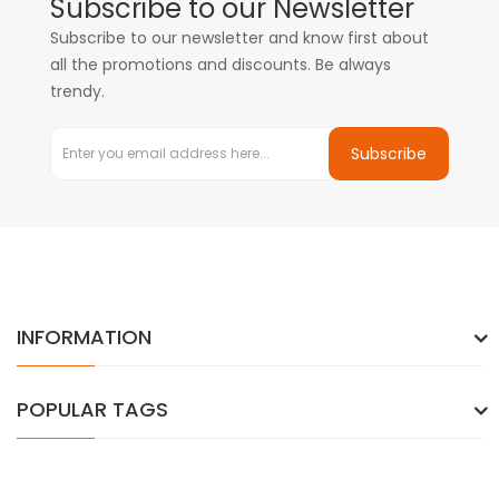
Subscribe to our Newsletter
Subscribe to our newsletter and know first about
all the promotions and discounts. Be always
trendy.
Subscribe
INFORMATION
POPULAR TAGS