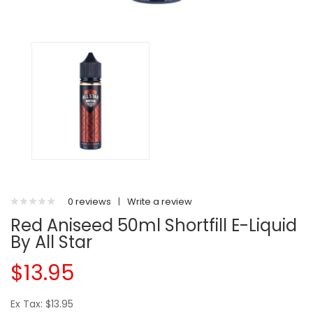
0 reviews
|
Write a review
Red Aniseed 50ml Shortfill E-Liquid
By All Star
$13.95
Ex Tax: $13.95