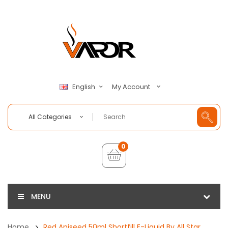
My Account
English
All Categories
0
MENU
Home
Red Aniseed 50ml Shortfill E-Liquid By All Star