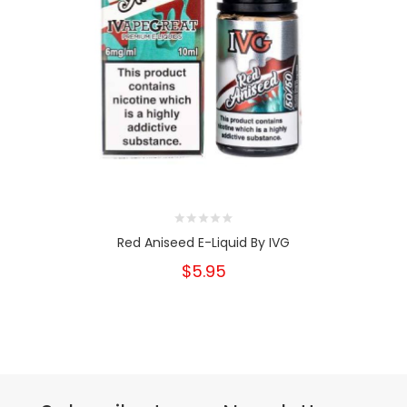
Red Aniseed E-Liquid By IVG
$5.95