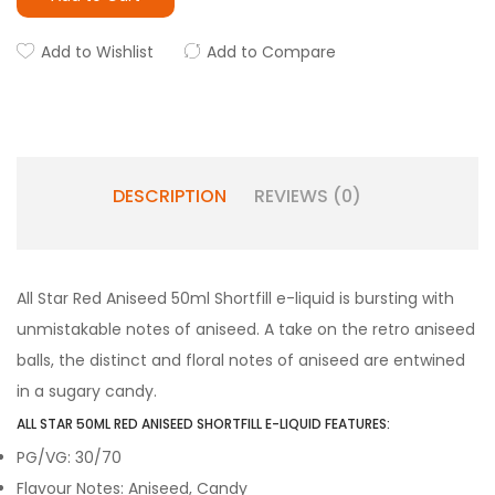
Add to Wishlist
Add to Compare
DESCRIPTION
REVIEWS (0)
All Star Red Aniseed 50ml Shortfill e-liquid is bursting with
unmistakable notes of aniseed. A take on the retro aniseed
balls, the distinct and floral notes of aniseed are entwined
in a sugary candy.
ALL STAR 50ML RED ANISEED SHORTFILL E-LIQUID FEATURES:
PG/VG: 30/70
Flavour Notes: Aniseed, Candy