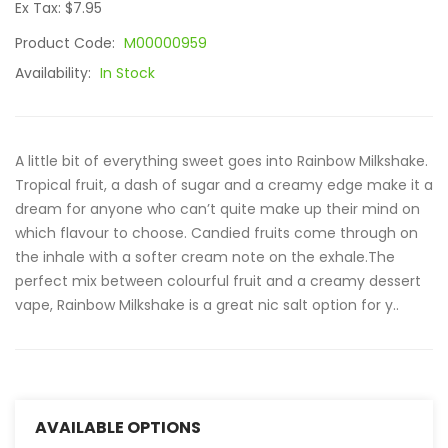
Ex Tax: $7.95
Product Code:
M00000959
Availability:
In Stock
A little bit of everything sweet goes into Rainbow Milkshake.
Tropical fruit, a dash of sugar and a creamy edge make it a
dream for anyone who can’t quite make up their mind on
which flavour to choose. Candied fruits come through on
the inhale with a softer cream note on the exhale.The
perfect mix between colourful fruit and a creamy dessert
vape, Rainbow Milkshake is a great nic salt option for y..
AVAILABLE OPTIONS