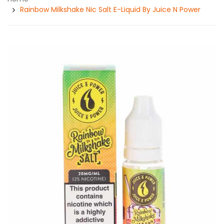
Rainbow Milkshake Nic Salt E-Liquid By Juice N Power