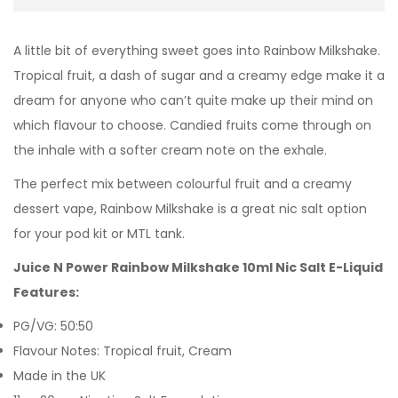
A little bit of everything sweet goes into Rainbow Milkshake.
Tropical fruit, a dash of sugar and a creamy edge make it a
dream for anyone who can’t quite make up their mind on
which flavour to choose. Candied fruits come through on
the inhale with a softer cream note on the exhale.
The perfect mix between colourful fruit and a creamy
dessert vape, Rainbow Milkshake is a great nic salt option
for your pod kit or MTL tank.
Juice N Power Rainbow Milkshake 10ml Nic Salt E-Liquid
Features:
PG/VG: 50:50
Flavour Notes: Tropical fruit, Cream
Made in the UK