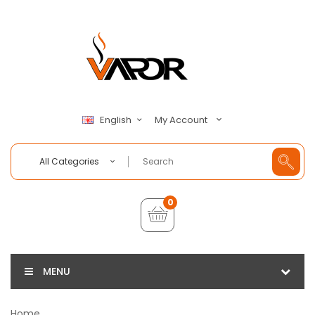
My Account
English
All Categories
0
MENU
Home