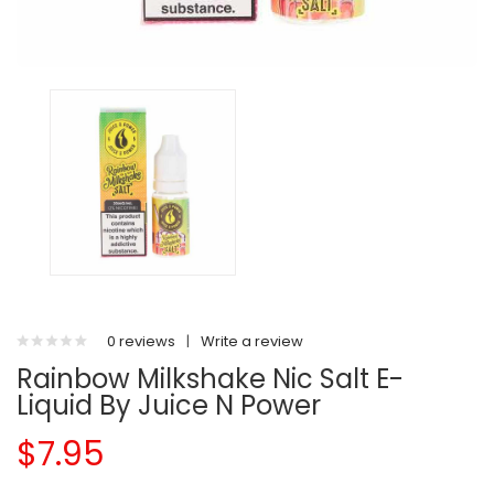
0 reviews
|
Write a review
Rainbow Milkshake Nic Salt E-
Liquid By Juice N Power
$7.95