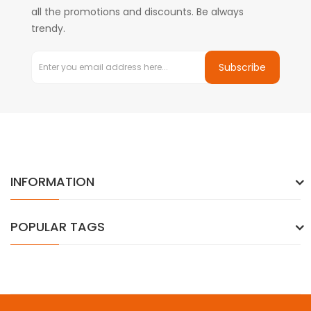
all the promotions and discounts. Be always
trendy.
Subscribe
INFORMATION
POPULAR TAGS