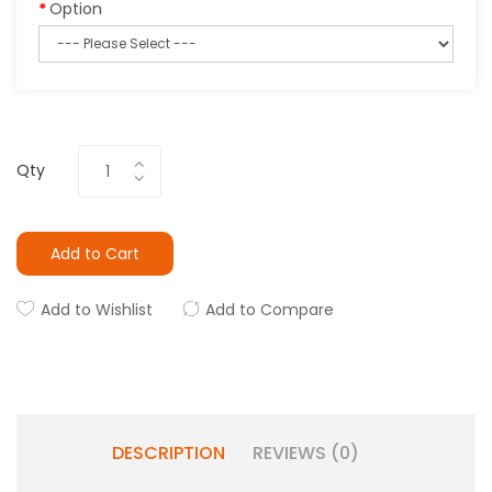
Option
Qty
Add to Cart
Add to Wishlist
Add to Compare
DESCRIPTION
REVIEWS (0)