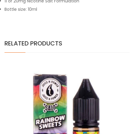
11 or 20mg Nicotine Salt Formulation
Bottle size: 10ml
RELATED PRODUCTS