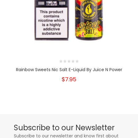
Rainbow Sweets Nic Salt E-Liquid By Juice N Power
$7.95
Subscribe to our Newsletter
Subscribe to our newsletter and know first about