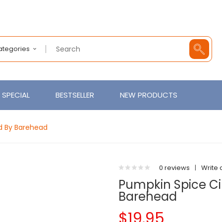
Categories
SPECIAL
BESTSELLER
NEW PRODUCTS
id By Barehead
0 reviews
|
Write 
Pumpkin Spice Cinn
Barehead
$19.95