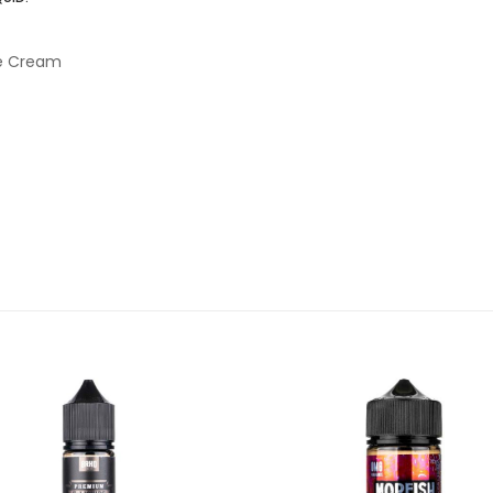
ce Cream