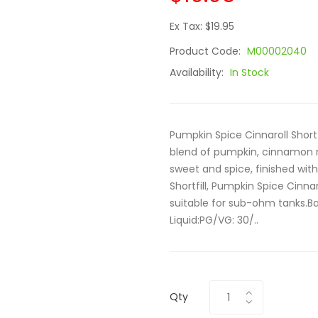
Ex Tax: $19.95
Product Code:
M00002040
Availability:
In Stock
Pumpkin Spice Cinnaroll Short
blend of pumpkin, cinnamon r
sweet and spice, finished wi
Shortfill, Pumpkin Spice Cinn
suitable for sub-ohm tanks.Ba
Liquid:PG/VG: 30/..
Qty