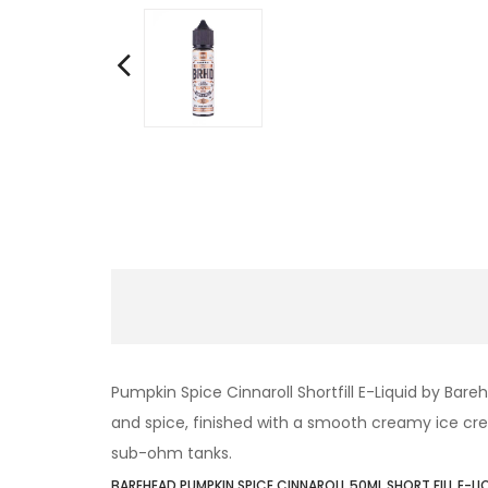
Pumpkin Spice Cinnaroll Shortfill E-Liquid by Ba
and spice, finished with a smooth creamy ice crea
sub-ohm tanks.
BAREHEAD PUMPKIN SPICE CINNAROLL 50ML SHORT FILL E-LI