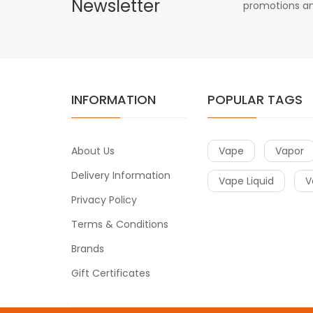
Newsletter
promotions an
INFORMATION
POPULAR TAGS
About Us
Vape
Vapor
Delivery Information
Vape Liquid
V
Privacy Policy
Terms & Conditions
Brands
Gift Certificates