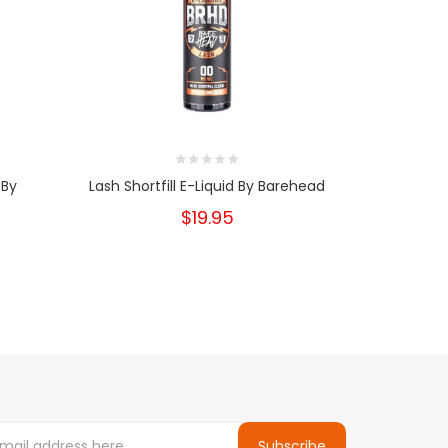
 By
Lash Shortfill E-Liquid By Barehead
Apple Pie C
$19.95
Subscribe