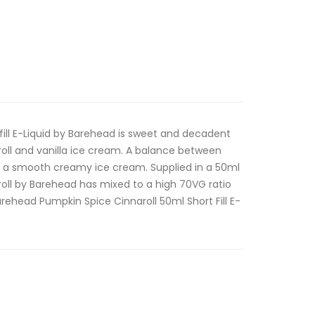
fill E-Liquid by Barehead is sweet and decadent
oll and vanilla ice cream. A balance between
th a smooth creamy ice cream. Supplied in a 50ml
aroll by Barehead has mixed to a high 70VG ratio
rehead Pumpkin Spice Cinnaroll 50ml Short Fill E-