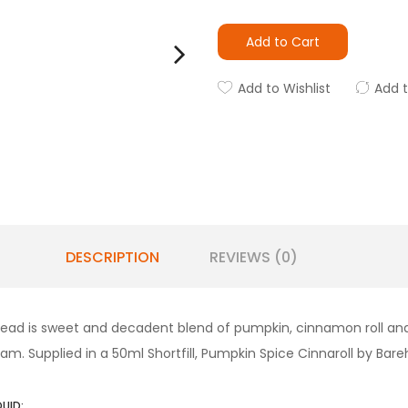
Add to Cart
Add to Wishlist
Add 
DESCRIPTION
REVIEWS (0)
rehead is sweet and decadent blend of pumpkin, cinnamon roll a
m. Supplied in a 50ml Shortfill, Pumpkin Spice Cinnaroll by Bare
QUID: