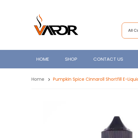
All 
HOME
SHOP
CONTACT US
Home
Pumpkin Spice Cinnaroll Shortfill E-Liqu