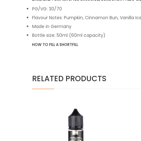
PG/VG: 30/70
Flavour Notes: Pumpkin, Cinnamon Bun, Vanilla I
Made in Germany
Bottle size: 50ml (60ml capacity)
HOW TO FILL A SHORTFILL
RELATED PRODUCTS