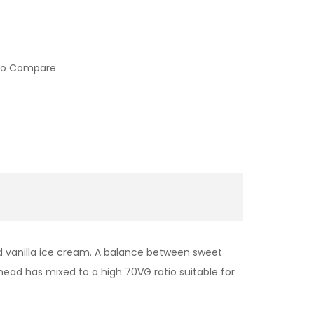
to Compare
nd vanilla ice cream. A balance between sweet
head has mixed to a high 70VG ratio suitable for