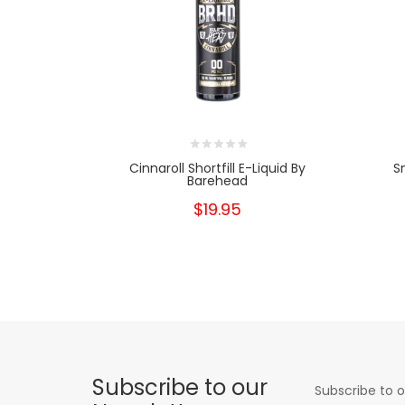
Cinnaroll Shortfill E-Liquid By
S
Barehead
$19.95
Subscribe to our
Subscribe to o