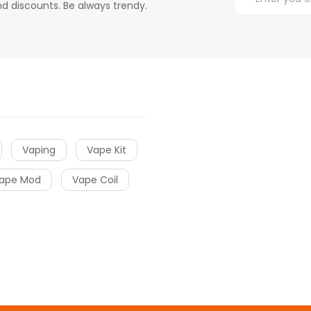
d discounts. Be always trendy.
Vaping
Vape Kit
ape Mod
Vape Coil