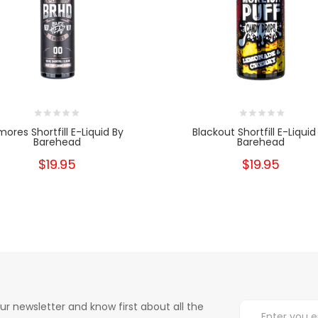
mores Shortfill E-Liquid By
Blackout Shortfill E-Liquid
Barehead
Barehead
$19.95
$19.95
ur newsletter and know first about all the