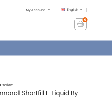
English
My Account
0
a review
aroll Shortfill E-Liquid By