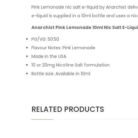
Pink Lemonade nic salt e-liquid by Anarchist deliv
e-liquid is supplied in a 10ml bottle and uses a ni
Anarchist Pink Lemonade 10ml Nic Salt E-Liqu
PG/VG: 50:50
Flavour Notes: Pink Lemonade
Made in the USA
10 or 20mg Nicotine Salt formulation
Bottle size: Available in 10ml
RELATED PRODUCTS