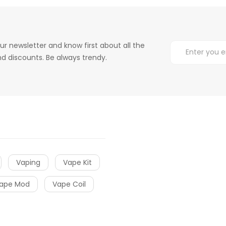
ur newsletter and know first about all the
d discounts. Be always trendy.
Vaping
Vape Kit
ape Mod
Vape Coil