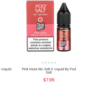
-Liquid
Pink Haze Nic Salt E-Liquid By Pod
Pink Lemon
Salt
$7.95