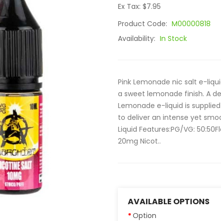
Ex Tax: $7.95
Product Code:
M00000818
Availability:
In Stock
Pink Lemonade nic salt e-liquid
a sweet lemonade finish. A del
Lemonade e-liquid is supplied 
to deliver an intense yet smo
Liquid Features:PG/VG: 50:50
20mg Nicot..
AVAILABLE OPTIONS
Option