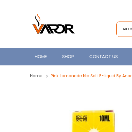
All 
HOME
SHOP
CONTACT US
Home
Pink Lemonade Nic Salt E-Liquid By Anar