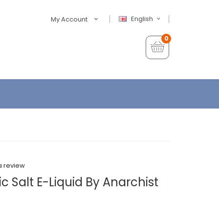
English
My Account
0
a review
 Salt E-Liquid By Anarchist