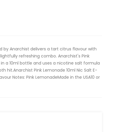
 by Anarchist delivers a tart citrus flavour with
ightfully refreshing combo. Anarchist's Pink
in a 10ml bottle and uses a nicotine salt formula
oth hit.Anarchist Pink Lemonade 10ml Nic Salt E-
Flavour Notes: Pink LemonadeMade in the USA10 or