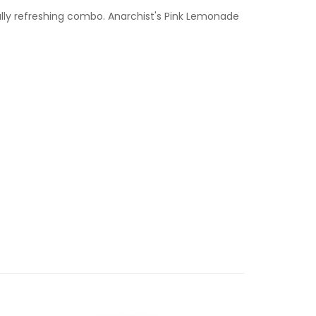
tfully refreshing combo. Anarchist's Pink Lemonade