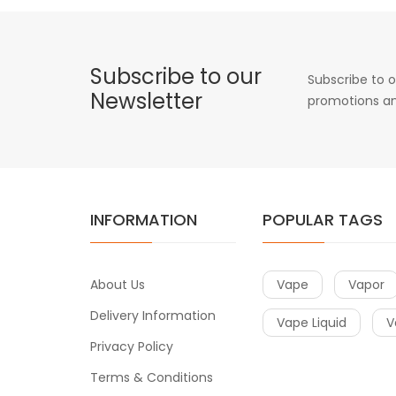
Subscribe to our
Subscribe to o
Newsletter
promotions an
INFORMATION
POPULAR TAGS
About Us
Vape
Vapor
Delivery Information
Vape Liquid
V
Privacy Policy
Terms & Conditions