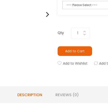
Qty
Add to Cart
Add to Wishlist
Add 
DESCRIPTION
REVIEWS (0)