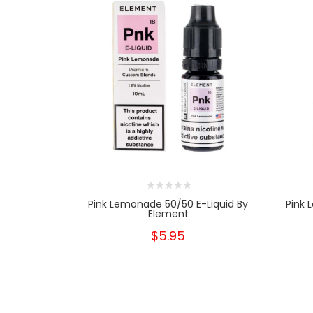
Pink Lemonade 50/50 E-Liquid By
Pink 
Element
$5.95