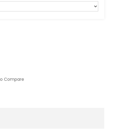
to Compare