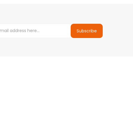
Subscribe