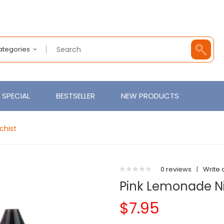
Categories
SPECIAL
BESTSELLER
NEW PRODUCTS
chist
0 reviews
|
Write 
Pink Lemonade Nic
$7.95