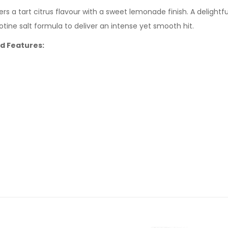
ers a tart citrus flavour with a sweet lemonade finish. A deligh
cotine salt formula to deliver an intense yet smooth hit.
id Features: