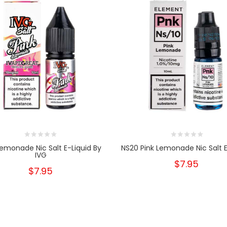
Lemonade Nic Salt E-Liquid By
NS20 Pink Lemonade Nic Salt E
IVG
$7.95
$7.95