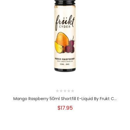
Mango Raspberry 50ml Shortfill E-Liquid By Frukt C...
$17.95