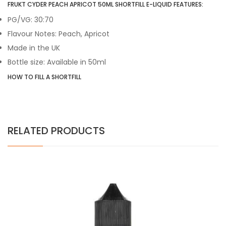
FRUKT CYDER PEACH APRICOT 50ML SHORTFILL E-LIQUID FEATURES:
PG/VG: 30:70
Flavour Notes: Peach, Apricot
Made in the UK
Bottle size: Available in 50ml
HOW TO FILL A SHORTFILL
RELATED PRODUCTS