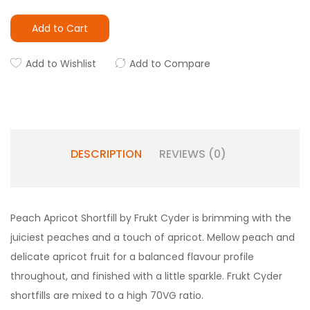
Add to Cart
Add to Wishlist
Add to Compare
DESCRIPTION
REVIEWS (0)
Peach Apricot Shortfill by Frukt Cyder is brimming with the
juiciest peaches and a touch of apricot. Mellow peach and
delicate apricot fruit for a balanced flavour profile
throughout, and finished with a little sparkle. Frukt Cyder
shortfills are mixed to a high 70VG ratio.