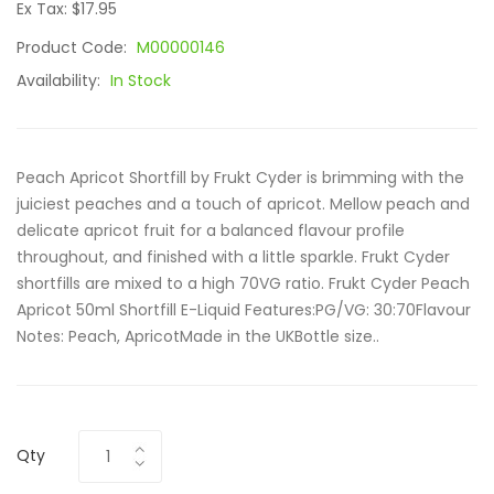
Ex Tax: $17.95
Product Code:
M00000146
Availability:
In Stock
Peach Apricot Shortfill by Frukt Cyder is brimming with the
juiciest peaches and a touch of apricot. Mellow peach and
delicate apricot fruit for a balanced flavour profile
throughout, and finished with a little sparkle. Frukt Cyder
shortfills are mixed to a high 70VG ratio. Frukt Cyder Peach
Apricot 50ml Shortfill E-Liquid Features:PG/VG: 30:70Flavour
Notes: Peach, ApricotMade in the UKBottle size..
Qty