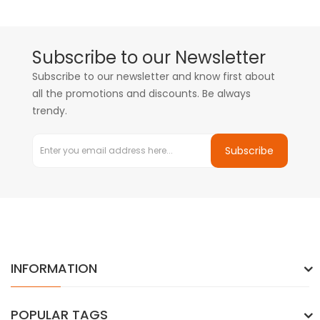
Subscribe to our Newsletter
Subscribe to our newsletter and know first about
all the promotions and discounts. Be always
trendy.
Subscribe
INFORMATION
POPULAR TAGS