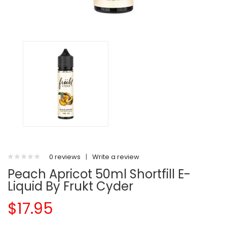
0 reviews
|
Write a review
Peach Apricot 50ml Shortfill E-
Liquid By Frukt Cyder
$17.95