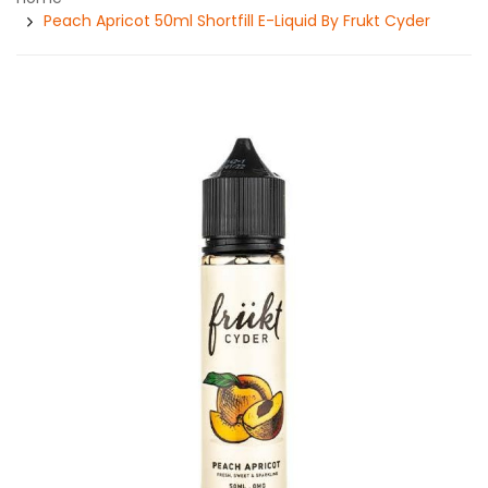
Peach Apricot 50ml Shortfill E-Liquid By Frukt Cyder