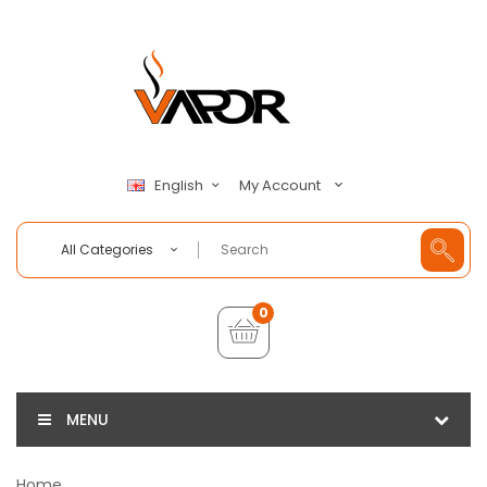
My Account
English
All Categories
0
MENU
Home