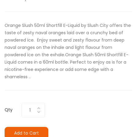
Orange Slush 50ml Shortfill E-Liquid by Slush City offers the
taste of zesty naval oranges laid over a crunchy bed of
powdered ice. Enjoy sweet and zesty flavour from deep
naval oranges on the inhale and light flavour from
powdered ice on the exhale.Orange Slush 50ml Shortfill E-
Liquid comes in a 60ml bottle. Perfect to enjoy as is for a
nicotine-free experience or add some edge with a
shameless ..
Qty
Add to Cart