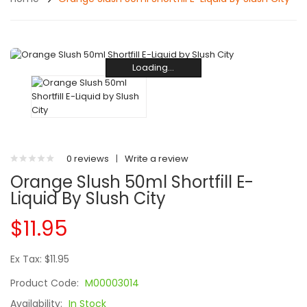
Loading...
Loading...
Loading...
Loading...
Loading...
Loading...
Loading...
Loading...
Loading...
Loading...
0 reviews
|
Write a review
Orange Slush 50ml Shortfill E-
Liquid By Slush City
$11.95
Ex Tax: $11.95
Product Code:
M00003014
Availability:
In Stock