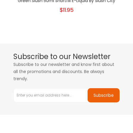
Green Slush 50ml Shortfill E-Liquid By Slush City
$11.95
Subscribe to our Newsletter
Subscribe to our newsletter and know first about
all the promotions and discounts. Be always
trendy.
Subscribe