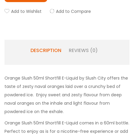
Add to Wishlist
Add to Compare
DESCRIPTION
REVIEWS (0)
Orange Slush 50ml Shortfill E-Liquid by Slush City offers the
taste of zesty naval oranges laid over a crunchy bed of
powdered ice. Enjoy sweet and zesty flavour from deep
naval oranges on the inhale and light flavour from
powdered ice on the exhale.
Orange Slush 50ml Shortfill E-Liquid comes in a 60ml bottle.
Perfect to enjoy as is for a nicotine-free experience or add