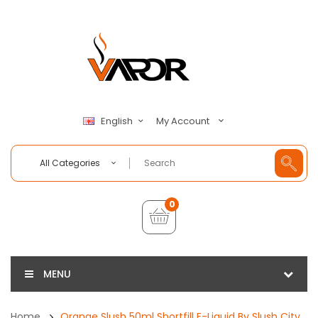
My Account
English
All Categories
0
MENU
Home
Orange Slush 50ml Shortfill E-Liquid By Slush City