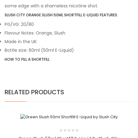
some edge with a shameless nicotine shot.
SLUSH CITY ORANGE SLUSH 50ML SHORTFILL E-LIQUID FEATURES:
PG/VG: 20/80
Flavour Notes: Orange, Slush
Made in the UK
Bottle size: 60ml
(50ml E-Liquid)
HOW TO FILL A SHORTFILL
RELATED PRODUCTS