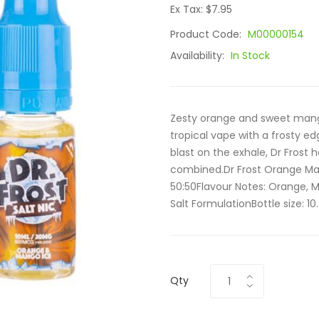
Ex Tax: $7.95
Product Code:
M00000154
Availability:
In Stock
Zesty orange and sweet mang
tropical vape with a frosty edg
blast on the exhale, Dr Frost
combined.Dr Frost Orange Man
50:50Flavour Notes: Orange, 
Salt FormulationBottle size: 10.
Qty