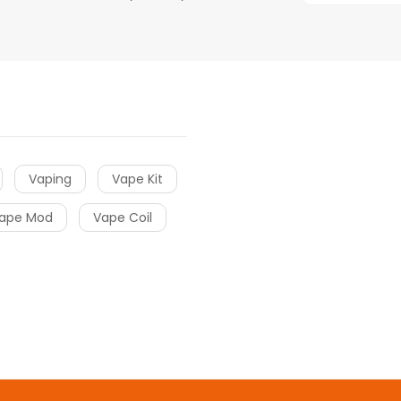
Vaping
Vape Kit
ape Mod
Vape Coil