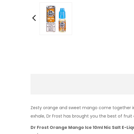
Zesty orange and sweet mango come together in Or
exhale, Dr Frost has brought you the best of fru
Dr Frost Orange Mango Ice 10ml Nic Salt E-Liq