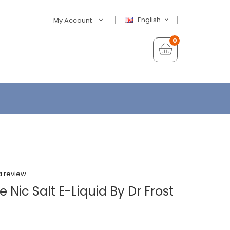
English
My Account
0
a review
Nic Salt E-Liquid By Dr Frost