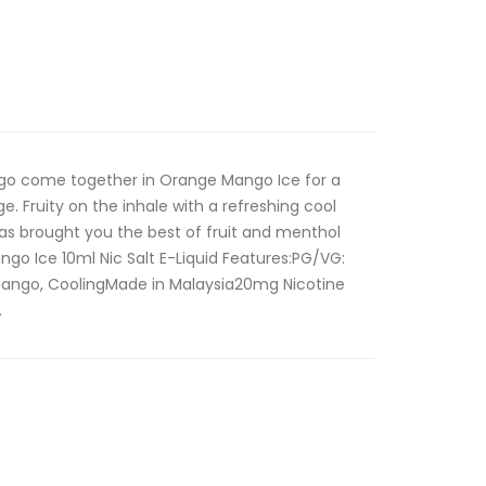
o come together in Orange Mango Ice for a
e. Fruity on the inhale with a refreshing cool
 has brought you the best of fruit and menthol
go Ice 10ml Nic Salt E-Liquid Features:PG/VG:
Mango, CoolingMade in Malaysia20mg Nicotine
.