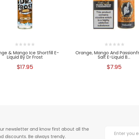
ge & Mango Ice Shortfill E-
Orange, Mango And Passionfr
Liquid By Dr Frost
Salt E-Liquid B...
$17.95
$7.95
ur newsletter and know first about all the
d discounts. Be always trendy.