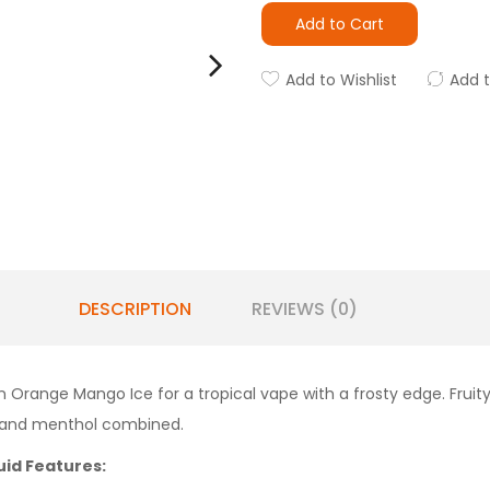
Add to Cart
Add to Wishlist
Add 
DESCRIPTION
REVIEWS (0)
ange Mango Ice for a tropical vape with a frosty edge. Fruity o
it and menthol combined.
uid Features: