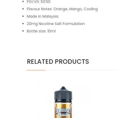
PG/VG: 50:50
Flavour Notes: Orange, Mango, Cooling
Made in Malaysia
20mg Nicotine Salt Formulation
Bottle size: 10ml
RELATED PRODUCTS