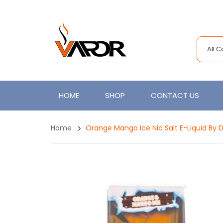
All 
HOME
SHOP
CONTACT US
Home
Orange Mango Ice Nic Salt E-Liquid By D