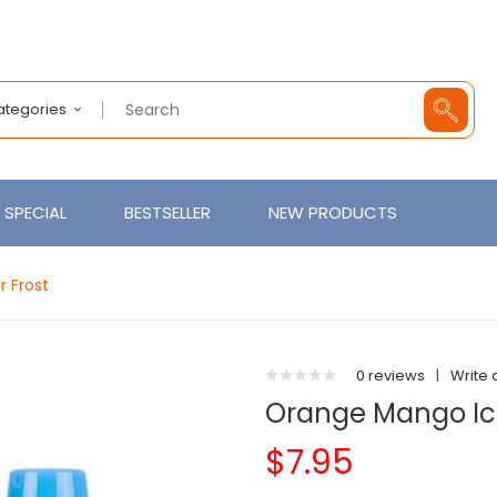
Categories
SPECIAL
BESTSELLER
NEW PRODUCTS
r Frost
0 reviews
|
Write 
Orange Mango Ice 
$7.95