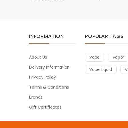
INFORMATION
POPULAR TAGS
About Us
Vape
Vapor
Delivery Information
Vape Liquid
V
Privacy Policy
Terms & Conditions
Brands
Gift Certificates