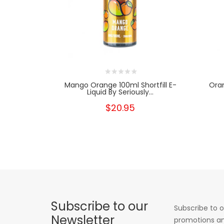
Mango Orange 100ml Shortfill E-
Oran
Liquid By Seriously...
$20.95
Subscribe to our
Subscribe to o
Newsletter
promotions an