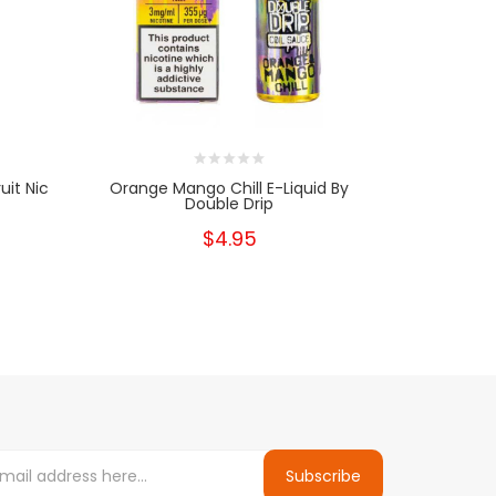
uit Nic
Orange Mango Chill E-Liquid By
Mango & B
Double Drip
S
$4.95
Subscribe