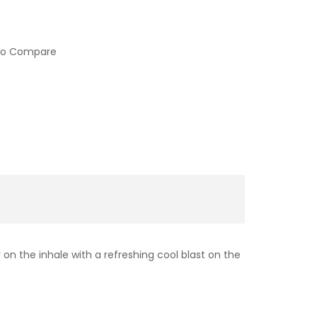
to Compare
n the inhale with a refreshing cool blast on the