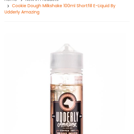
Cookie Dough Milkshake 100ml Shortfill E-Liquid By
Udderly Amazing