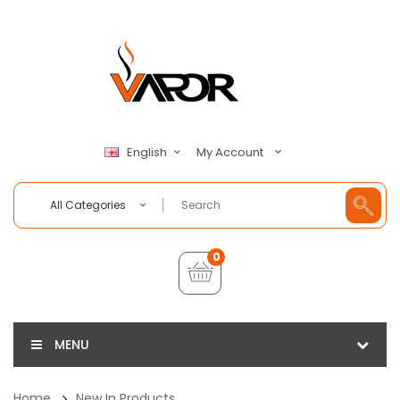
My Account
English
All Categories
0
MENU
Home
New In Products