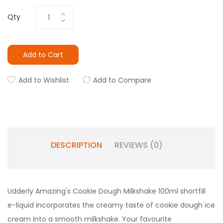
Qty
Add to Cart
Add to Wishlist
Add to Compare
DESCRIPTION
REVIEWS (0)
Udderly Amazing's Cookie Dough Milkshake 100ml shortfill
e-liquid incorporates the creamy taste of cookie dough ice
cream into a smooth milkshake. Your favourite