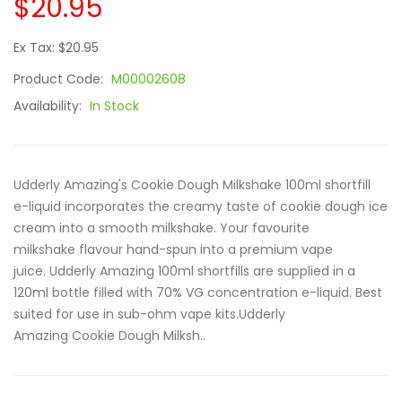
$20.95
Ex Tax: $20.95
Product Code:
M00002608
Availability:
In Stock
Udderly Amazing's Cookie Dough Milkshake 100ml shortfill
e-liquid incorporates the creamy taste of cookie dough ice
cream into a smooth milkshake. Your favourite
milkshake flavour hand-spun into a premium vape
juice. Udderly Amazing 100ml shortfills are supplied in a
120ml bottle filled with 70% VG concentration e-liquid. Best
suited for use in sub-ohm vape kits.Udderly
Amazing Cookie Dough Milksh..