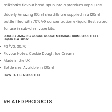
milkshake flavour hand-spun into a premium vape juice.
Udderly Amazing 100ml shortfills are supplied in a 120ml
bottle filled with 70% VG concentration e-liquid. Best suited
for use in sub-ohm vape kits.
UDDERLY AMAZING COOKIE DOUGH MILKSHAKE 100ML SHORTFILL E-
LIQUID FEATURES:
PG/VG: 30:70
Flavour Notes: Cookie Dough, Ice Cream
Made in the UK
Bottle size: Available in 100ml
HOW TO FILL A SHORTFILL
RELATED PRODUCTS