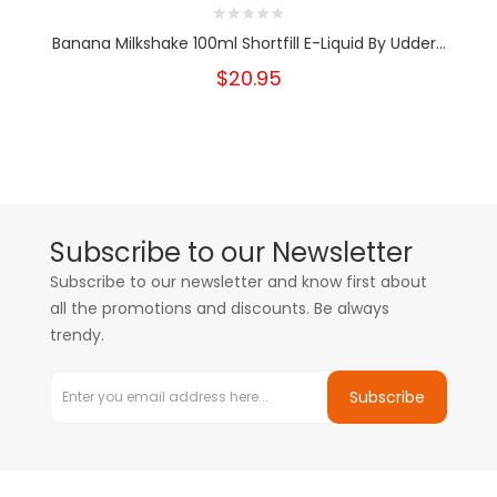
Banana Milkshake 100ml Shortfill E-Liquid By Udder...
$20.95
Subscribe to our Newsletter
Subscribe to our newsletter and know first about
all the promotions and discounts. Be always
trendy.
Subscribe