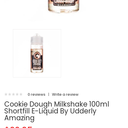
0 reviews
|
Write a review
Cookie Dough Milkshake 100ml
Shortfill E-Liquid By Udderly
Amazing