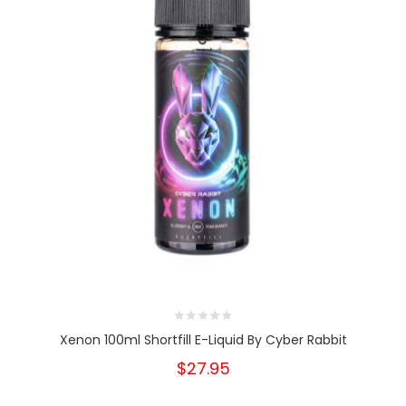
Xenon 100ml Shortfill E-Liquid By Cyber Rabbit
$27.95