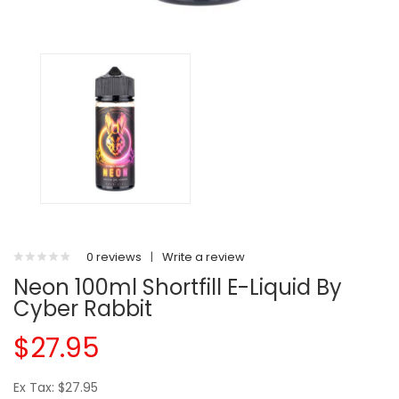
0 reviews
|
Write a review
Neon 100ml Shortfill E-Liquid By
Cyber Rabbit
$27.95
Ex Tax: $27.95