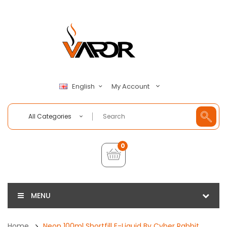
My Account
English
All Categories
0
MENU
Home
Neon 100ml Shortfill E-Liquid By Cyber Rabbit