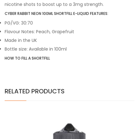
nicotine shots to boost up to a 3mg strength.
CYBER RABBIT NEON 100ML SHORTFILL E-LIQUID FEATURES:
PG/VG: 30:70
Flavour Notes: Peach, Grapefruit
Made in the UK
Bottle size: Available in 100ml
HOW TO FILL A SHORTFILL
RELATED PRODUCTS