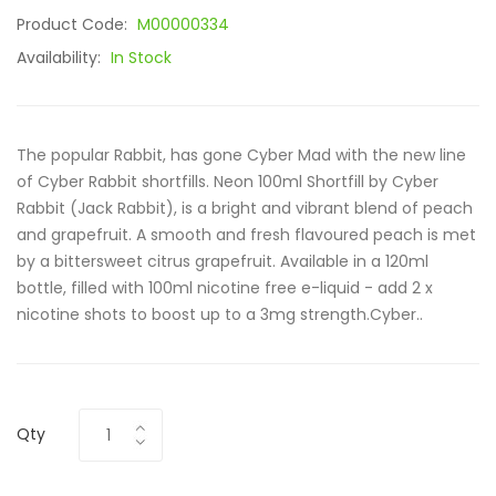
Product Code:
M00000334
Availability:
In Stock
The popular Rabbit, has gone Cyber Mad with the new line
of Cyber Rabbit shortfills. Neon 100ml Shortfill by Cyber
Rabbit (Jack Rabbit), is a bright and vibrant blend of peach
and grapefruit. A smooth and fresh flavoured peach is met
by a bittersweet citrus grapefruit. Available in a 120ml
bottle, filled with 100ml nicotine free e-liquid - add 2 x
nicotine shots to boost up to a 3mg strength.Cyber..
Qty