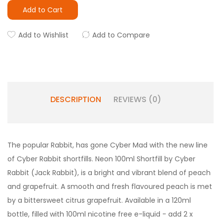
Add to Cart
Add to Wishlist
Add to Compare
DESCRIPTION
REVIEWS (0)
The popular Rabbit, has gone Cyber Mad with the new line
of Cyber Rabbit shortfills. Neon 100ml Shortfill by Cyber
Rabbit (Jack Rabbit), is a bright and vibrant blend of peach
and grapefruit. A smooth and fresh flavoured peach is met
by a bittersweet citrus grapefruit. Available in a 120ml
bottle, filled with 100ml nicotine free e-liquid - add 2 x