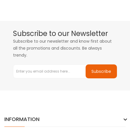
Subscribe to our Newsletter
Subscribe to our newsletter and know first about
all the promotions and discounts. Be always
trendy.
Subscribe
INFORMATION