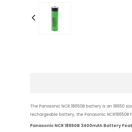
The Panasonic NCR 18650B battery is an 18650 size
rechargeable battery, the Panasonic NCR18650B 
Panasonic NCR 18650B 3400mAh Battery Feat