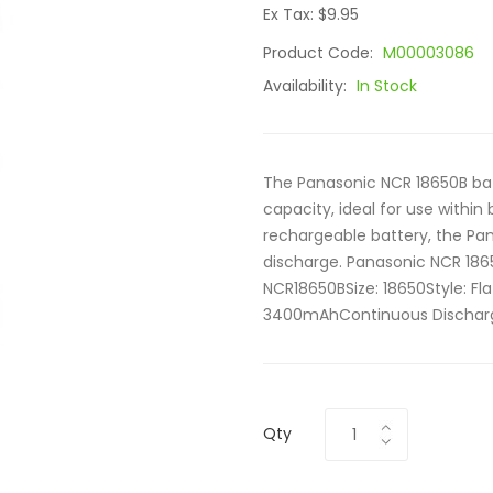
Ex Tax: $9.95
Product Code:
M00003086
Availability:
In Stock
The Panasonic NCR 18650B bat
capacity, ideal for use within 
rechargeable battery, the Pa
discharge. Panasonic NCR 18
NCR18650BSize: 18650Style: F
3400mAhContinuous Discharge
Qty