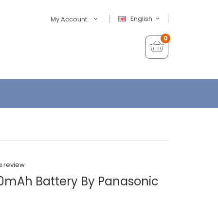
English
My Account
0
a review
0mAh Battery By Panasonic