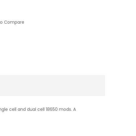
to Compare
gle cell and dual cell 18650 mods. A