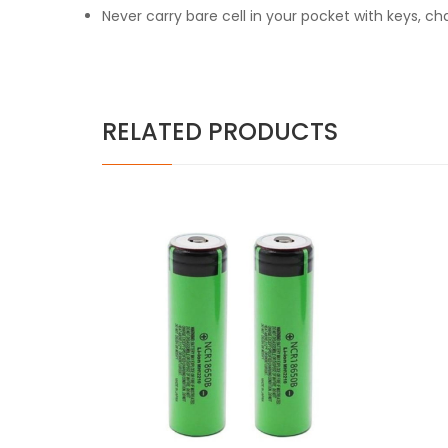
Never carry bare cell in your pocket with keys, c
RELATED PRODUCTS