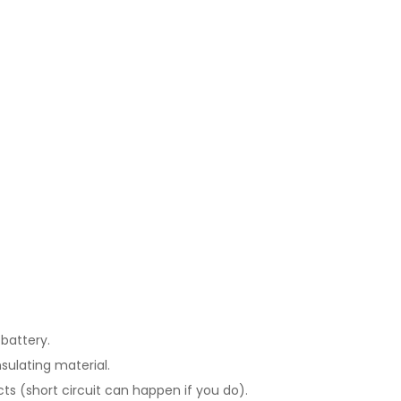
battery.
sulating material.
ts (short circuit can happen if you do).