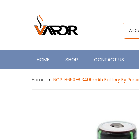
All 
HOME
SHOP
CONTACT US
Home
NCR 18650-B 3400mAh Battery By Pana