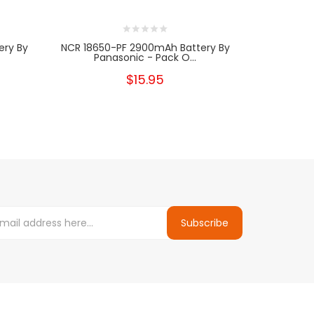
ery By
NCR 18650-PF 2900mAh Battery By
Panasonic - Pack O...
$15.95
Subscribe