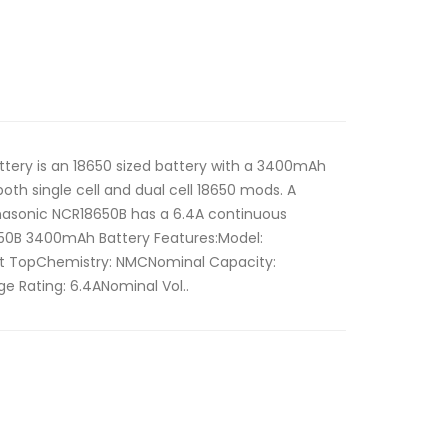
tery is an 18650 sized battery with a 3400mAh
both single cell and dual cell 18650 mods. A
nasonic NCR18650B has a 6.4A continuous
650B 3400mAh Battery Features:Model:
lat TopChemistry: NMCNominal Capacity:
 Rating: 6.4ANominal Vol..