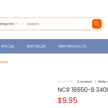
Categories
SPECIAL
BESTSELLER
NEW PRODUCTS
sonic
0 reviews
|
Write 
NCR 18650-B 340
$9.95