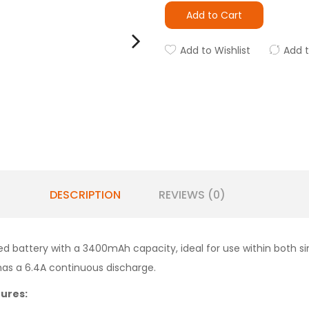
Add to Cart
Add to Wishlist
Add 
DESCRIPTION
REVIEWS (0)
d battery with a 3400mAh capacity, ideal for use within both sin
has a 6.4A continuous discharge.
ures: