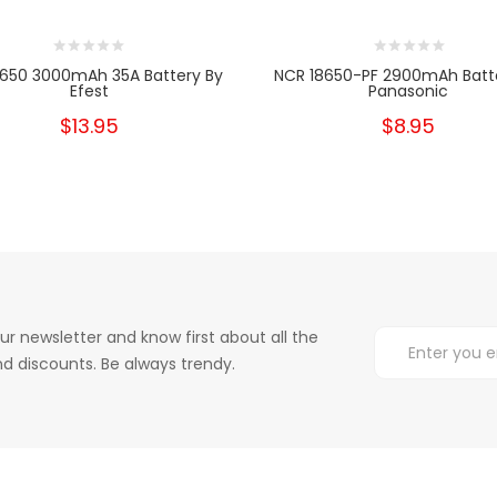
8650 3000mAh 35A Battery By
NCR 18650-PF 2900mAh Batt
Efest
Panasonic
$13.95
$8.95
ur newsletter and know first about all the
d discounts. Be always trendy.