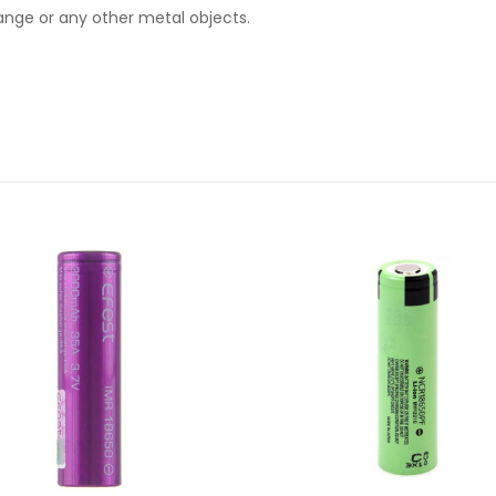
hange or any other metal objects.