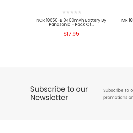
NCR 18650-B 3400mAh Battery By
IMR 1
Panasonic - Pack Of...
$17.95
Subscribe to our
Subscribe to o
Newsletter
promotions an