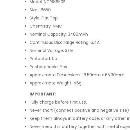
Model: NCR18650B
Size: 18650
Style: Flat Top
Chemistry: NMC
Nominal Capacity: 3400mAh
Continuous Discharge Rating: 6.4A
Nominal Voltage: 3.6v
Protected: No
Rechargeable: Yes
Approximate Dimensions: 18.50mm x 65.30mm
Approximate Weight: 46g
IMPORTANT:
Fully charge before first use.
Never short (connect positive and negative size) 
Keep them always in battery case, or any other in
Never keep this battery together with metal objec