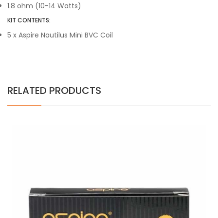
1.8 ohm (10-14 Watts)
KIT CONTENTS:
5 x Aspire Nautilus Mini BVC Coil
RELATED PRODUCTS