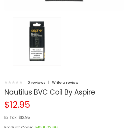
0 reviews
|
Write a review
Nautilus BVC Coil By Aspire
$12.95
Ex Tax: $12.95
Product Code:
M00003166