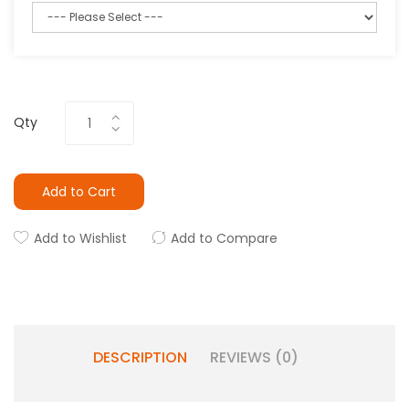
Qty
Add to Cart
Add to Wishlist
Add to Compare
DESCRIPTION
REVIEWS (0)