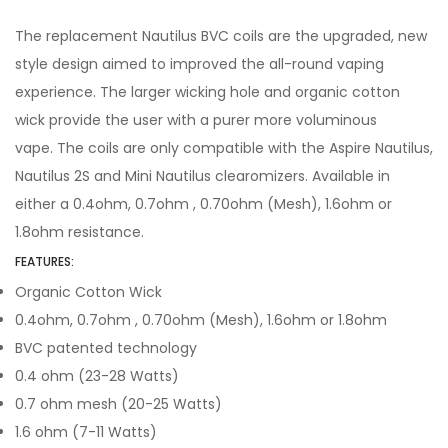
The replacement Nautilus BVC coils are the upgraded, new
style design aimed to improved the all-round vaping
experience. The larger wicking hole and organic cotton
wick provide the user with a purer more voluminous
vape. The coils are only compatible with the Aspire Nautilus,
Nautilus 2S and Mini Nautilus clearomizers. Available in
either a 0.4ohm, 0.7ohm , 0.70ohm (Mesh), 1.6ohm or
1.8ohm resistance.
FEATURES:
Organic Cotton Wick
0.4ohm, 0.7ohm , 0.70ohm (Mesh), 1.6ohm or 1.8ohm
BVC patented technology
0.4 ohm (23-28 Watts)
0.7 ohm mesh (20-25 Watts)
1.6 ohm (7-11 Watts)