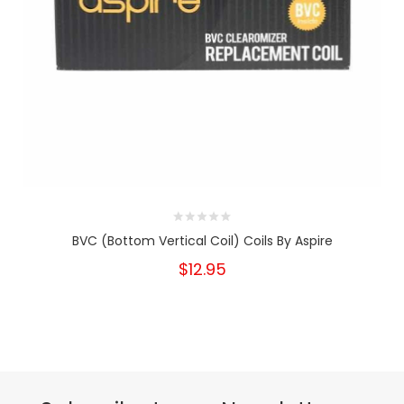
BVC (Bottom Vertical Coil) Coils By Aspire
$12.95