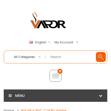
My Account
English
All Categories
0
MENU
Home
Nautilus BVC Coil By Aspire