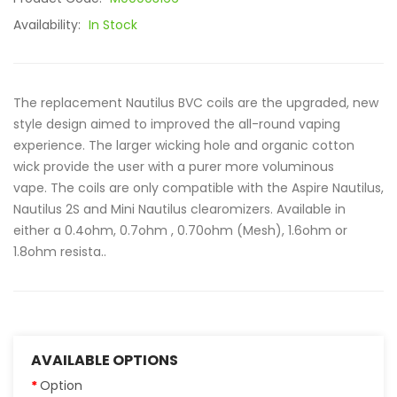
Availability:
In Stock
The replacement Nautilus BVC coils are the upgraded, new
style design aimed to improved the all-round vaping
experience. The larger wicking hole and organic cotton
wick provide the user with a purer more voluminous
vape. The coils are only compatible with the Aspire Nautilus,
Nautilus 2S and Mini Nautilus clearomizers. Available in
either a 0.4ohm, 0.7ohm , 0.70ohm (Mesh), 1.6ohm or
1.8ohm resista..
AVAILABLE OPTIONS
Option