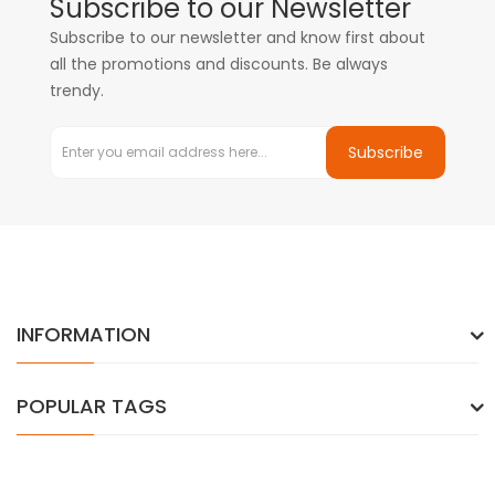
Subscribe to our Newsletter
Subscribe to our newsletter and know first about
all the promotions and discounts. Be always
trendy.
Subscribe
INFORMATION
POPULAR TAGS