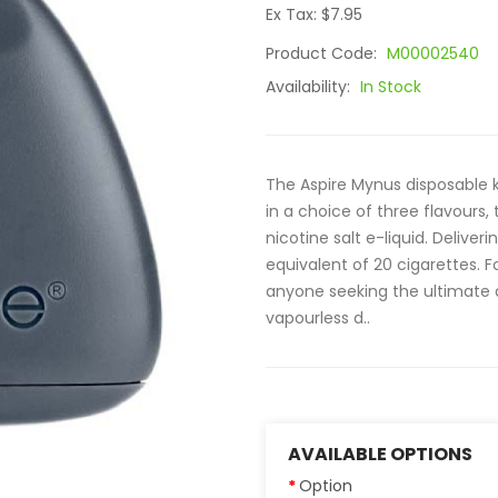
Ex Tax: $7.95
Product Code:
M00002540
Availability:
In Stock
The Aspire Mynus disposable ki
in a choice of three flavours,
nicotine salt e-liquid. Delive
equivalent of 20 cigarettes. F
anyone seeking the ultimate d
vapourless d..
AVAILABLE OPTIONS
Option