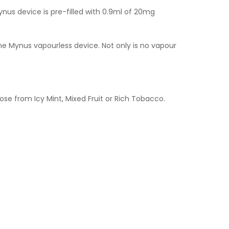
Mynus device is pre-filled with 0.9ml of 20mg
the Mynus vapourless device. Not only is no vapour
se from Icy Mint, Mixed Fruit or Rich Tobacco.