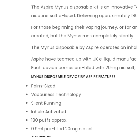
The Aspire Mynus disposable kit is an innovative "
nicotine salt e-liquid. Delivering approximately 1
For those beginning their vaping journey, or for 
created, but the Mynus runs completely silently.
The Mynus disposable by Aspire operates on inhal
Aspire have teamed up with UK e-liquid manufactu
Each device comes pre-filled with 20mg nic salt,
MYNUS DISPOSABLE DEVICE BY ASPIRE FEATURES:
Palm-Sized
Vapourless Technology
Silent Running
Inhale Activated
180 puffs approx.
0.9ml pre-filled 20mg nic salt