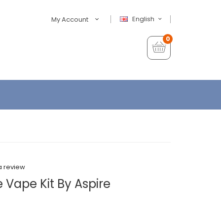
English
My Account
0
a review
 Vape Kit By Aspire