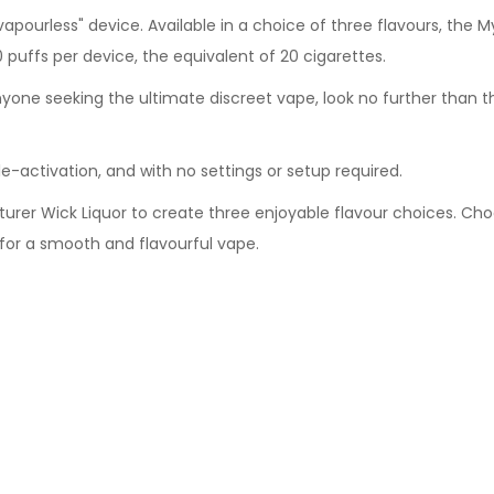
vapourless" device. Available in a choice of three flavours, the 
80 puffs per device, the equivalent of 20 cigarettes.
anyone seeking the ultimate discreet vape, look no further than 
e-activation, and with no settings or setup required.
rer Wick Liquor to create three enjoyable flavour choices. Choo
 for a smooth and flavourful vape.