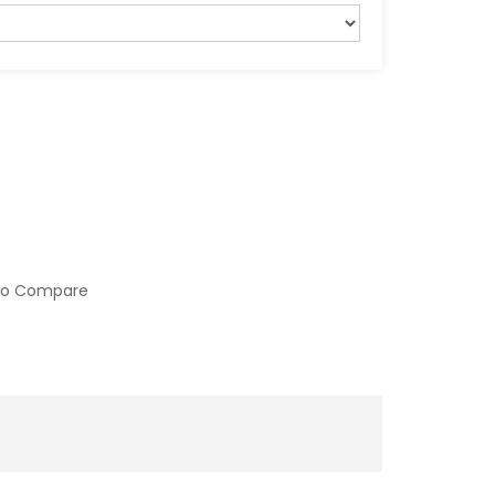
to Compare