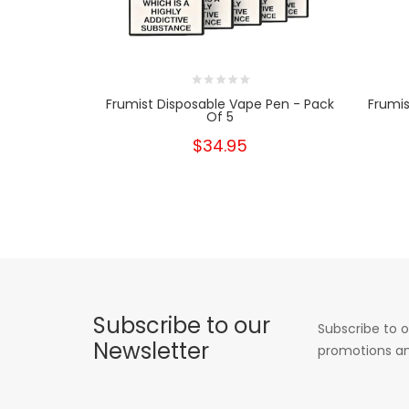
Frumist Disposable Vape Pen - Pack
Frumis
Of 5
$34.95
Subscribe to our
Subscribe to o
Newsletter
promotions an