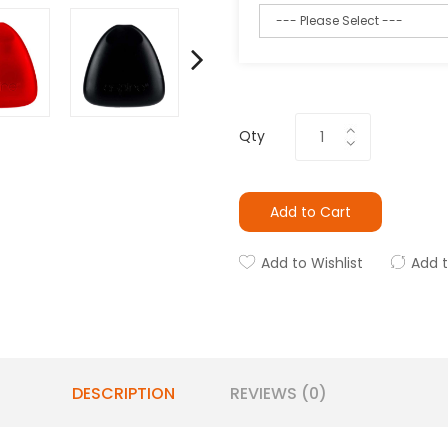
Qty
Add to Cart
Add to Wishlist
Add 
DESCRIPTION
REVIEWS (0)