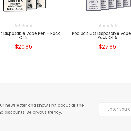
t Disposable Vape Pen - Pack
Pod Salt GO Disposable Vape
Of 3
Pack Of 5
$20.95
$27.95
ur newsletter and know first about all the
d discounts. Be always trendy.