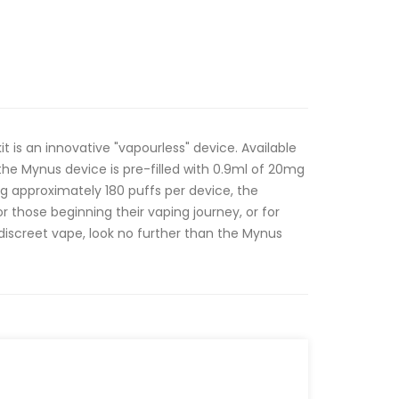
t is an innovative "vapourless" device. Available
 the Mynus device is pre-filled with 0.9ml of 20mg
ring approximately 180 puffs per device, the
or those beginning their vaping journey, or for
iscreet vape, look no further than the Mynus