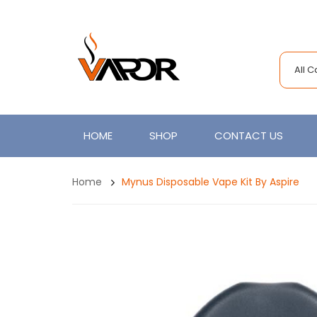
All 
HOME
SHOP
CONTACT US
Home
Mynus Disposable Vape Kit By Aspire