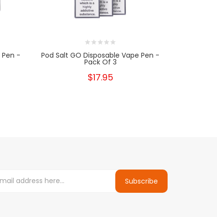
 Pen -
Pod Salt GO Disposable Vape Pen -
Pod Salt 
Pack Of 3
$17.95
Subscribe