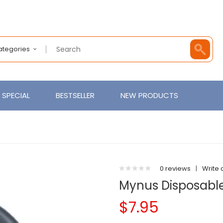
Categories
SPECIAL
BESTSELLER
NEW PRODUCTS
0 reviews
|
Write 
Mynus Disposable
$7.95