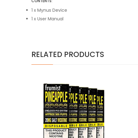
CONTENTS:
1 x Mynus Device
1 x User Manual
RELATED PRODUCTS