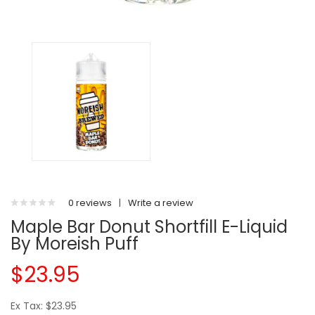
0 reviews
|
Write a review
Maple Bar Donut Shortfill E-Liquid
By Moreish Puff
$23.95
Ex Tax: $23.95