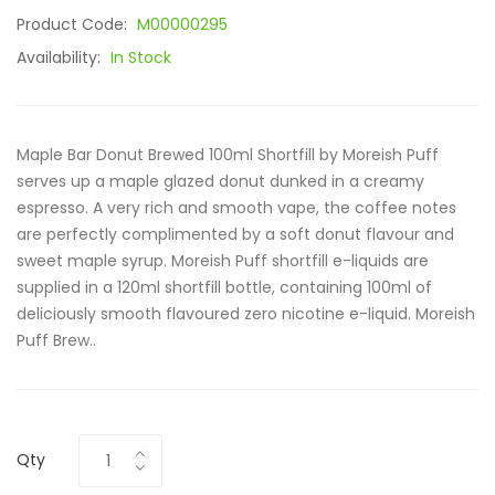
Product Code:
M00000295
Availability:
In Stock
Maple Bar Donut Brewed 100ml Shortfill by Moreish Puff
serves up a maple glazed donut dunked in a creamy
espresso. A very rich and smooth vape, the coffee notes
are perfectly complimented by a soft donut flavour and
sweet maple syrup. Moreish Puff shortfill e-liquids are
supplied in a 120ml shortfill bottle, containing 100ml of
deliciously smooth flavoured zero nicotine e-liquid. Moreish
Puff Brew..
Qty