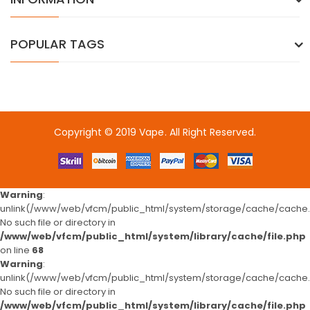
POPULAR TAGS
Copyright © 2019
Vape
. All Right Reserved.
8win
free slots
slots online
free slots online
online casino
online cas
Warning
:
unlink(/www/web/vfcm/public_html/system/storage/cache/cache.c
No such file or directory in
/www/web/vfcm/public_html/system/library/cache/file.php
on line
68
Warning
:
unlink(/www/web/vfcm/public_html/system/storage/cache/cache.c
No such file or directory in
/www/web/vfcm/public_html/system/library/cache/file.php