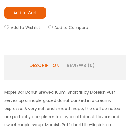
Add to Cart
Add to Wishlist
Add to Compare
DESCRIPTION
REVIEWS (0)
Maple Bar Donut Brewed 100ml Shortfill by Moreish Puff
serves up a maple glazed donut dunked in a creamy
espresso. A very rich and smooth vape, the coffee notes
are perfectly complimented by a soft donut flavour and
sweet maple syrup. Moreish Puff shortfill e-liquids are