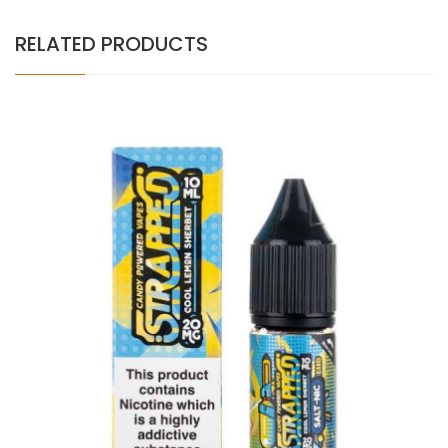
RELATED PRODUCTS