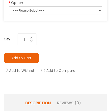
Option
Qty
Add to Cart
Add to Wishlist
Add to Compare
DESCRIPTION
REVIEWS (0)