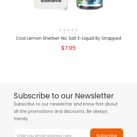
Cool Lemon Sherbet Nic Salt E-Liquid By Strapped
$7.95
Subscribe to our Newsletter
Subscribe to our newsletter and know first about
all the promotions and discounts. Be always
trendy.
Subscribe