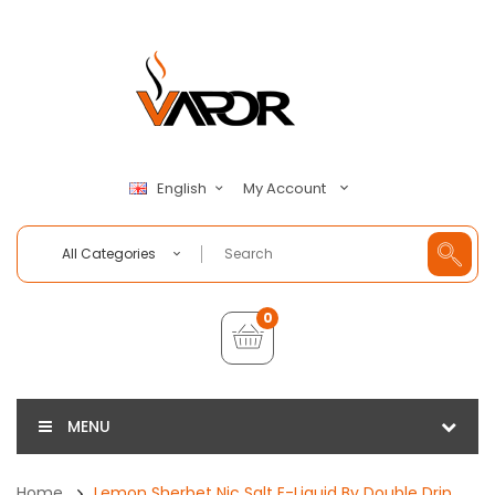
My Account
English
All Categories
0
MENU
Home
Lemon Sherbet Nic Salt E-Liquid By Double Drip