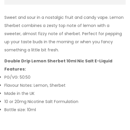
Sweet and sour in a nostalgic fruit and candy vape. Lemon
Sherbet combines a zesty top note of lemon with a
sweeter, almost fizzy note of sherbet. Perfect for pepping
up your taste buds in the morning or when you fancy
something a little bit fresh.
Double Drip Lemon Sherbet 10ml Nic Salt E-Liquid
Features:
PG/VG: 50:50
Flavour Notes: Lemon, Sherbet
Made in the UK
10 or 20mg Nicotine Salt Formulation
Bottle size: 10ml