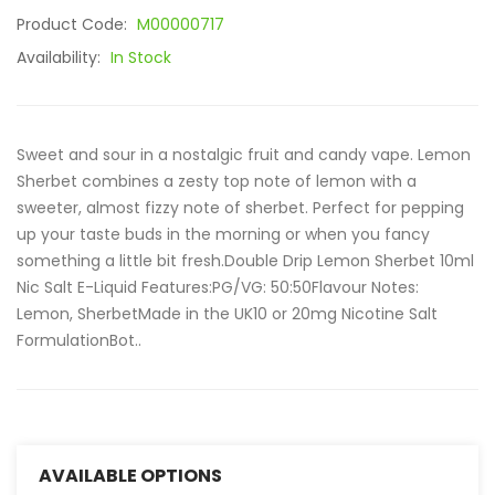
Product Code:
M00000717
Availability:
In Stock
Sweet and sour in a nostalgic fruit and candy vape. Lemon
Sherbet combines a zesty top note of lemon with a
sweeter, almost fizzy note of sherbet. Perfect for pepping
up your taste buds in the morning or when you fancy
something a little bit fresh.Double Drip Lemon Sherbet 10ml
Nic Salt E-Liquid Features:PG/VG: 50:50Flavour Notes:
Lemon, SherbetMade in the UK10 or 20mg Nicotine Salt
FormulationBot..
AVAILABLE OPTIONS