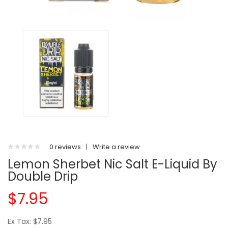
0 reviews
|
Write a review
Lemon Sherbet Nic Salt E-Liquid By
Double Drip
$7.95
Ex Tax: $7.95