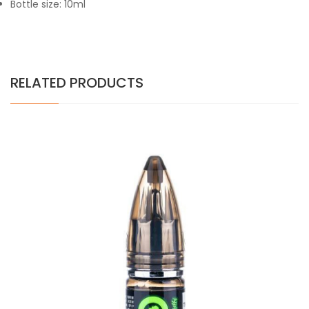
Bottle size: 10ml
RELATED PRODUCTS