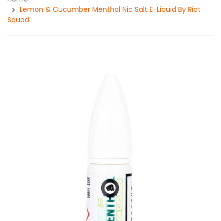
Lemon & Cucumber Menthol Nic Salt E-Liquid By Riot
Squad