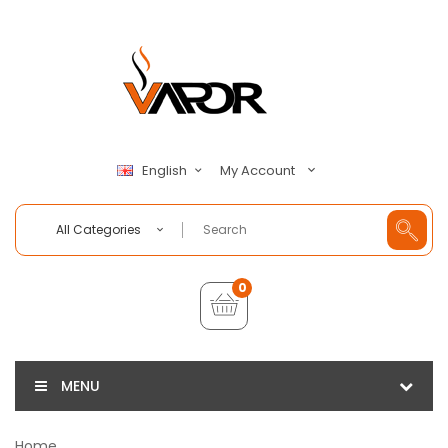
My Account
English
All Categories
0
MENU
Home