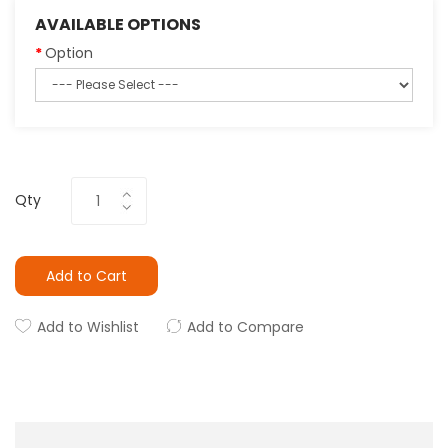
AVAILABLE OPTIONS
Option
Qty
Add to Cart
Add to Wishlist
Add to Compare