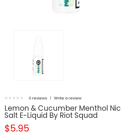
0 reviews
|
Write a review
Lemon & Cucumber Menthol Nic
Salt E-Liquid By Riot Squad
$5.95