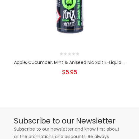
Apple, Cucumber, Mint & Aniseed Nic Salt E-Liquid ...
$5.95
Subscribe to our Newsletter
Subscribe to our newsletter and know first about
all the promotions and discounts. Be always