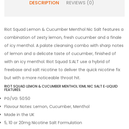
DESCRIPTION
REVIEWS (0)
Riot Squad Lemon & Cucumber Menthol Nic Salt features a
combination of zesty lemon, fresh cucumber and a finale
of icy menthol
. A palate cleansing combo with sharp notes
of lemon and a delicate taste of cucumber, finished of
with an icy menthol.
Riot Squad S:ALT use a hybrid of
freebase and salt nicotine to deliver the quick nicotine fix
but with a more noticeable throat hit.
RIOT SQUAD LEMON & CUCUMBER MENTHOL 10ML NIC SALT E-LIQUID
FEATURES:
PG/VG: 50:50
Flavour Notes: Lemon, Cucumber, Menthol
Made in the UK
5, 10 or 20mg Nicotine Salt Formulation