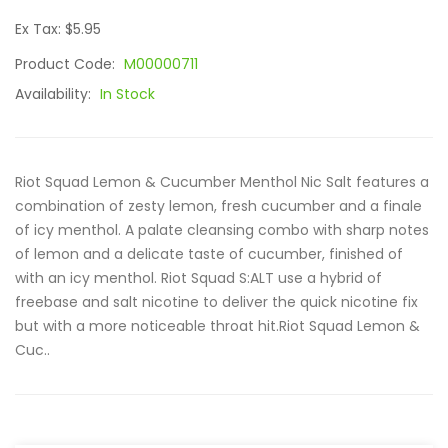
Ex Tax: $5.95
Product Code:
M00000711
Availability:
In Stock
Riot Squad Lemon & Cucumber Menthol Nic Salt features a
combination of zesty lemon, fresh cucumber and a finale
of icy menthol. A palate cleansing combo with sharp notes
of lemon and a delicate taste of cucumber, finished of
with an icy menthol. Riot Squad S:ALT use a hybrid of
freebase and salt nicotine to deliver the quick nicotine fix
but with a more noticeable throat hit.Riot Squad Lemon &
Cuc..