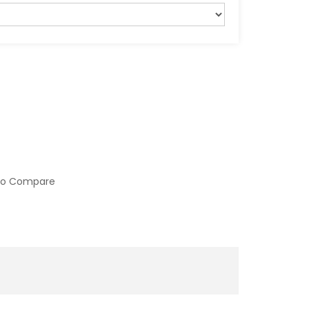
to Compare