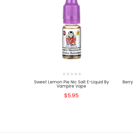
Sweet Lemon Pie Nic Salt E-Liquid By
Berr
Vampire Vape
$5.95