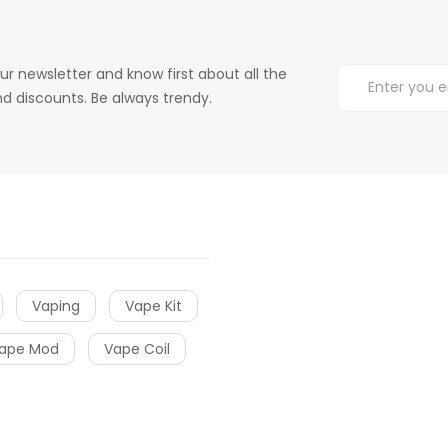
ur newsletter and know first about all the
d discounts. Be always trendy.
Vaping
Vape Kit
ape Mod
Vape Coil