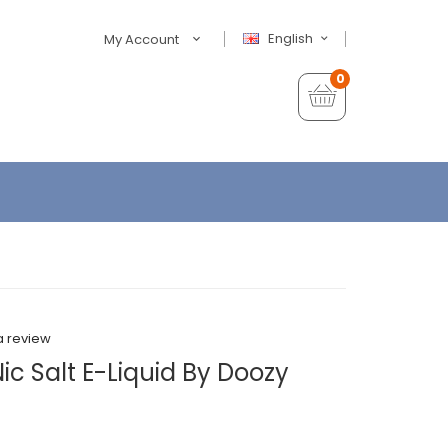
English
My Account
0
a review
ic Salt E-Liquid By Doozy