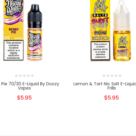
y Pie 70/30 E-Liquid By Doozy
Lemon & Tart Nic Salt E-Liqui
Vapes
Frills
$5.95
$5.95