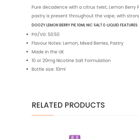
Pure decadence with a citrus twist, Lemon Berry
pastry is present throughout the vape, with stron
DOOZY LEMON BERRY PIE 10ML NIC SALT E-LIQUID FEATURES:
PG/VG: 50:50
Flavour Notes: Lemon, Mixed Berries, Pastry
Made in the UK
10 or 20mg Nicotine Salt Formulation
Bottle size: 10ml
RELATED PRODUCTS