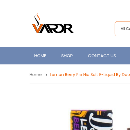
All 
HOME
SHOP
CONTACT US
Home
Lemon Berry Pie Nic Salt E-Liquid By Do