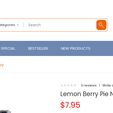
Categories
SPECIAL
BESTSELLER
NEW PRODUCTS
ozy
0 reviews
|
Write 
Lemon Berry Pie N
$7.95