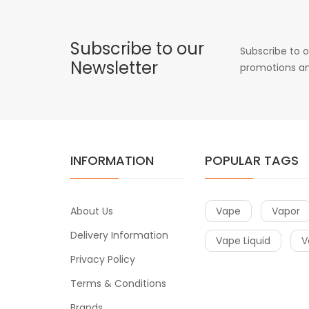
Subscribe to our
Subscribe to o
Newsletter
promotions an
INFORMATION
POPULAR TAGS
About Us
Vape
Vapor
Delivery Information
Vape Liquid
V
Privacy Policy
Terms & Conditions
Brands