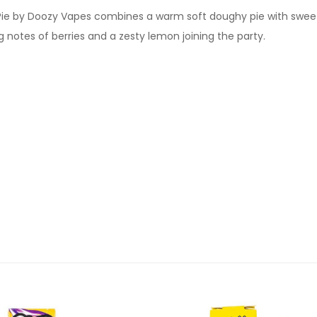
 Pie by Doozy Vapes combines a warm soft doughy pie with swee
g notes of berries and a zesty lemon joining the party.