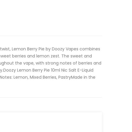
 twist, Lemon Berry Pie by Doozy Vapes combines
sweet berries and lemon zest. The sweet and
oughout the vape, with strong notes of berries and
y.Doozy Lemon Berry Pie 10ml Nic Salt E-Liquid
Notes: Lemon, Mixed Berries, PastryMade in the