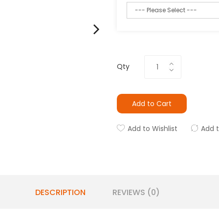
Qty
Add to Cart
Add to Wishlist
Add 
DESCRIPTION
REVIEWS (0)