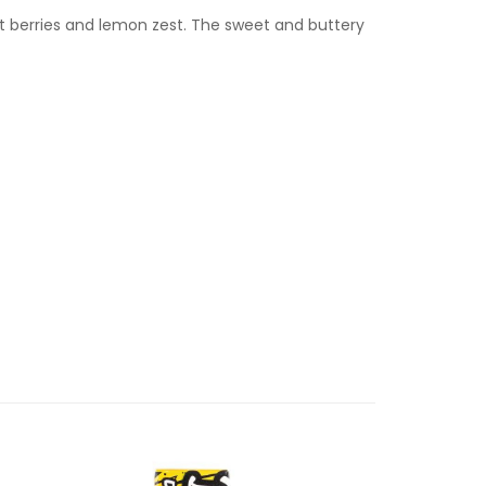
t berries and lemon zest. The sweet and buttery