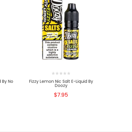
d By No
Fizzy Lemon Nic Salt E-Liquid By
Tahiti Ni
Doozy
$7.95