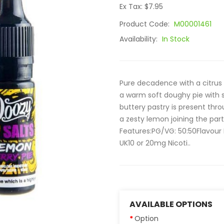
Ex Tax: $7.95
Product Code:
M00001461
Availability:
In Stock
Pure decadence with a citrus
a warm soft doughy pie with 
buttery pastry is present thr
a zesty lemon joining the part
Features:PG/VG: 50:50Flavour 
UK10 or 20mg Nicoti..
AVAILABLE OPTIONS
Option