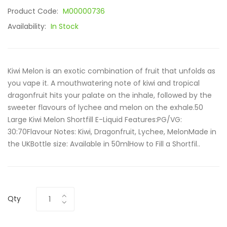
Product Code:
M00000736
Availability:
In Stock
Kiwi Melon is an exotic combination of fruit that unfolds as
you vape it. A mouthwatering note of kiwi and tropical
dragonfruit hits your palate on the inhale, followed by the
sweeter flavours of lychee and melon on the exhale.50
Large Kiwi Melon Shortfill E-Liquid Features:PG/VG:
30:70Flavour Notes: Kiwi, Dragonfruit, Lychee, MelonMade in
the UKBottle size: Available in 50mlHow to Fill a Shortfil..
Qty