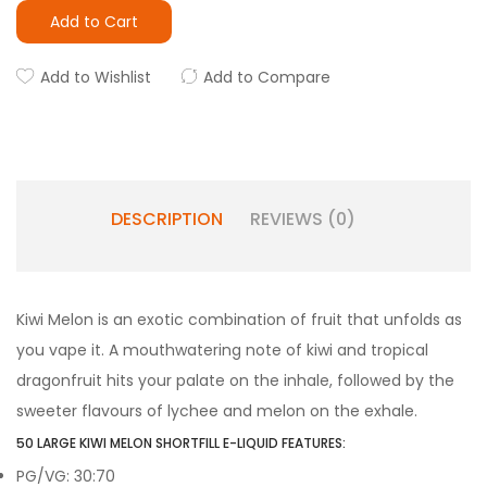
Add to Cart
Add to Wishlist
Add to Compare
DESCRIPTION
REVIEWS (0)
Kiwi Melon is an exotic combination of fruit that unfolds as
you vape it. A mouthwatering note of kiwi and tropical
dragonfruit hits your palate on the inhale, followed by the
sweeter flavours of lychee and melon on the exhale.
50 LARGE KIWI MELON SHORTFILL E-LIQUID FEATURES:
PG/VG: 30:70