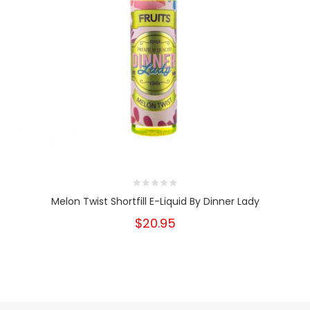
Melon Twist Shortfill E-Liquid By Dinner Lady
$20.95