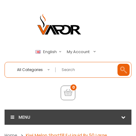
My Account
English
All Categories
0
MENU
Home
Kiwi Melon Shortfill E-Liquid By 50 Large