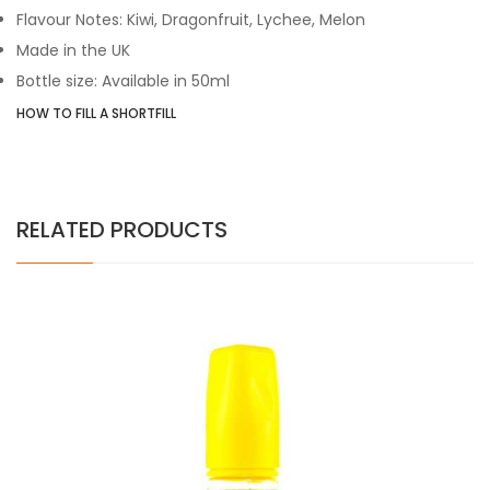
Flavour Notes: Kiwi, Dragonfruit, Lychee, Melon
Made in the UK
Bottle size: Available in 50ml
HOW TO FILL A SHORTFILL
RELATED PRODUCTS