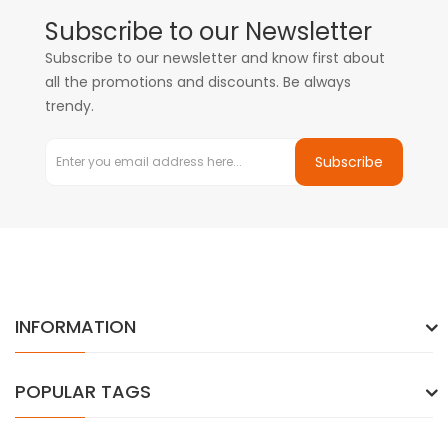
Subscribe to our Newsletter
Subscribe to our newsletter and know first about
all the promotions and discounts. Be always
trendy.
Subscribe
INFORMATION
POPULAR TAGS