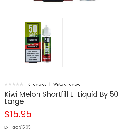
0 reviews
|
Write a review
Kiwi Melon Shortfill E-Liquid By 50
Large
$15.95
Ex Tax: $15.95