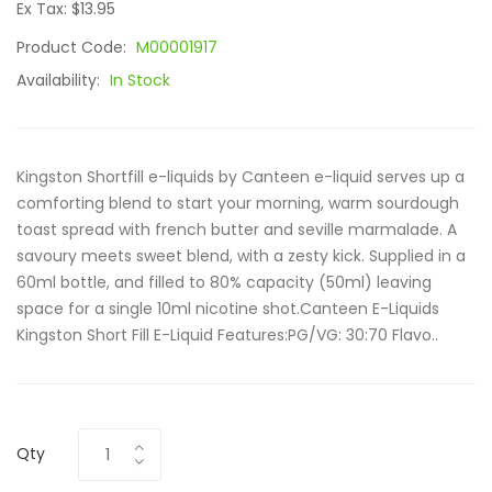
Ex Tax: $13.95
Product Code:
M00001917
Availability:
In Stock
Kingston Shortfill e-liquids by Canteen e-liquid serves up a
comforting blend to start your morning, warm sourdough
toast spread with french butter and seville marmalade. A
savoury meets sweet blend, with a zesty kick. Supplied in a
60ml bottle, and filled to 80% capacity (50ml) leaving
space for a single 10ml nicotine shot.Canteen E-Liquids
Kingston Short Fill E-Liquid Features:PG/VG: 30:70 Flavo..
Qty