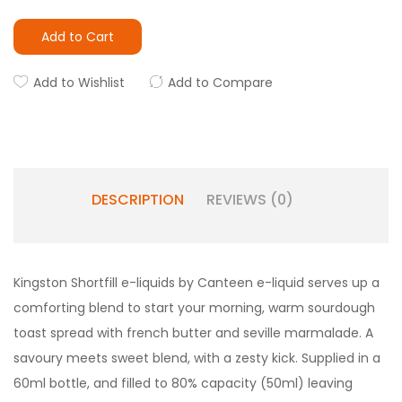
Add to Cart
Add to Wishlist
Add to Compare
DESCRIPTION
REVIEWS (0)
Kingston Shortfill e-liquids by Canteen e-liquid serves up a
comforting blend to start your morning, warm sourdough
toast spread with french butter and seville marmalade. A
savoury meets sweet blend, with a zesty kick. Supplied in a
60ml bottle, and filled to 80% capacity (50ml) leaving