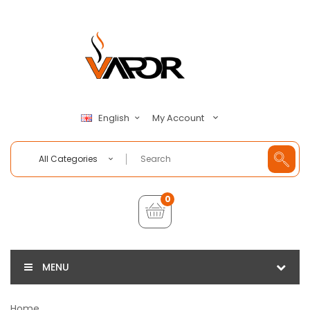
My Account
English
All Categories
0
MENU
Home