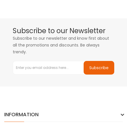
Subscribe to our Newsletter
Subscribe to our newsletter and know first about
all the promotions and discounts. Be always
trendy.
Subscribe
INFORMATION