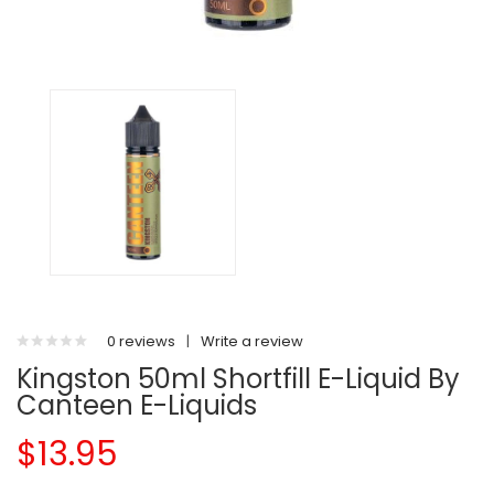
0 reviews
|
Write a review
Kingston 50ml Shortfill E-Liquid By
Canteen E-Liquids
$13.95