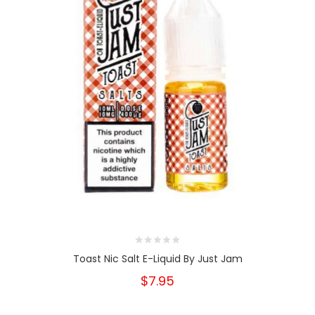
Toast Nic Salt E-Liquid By Just Jam
$7.95