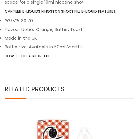
space for a single 10ml nicotine shot.
CANTEEN E-LIQUIDS KINGSTON SHORT FILL E-LIQUID FEATURES:
PG/VG: 30:70
Flavour Notes: Orange, Butter, Toast
Made in the UK
Bottle size: Available in 50ml Shortfill
HOW TO FILL A SHORTFILL
RELATED PRODUCTS