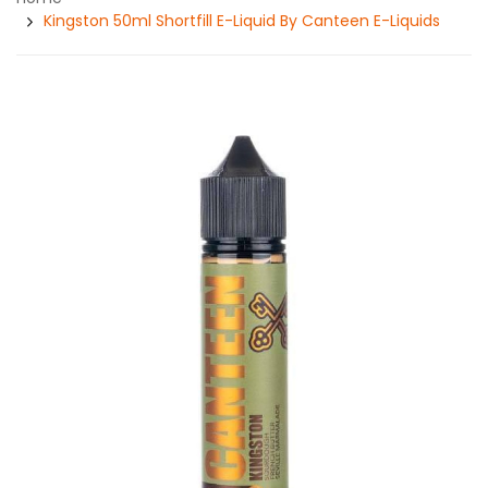
Kingston 50ml Shortfill E-Liquid By Canteen E-Liquids