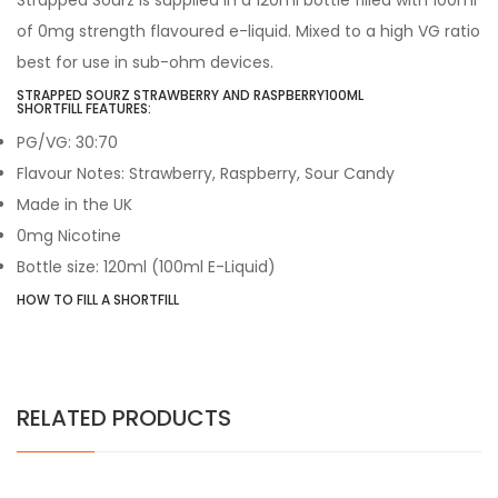
Strapped Sourz is supplied in a 120ml bottle filled with 100ml
of 0mg strength flavoured e-liquid. Mixed to a high VG ratio
best for use in sub-ohm devices.
STRAPPED SOURZ
STRAWBERRY AND RASPBERRY
100ML
SHORTFILL FEATURES:
PG/VG: 30:70
Flavour Notes:
Strawberry, Raspberry, Sour Candy
Made in the UK
0mg Nicotine
Bottle size: 120ml (100ml E-Liquid)
HOW TO FILL A SHORTFILL
RELATED PRODUCTS