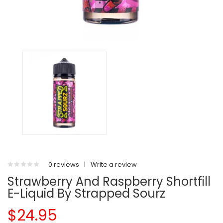
0 reviews
|
Write a review
Strawberry And Raspberry Shortfill
E-Liquid By Strapped Sourz
$24.95