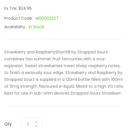
Ex Tax: $24.95
Product Code:
M00002227
Availability:
In Stock
Strawberry and RaspberryShortfill by Strapped Sourz
combines two summer fruit favourites with a sour
explosion. Sweet strawberries meet sharp raspberry notes,
to finish a seriously sour edge. Strawberry and Raspberry by
Strapped Sourz is supplied in a 120ml bottle filled with 100ml
of 0mg strength flavoured e-liquid. Mixed to a high VG ratio
best for use in sub-ohm devices.Strapped Sourz Strawberr..
Qty