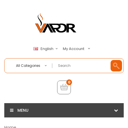
My Account
English
All Categories
0
MENU
Home