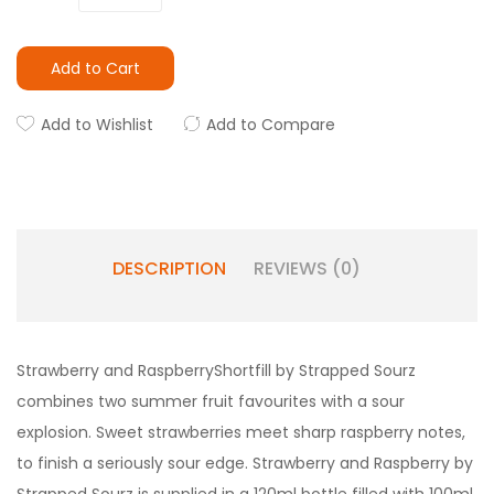
Add to Cart
Add to Wishlist
Add to Compare
DESCRIPTION
REVIEWS (0)
Strawberry and Raspberry
Shortfill by Strapped Sourz
combines two summer fruit favourites with a sour
explosion. Sweet strawberries meet sharp raspberry notes,
to finish a seriously sour edge.
Strawberry and Raspberry
by