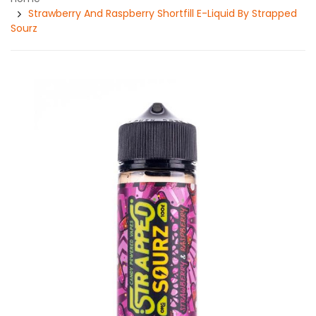
Strawberry And Raspberry Shortfill E-Liquid By Strapped
Sourz