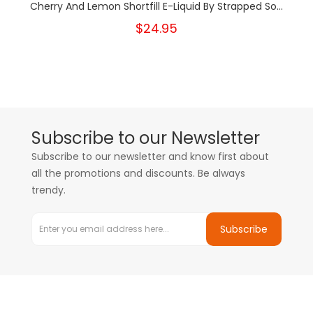
Cherry And Lemon Shortfill E-Liquid By Strapped So...
$24.95
Subscribe to our Newsletter
Subscribe to our newsletter and know first about
all the promotions and discounts. Be always
trendy.
Subscribe