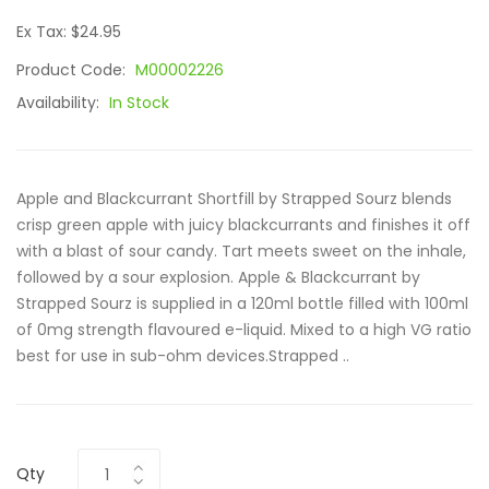
Ex Tax: $24.95
Product Code:
M00002226
Availability:
In Stock
Apple and Blackcurrant Shortfill by Strapped Sourz blends
crisp green apple with juicy blackcurrants and finishes it off
with a blast of sour candy. Tart meets sweet on the inhale,
followed by a sour explosion. Apple & Blackcurrant by
Strapped Sourz is supplied in a 120ml bottle filled with 100ml
of 0mg strength flavoured e-liquid. Mixed to a high VG ratio
best for use in sub-ohm devices.Strapped ..
Qty