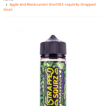
Apple And Blackcurrant Shortfill E-Liquid By Strapped
Sourz