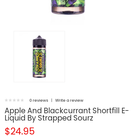
0 reviews
|
Write a review
Apple And Blackcurrant Shortfill E-
Liquid By Strapped Sourz
$24.95