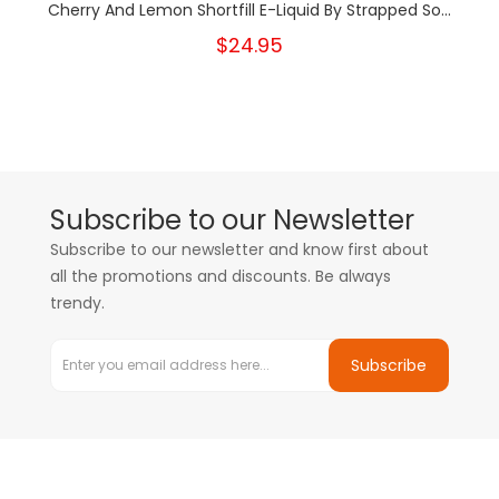
Cherry And Lemon Shortfill E-Liquid By Strapped So...
$24.95
Subscribe to our Newsletter
Subscribe to our newsletter and know first about
all the promotions and discounts. Be always
trendy.
Subscribe