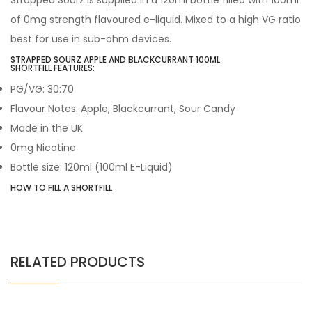
Strapped Sourz is supplied in a 120ml bottle filled with 100ml
of 0mg strength flavoured e-liquid. Mixed to a high VG ratio
best for use in sub-ohm devices.
STRAPPED SOURZ APPLE AND BLACKCURRANT
100ML
SHORTFILL FEATURES:
PG/VG: 30:70
Flavour Notes: Apple, Blackcurrant,
Sour Candy
Made in the UK
0mg Nicotine
Bottle size: 120ml (100ml E-Liquid)
HOW TO FILL A SHORTFILL
RELATED PRODUCTS