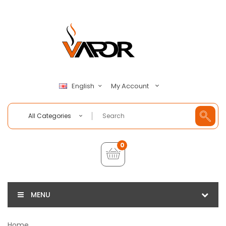
My Account
English
All Categories
0
MENU
Home