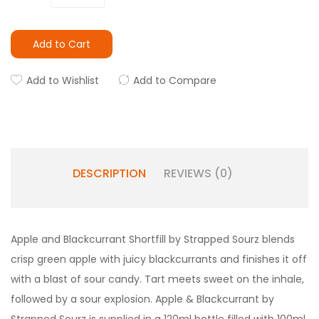
Add to Cart
Add to Wishlist
Add to Compare
DESCRIPTION
REVIEWS (0)
Apple and Blackcurrant
Shortfill by Strapped Sourz blends
crisp green apple with juicy blackcurrants and finishes it off
with a blast of sour candy. Tart meets sweet on the inhale,
followed by a sour explosion.
Apple & Blackcurrant
by