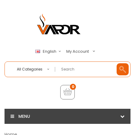
My Account
English
All Categories
0
MENU
Home