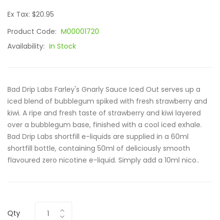
Ex Tax: $20.95
Product Code:
M00001720
Availability:
In Stock
Bad Drip Labs Farley's Gnarly Sauce Iced Out serves up a
iced blend of bubblegum spiked with fresh strawberry and
kiwi. A ripe and fresh taste of strawberry and kiwi layered
over a bubblegum base, finished with a cool iced exhale.
Bad Drip Labs shortfill e-liquids are supplied in a 60ml
shortfill bottle, containing 50ml of deliciously smooth
flavoured zero nicotine e-liquid. Simply add a 10ml nico..
Qty