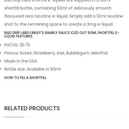
Bad Drip Labs shortfill e-liquids are supplied in a 60ml
shortfill bottle, containing 50ml of deliciously smooth
flavoured zero nicotine e-liquid. Simply add a 10ml nicotine
shot to the remaining space to create a 3mg e-liquid.
BAD DRIP LABS FARLEY'S GNARLY SAUCE ICED OUT 50ML SHORTFILL E-
LIQUID FEATURES:
PG/VG: 25:75
Flavour Notes: Strawberry, Kiwi, Bubblegum, Menthol
Made in the USA
Bottle size: Available in 50ml
HOW TO FILL A SHORTFILL
RELATED PRODUCTS