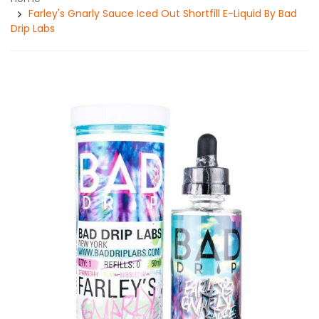
Farley's Gnarly Sauce Iced Out Shortfill E-Liquid By Bad
Drip Labs