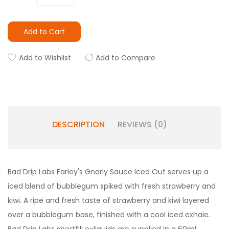
Add to Cart
Add to Wishlist
Add to Compare
DESCRIPTION
REVIEWS (0)
Bad Drip Labs Farley's Gnarly Sauce Iced Out serves up a
iced blend of bubblegum spiked with fresh strawberry and
kiwi. A ripe and fresh taste of strawberry and kiwi layered
over a bubblegum base, finished with a cool iced exhale.