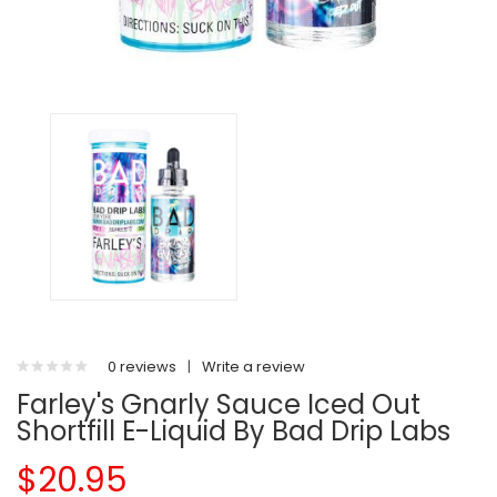
0 reviews
|
Write a review
Farley's Gnarly Sauce Iced Out
Shortfill E-Liquid By Bad Drip Labs
$20.95