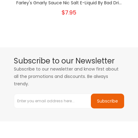
Farley's Gnarly Sauce Nic Salt E-Liquid By Bad Dri...
$7.95
Subscribe to our Newsletter
Subscribe to our newsletter and know first about
all the promotions and discounts. Be always
trendy.
Subscribe