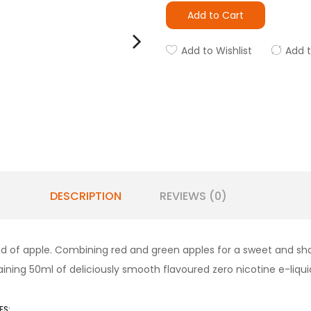
Add to Cart
Add to Wishlist
Add 
DESCRIPTION
REVIEWS (0)
lend of apple. Combining red and green apples for a sweet and sha
ntaining 50ml of deliciously smooth flavoured zero nicotine e-liqu
ES: