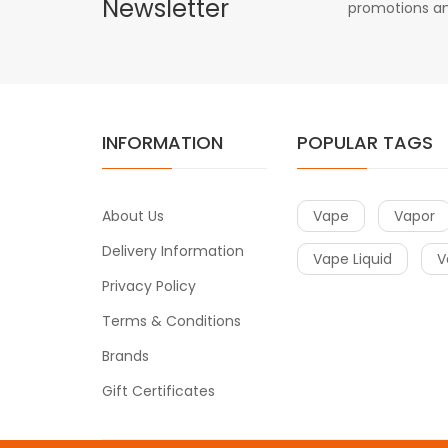
Newsletter
promotions an
INFORMATION
POPULAR TAGS
About Us
Vape
Vapor
Delivery Information
Vape Liquid
V
Privacy Policy
Terms & Conditions
Brands
Gift Certificates