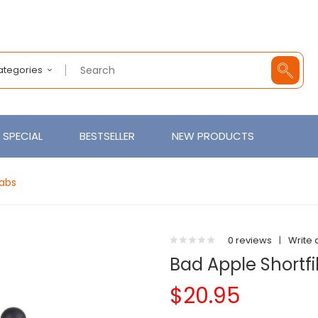
Categories
SPECIAL
BESTSELLER
NEW PRODUCTS
Labs
0 reviews
|
Write 
Bad Apple Shortfil
$20.95