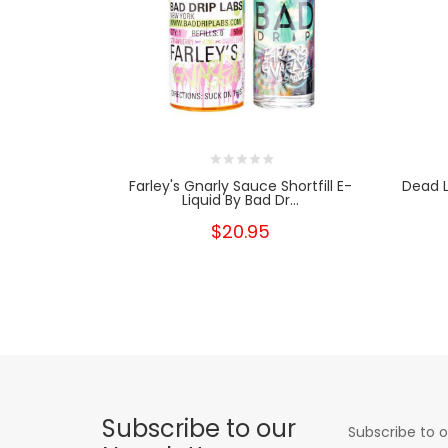
Farley's Gnarly Sauce Shortfill E-
Dead L
Liquid By Bad Dr...
$20.95
Subscribe to our
Subscribe to o