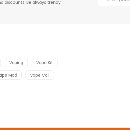
d discounts. Be always trendy.
Vaping
Vape Kit
ape Mod
Vape Coil