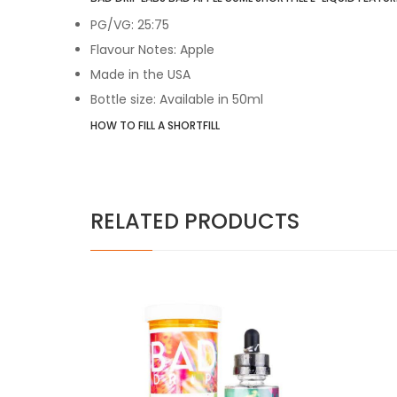
PG/VG: 25:75
Flavour Notes: Apple
Made in the USA
Bottle size: Available in 50ml
HOW TO FILL A SHORTFILL
RELATED PRODUCTS