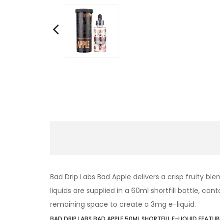
Bad Drip Labs Bad Apple delivers a crisp fruity b
liquids are supplied in a 60ml shortfill bottle, co
remaining space to create a 3mg e-liquid.
BAD DRIP LABS BAD APPLE 50ML SHORTFILL E-LIQUID FEATUR