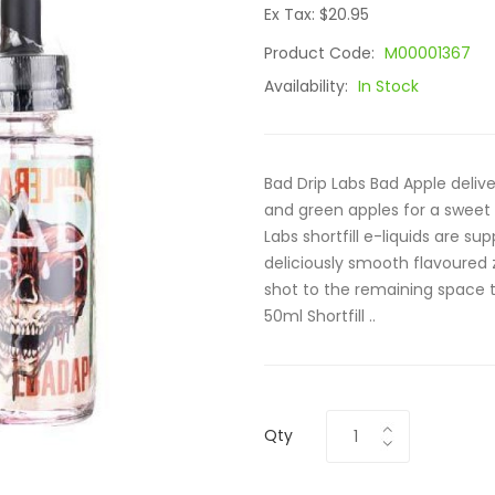
Ex Tax: $20.95
Product Code:
M00001367
Availability:
In Stock
Bad Drip Labs Bad Apple delive
and green apples for a sweet
Labs shortfill e-liquids are su
deliciously smooth flavoured z
shot to the remaining space t
50ml Shortfill ..
Qty