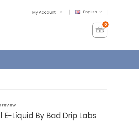
English
My Account
0
a review
l E-Liquid By Bad Drip Labs