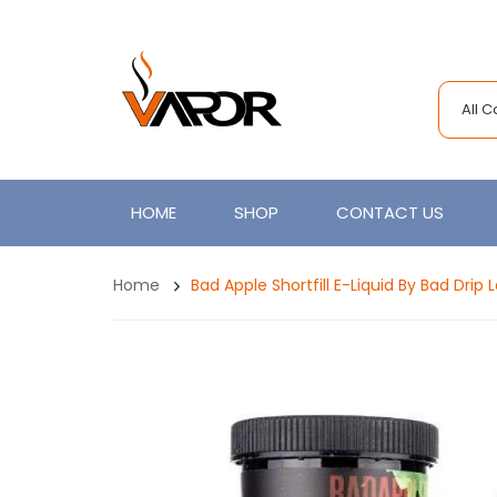
All 
HOME
SHOP
CONTACT US
Home
Bad Apple Shortfill E-Liquid By Bad Drip 