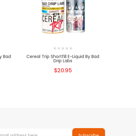
By Bad
Cereal Trip Shortfill E-Liquid By Bad
Don't Care 
Drip Labs
$20.95
Subscribe