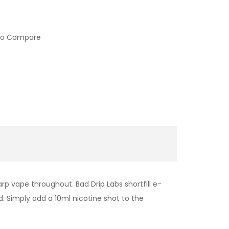
to Compare
rp vape throughout. Bad Drip Labs shortfill e-
id. Simply add a 10ml nicotine shot to the