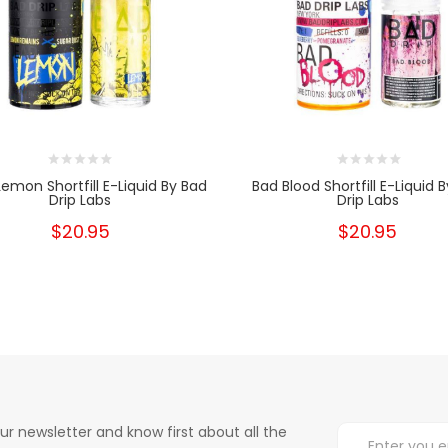
emon Shortfill E-Liquid By Bad
Bad Blood Shortfill E-Liquid 
Drip Labs
Drip Labs
$20.95
$20.95
ur newsletter and know first about all the