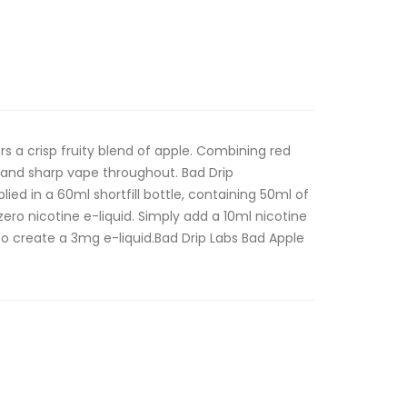
rs a crisp fruity blend of apple. Combining red
 and sharp vape throughout. Bad Drip
pplied in a 60ml shortfill bottle, containing 50ml of
ero nicotine e-liquid. Simply add a 10ml nicotine
o create a 3mg e-liquid.Bad Drip Labs Bad Apple