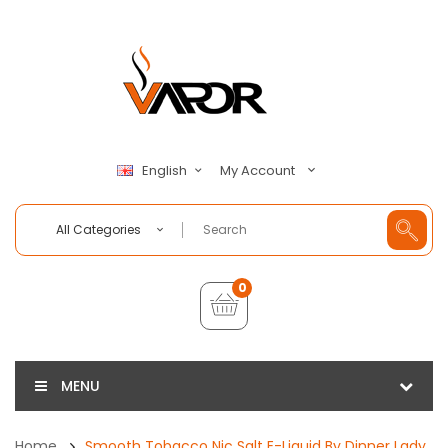
My Account
English
All Categories
0
MENU
Home
Smooth Tobacco Nic Salt E-Liquid By Dinner Lady