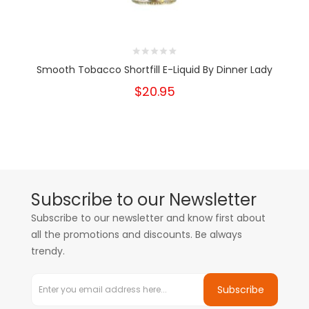
Smooth Tobacco Shortfill E-Liquid By Dinner Lady
$20.95
Subscribe to our Newsletter
Subscribe to our newsletter and know first about
all the promotions and discounts. Be always
trendy.
Subscribe