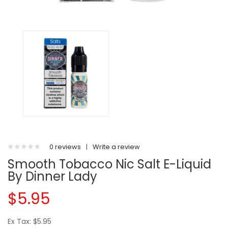
0 reviews
|
Write a review
Smooth Tobacco Nic Salt E-Liquid
By Dinner Lady
$5.95
Ex Tax: $5.95