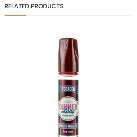
RELATED PRODUCTS