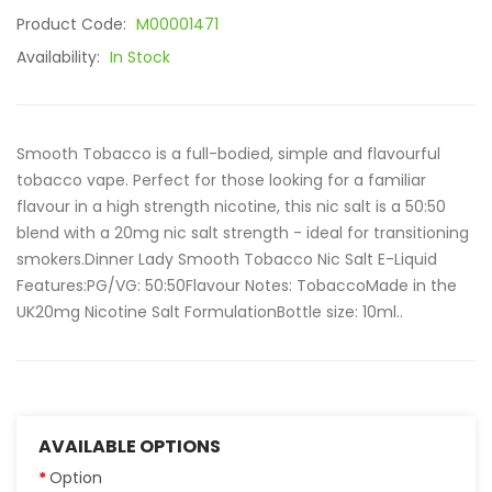
Product Code:
M00001471
Availability:
In Stock
Smooth Tobacco is a full-bodied, simple and flavourful
tobacco vape. Perfect for those looking for a familiar
flavour in a high strength nicotine, this nic salt is a 50:50
blend with a 20mg nic salt strength - ideal for transitioning
smokers.Dinner Lady Smooth Tobacco Nic Salt E-Liquid
Features:PG/VG: 50:50Flavour Notes: TobaccoMade in the
UK20mg Nicotine Salt FormulationBottle size: 10ml..
AVAILABLE OPTIONS
Option