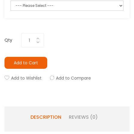
Qty
Add to Cart
Add to Wishlist
Add to Compare
DESCRIPTION
REVIEWS (0)