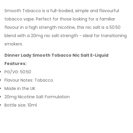
Smooth Tobacco is a full-bodied, simple and flavourful
tobacco vape. Perfect for those looking for a familiar
flavour in a high strength nicotine, this nic salt is a 50:50
blend with a 20mg nic salt strength - ideal for transitioning
smokers.
Dinner Lady Smooth Tobacco Nic Salt E-Liquid
Features:
PG/VG: 50:50
Flavour Notes: Tobacco
Made in the UK
20mg Nicotine Salt Formulation
Bottle size: 10ml