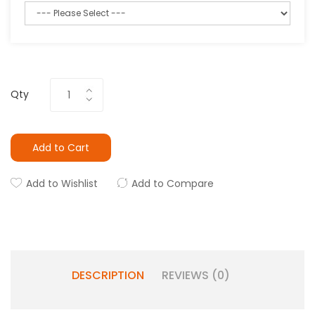
Qty
Add to Cart
Add to Wishlist
Add to Compare
DESCRIPTION
REVIEWS (0)