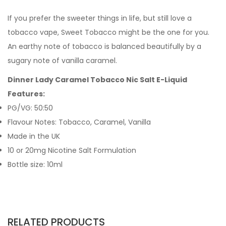
If you prefer the sweeter things in life, but still love a
tobacco vape, Sweet Tobacco might be the one for you.
An earthy note of tobacco is balanced beautifully by a
sugary note of vanilla caramel.
Dinner Lady Caramel Tobacco Nic Salt E-Liquid
Features:
PG/VG: 50:50
Flavour Notes: Tobacco, Caramel, Vanilla
Made in the UK
10 or 20mg Nicotine Salt Formulation
Bottle size: 10ml
RELATED PRODUCTS