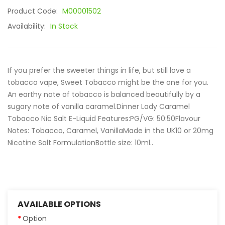
Product Code:
M00001502
Availability:
In Stock
If you prefer the sweeter things in life, but still love a
tobacco vape, Sweet Tobacco might be the one for you.
An earthy note of tobacco is balanced beautifully by a
sugary note of vanilla caramel.Dinner Lady Caramel
Tobacco Nic Salt E-Liquid Features:PG/VG: 50:50Flavour
Notes: Tobacco, Caramel, VanillaMade in the UK10 or 20mg
Nicotine Salt FormulationBottle size: 10ml..
AVAILABLE OPTIONS
Option