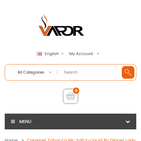
My Account
English
All Categories
0
MENU
Home
Caramel Tobacco Nic Salt E-Liquid By Dinner Lady