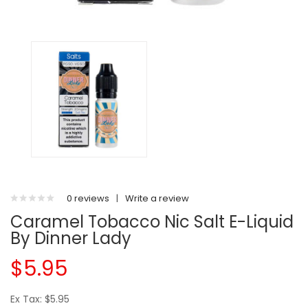
0 reviews
|
Write a review
Caramel Tobacco Nic Salt E-Liquid
By Dinner Lady
$5.95
Ex Tax: $5.95