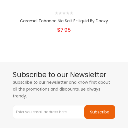
Caramel Tobacco Nic Salt E-Liquid By Doozy
$7.95
Subscribe to our Newsletter
Subscribe to our newsletter and know first about
all the promotions and discounts. Be always
trendy.
Subscribe