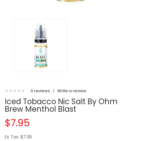
0 reviews
|
Write a review
Iced Tobacco Nic Salt By Ohm
Brew Menthol Blast
$7.95
Ex Tax: $7.95