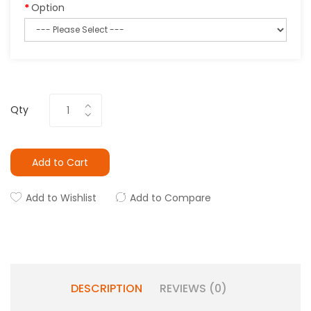
Option
Qty
Add to Cart
Add to Wishlist
Add to Compare
DESCRIPTION
REVIEWS (0)