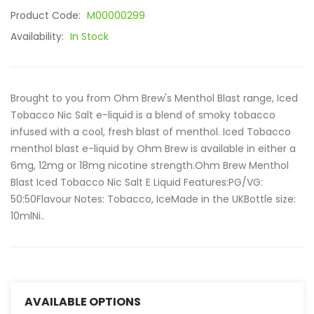
Product Code:
M00000299
Availability:
In Stock
Brought to you from Ohm Brew's Menthol Blast range, Iced
Tobacco Nic Salt e-liquid is a blend of smoky tobacco
infused with a cool, fresh blast of menthol. Iced Tobacco
menthol blast e-liquid by Ohm Brew is available in either a
6mg, 12mg or 18mg nicotine strength.Ohm Brew Menthol
Blast Iced Tobacco Nic Salt E Liquid Features:PG/VG:
50:50Flavour Notes: Tobacco, IceMade in the UKBottle size:
10mlNi..
AVAILABLE OPTIONS