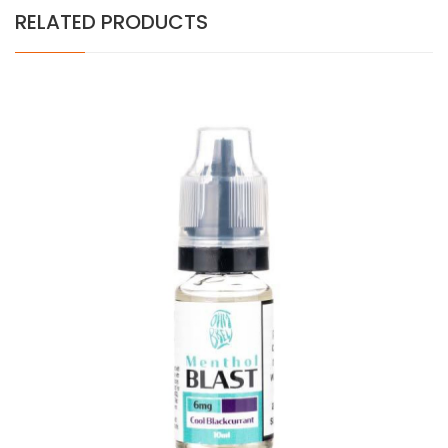
RELATED PRODUCTS