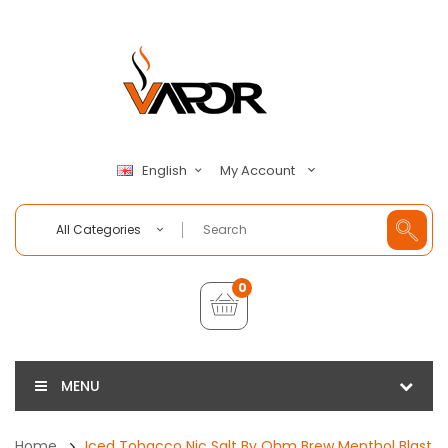
My Account
English
All Categories
0
MENU
Home
Iced Tobacco Nic Salt By Ohm Brew Menthol Blast