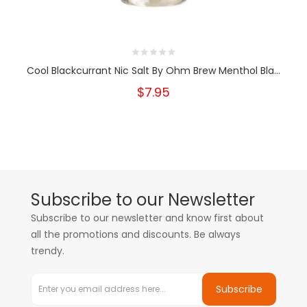
Cool Blackcurrant Nic Salt By Ohm Brew Menthol Bla...
$7.95
Subscribe to our Newsletter
Subscribe to our newsletter and know first about
all the promotions and discounts. Be always
trendy.
Subscribe