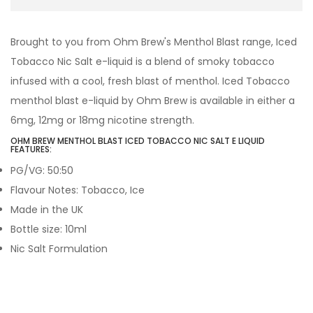
Brought to you from Ohm Brew's Menthol Blast range, Iced
Tobacco Nic Salt e-liquid is a blend of smoky tobacco
infused with a cool, fresh blast of menthol. Iced Tobacco
menthol blast e-liquid by Ohm Brew is available in either a
6mg, 12mg or 18mg nicotine strength.
OHM BREW MENTHOL BLAST ICED TOBACCO NIC SALT E LIQUID
FEATURES:
PG/VG: 50:50
Flavour Notes: Tobacco, Ice
Made in the UK
Bottle size: 10ml
Nic Salt Formulation