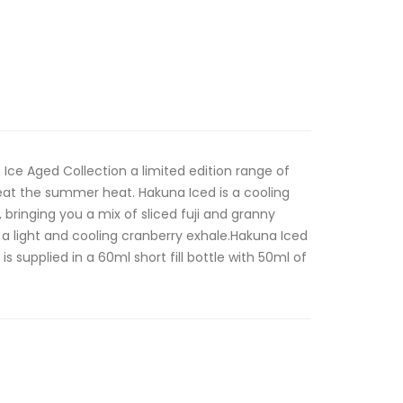
Ice Aged Collection a limited edition range of
beat the summer heat. Hakuna Iced is a cooling
 bringing you a mix of sliced fuji and granny
h a light and cooling cranberry exhale.Hakuna Iced
is supplied in a 60ml short fill bottle with 50ml of