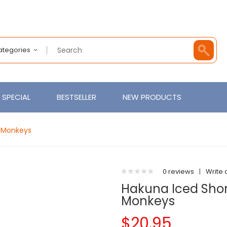
Categories
SPECIAL
BESTSELLER
NEW PRODUCTS
e Monkeys
0 reviews
|
Write 
Hakuna Iced Short
Monkeys
$20.95