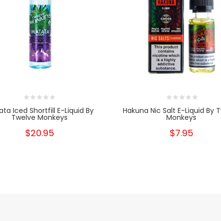
ta Iced Shortfill E-Liquid By
Hakuna Nic Salt E-Liquid By 
Twelve Monkeys
Monkeys
$20.95
$7.95