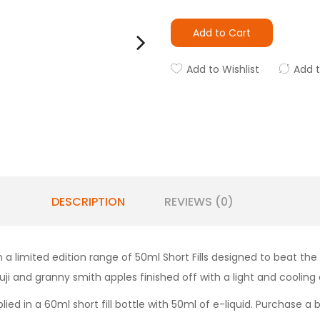
Add to Cart
Add to Wishlist
Add 
DESCRIPTION
REVIEWS (0)
a limited edition range of 50ml Short Fills designed to beat the
uji and granny smith apples finished off with a light and cooling
ied in a 60ml short fill bottle with 50ml of e-liquid. Purchase a 