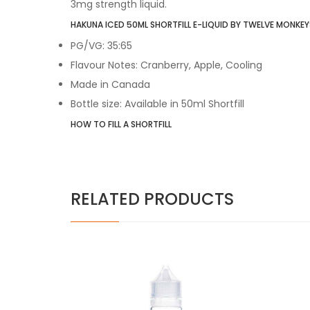
3mg strength liquid.
HAKUNA ICED 50ML SHORTFILL E-LIQUID BY TWELVE MONKEYS
PG/VG: 35:65
Flavour Notes: Cranberry, Apple, Cooling
Made in Canada
Bottle size: Available in 50ml Shortfill
HOW TO FILL A SHORTFILL
RELATED PRODUCTS