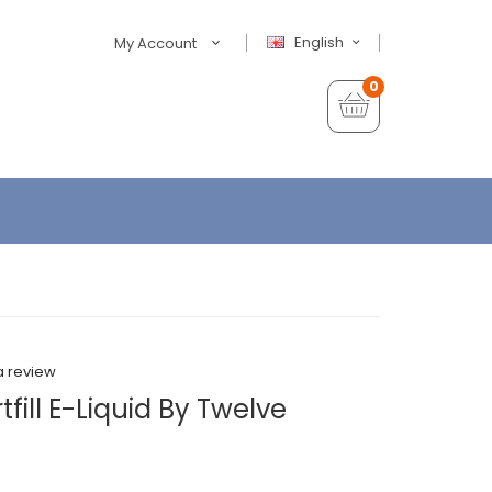
English
My Account
0
a review
fill E-Liquid By Twelve