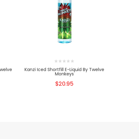
Twelve
Kanzi Iced Shortfill E-Liquid By Twelve
Sabae Ic
Monkeys
T
$20.95