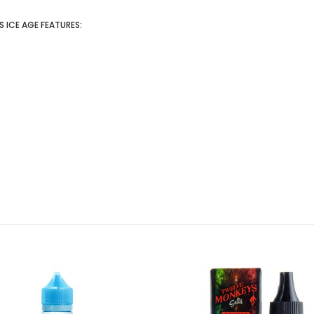
 ICE AGE FEATURES: