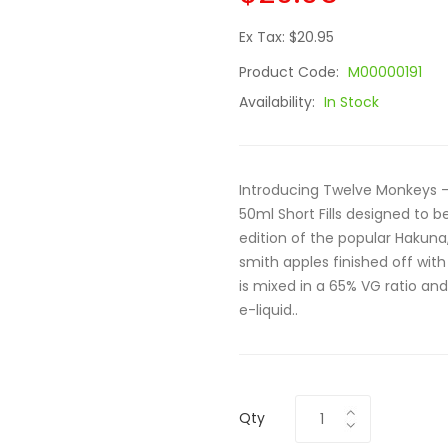
Ex Tax: $20.95
Product Code:
M00000191
Availability:
In Stock
Introducing Twelve Monkeys - 
50ml Short Fills designed to 
edition of the popular Hakuna,
smith apples finished off wit
is mixed in a 65% VG ratio and 
e-liquid..
Qty