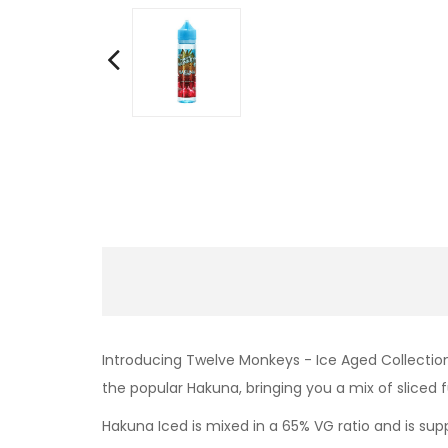
Introducing Twelve Monkeys - Ice Aged Collection 
the popular Hakuna, bringing you a mix of sliced f
Hakuna Iced is mixed in a 65% VG ratio and is suppl