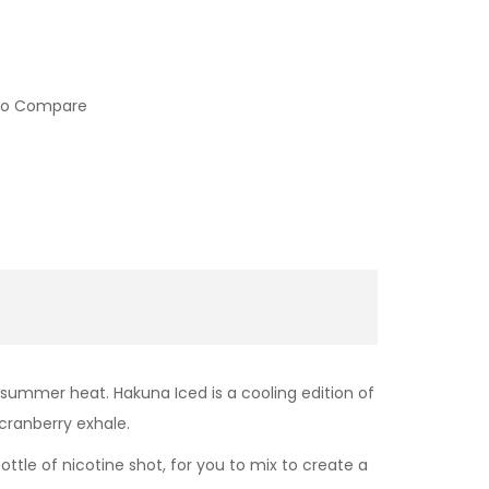
to Compare
 summer heat. Hakuna Iced is a cooling edition of
 cranberry exhale.
bottle of nicotine shot, for you to mix to create a