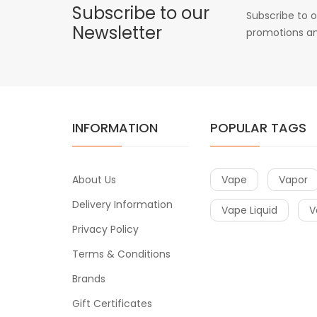
Subscribe to our
Subscribe to o
Newsletter
promotions an
INFORMATION
POPULAR TAGS
About Us
Vape
Vapor
Delivery Information
Vape Liquid
V
Privacy Policy
Terms & Conditions
Brands
Gift Certificates