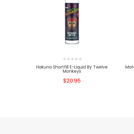
Hakuna Shortfill E-Liquid By Twelve
Mata
Monkeys
$20.95