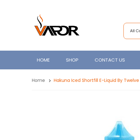
All 
HOME
SHOP
CONTACT US
Home
Hakuna Iced Shortfill E-Liquid By Twelv