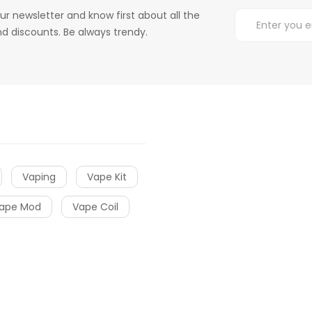
ur newsletter and know first about all the
d discounts. Be always trendy.
Vaping
Vape Kit
ape Mod
Vape Coil