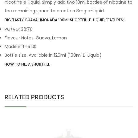
nicotine e-liquid. Simply add two 10ml bottles of nicotine to
the remaining space to create a 3mg e-liquid.
BIG TASTY GUAVA LIMONADA 100ML SHORTFILL E-LIQUID FEATURES:
PG/VG: 30:70
Flavour Notes: Guava, Lemon
Made in the UK
Bottle size: Available in 120ml (100ml E-Liquid)
HOW TO FILL A SHORTFILL
RELATED PRODUCTS