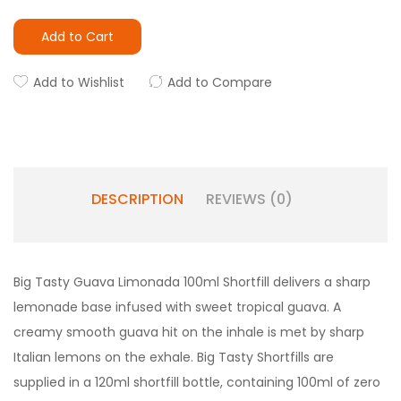
Add to Cart
Add to Wishlist
Add to Compare
DESCRIPTION
REVIEWS (0)
Big Tasty Guava Limonada 100ml Shortfill delivers a sharp
lemonade base infused with sweet tropical guava. A
creamy smooth guava hit on the inhale is met by sharp
Italian lemons on the exhale. Big Tasty Shortfills are
supplied in a 120ml shortfill bottle, containing 100ml of zero