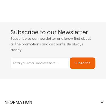
Subscribe to our Newsletter
Subscribe to our newsletter and know first about
all the promotions and discounts. Be always
trendy.
Subscribe
INFORMATION