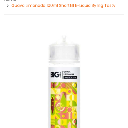
Guava Limonada 100ml Shortfill E-Liquid By Big Tasty