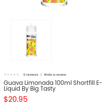
0 reviews
|
Write a review
Guava Limonada 100ml Shortfill E-
Liquid By Big Tasty
$20.95