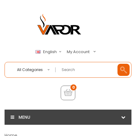
My Account
English
All Categories
0
MENU
Home