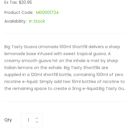
Ex Tax: $20.95
Product Code:
M00001724
Availability:
In Stock
Big Tasty Guava Limonada 100ml Shortfill delivers a sharp
lemonade base infused with sweet tropical guava. A
creamy smooth guava hit on the inhale is met by sharp
Italian lemons on the exhale. Big Tasty Shortfills are
supplied in a 120ml shortfill bottle, containing 100ml of zero
nicotine e-liquid. Simply add two 10ml bottles of nicotine to
the remaining space to create a 3mg e-liquid.Big Tasty Gu..
Qty