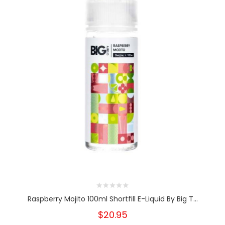
Raspberry Mojito 100ml Shortfill E-Liquid By Big T...
$20.95