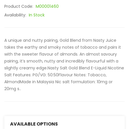
Product Code:
M00001460
Availability:
In Stock
A unique and nutty pairing, Gold Blend from Nasty Juice
takes the earthy and smoky notes of tobacco and pairs it
with the sweeter flavour of almonds. An almost savoury
pairing, it’s smooth, nutty and incredibly flavourful with a
slightly creamy edge.Nasty Salt Gold Blend E-Liquid Nicotine
Salt Features: PG/VG: 50:50Flavour Notes: Tobacco,
AlmondMade in Malaysia Nic salt formulation: 10mg or
20mg s..
AVAILABLE OPTIONS