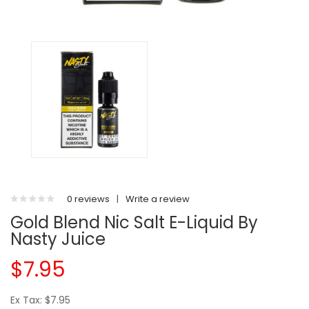
0 reviews
|
Write a review
Gold Blend Nic Salt E-Liquid By
Nasty Juice
$7.95
Ex Tax: $7.95