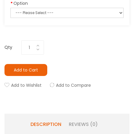
Option
Qty
Add to Cart
Add to Wishlist
Add to Compare
DESCRIPTION
REVIEWS (0)