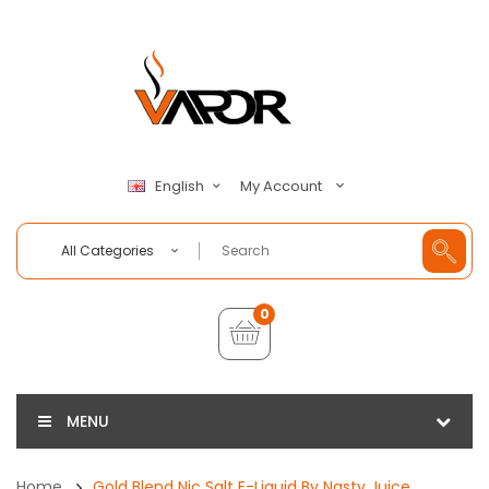
My Account
English
All Categories
0
MENU
Home
Gold Blend Nic Salt E-Liquid By Nasty Juice