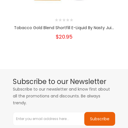
Tobacco Gold Blend Shortfill E-Liquid By Nasty Jui...
$20.95
Subscribe to our Newsletter
Subscribe to our newsletter and know first about
all the promotions and discounts. Be always
trendy.
Subscribe