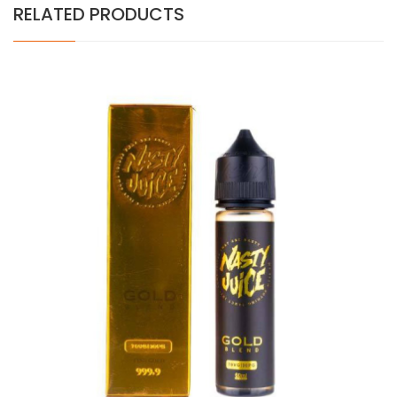
RELATED PRODUCTS