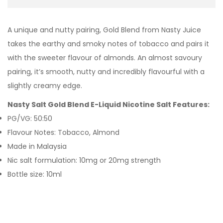
A unique and nutty pairing, Gold Blend from Nasty Juice
takes the earthy and smoky notes of tobacco and pairs it
with the sweeter flavour of almonds. An almost savoury
pairing, it’s smooth, nutty and incredibly flavourful with a
slightly creamy edge.
Nasty Salt Gold Blend E-Liquid Nicotine Salt Features:
PG/VG: 50:50
Flavour Notes: Tobacco, Almond
Made in Malaysia
Nic salt formulation: 10mg or 20mg strength
Bottle size: 10ml