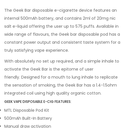
The Geek Bar disposable e-cigarette device features an
internal 500mAh battery, and contains 2ml of 20mg nic
salt e-liquid offering the user up to 575 puffs. Available in
wide range of flavours, the Geek bar disposable pod has a
constant power output and consistent taste system for a
truly satisfying vape experience.
With absolutely no set up required, and a simple inhale to
activate the Geek Bar is the epitome of user
friendly. Designed for a mouth to lung inhale to replicate
the sensation of smoking, the Geek Bar has a 1.4-1.5ohm
integrated coil using high quality organic cotton.
GEEK VAPE DISPOSABLE E-CIG FEATURES:
MTL Disposable Pod Kit
500mAh Built-In Battery
Manual draw activation