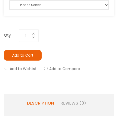
Qty
Add to Cart
Add to Wishlist
Add to Compare
DESCRIPTION
REVIEWS (0)