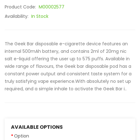
Product Code:
M00002577
Availability:
In Stock
The Geek Bar disposable e-cigarette device features an
internal 500mAh battery, and contains 2ml of 20mg nic
salt e-liquid offering the user up to 575 puffs. Available in
wide range of flavours, the Geek bar disposable pod has a
constant power output and consistent taste system for a
truly satisfying vape experience.With absolutely no set up
required, and a simple inhale to activate the Geek Bar i..
AVAILABLE OPTIONS
Option