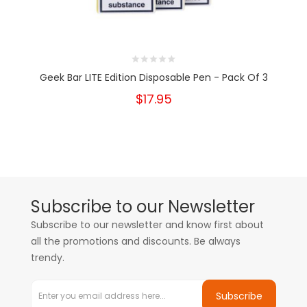
Geek Bar LITE Edition Disposable Pen - Pack Of 3
$17.95
Subscribe to our Newsletter
Subscribe to our newsletter and know first about
all the promotions and discounts. Be always
trendy.
Subscribe