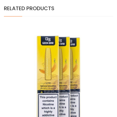
RELATED PRODUCTS