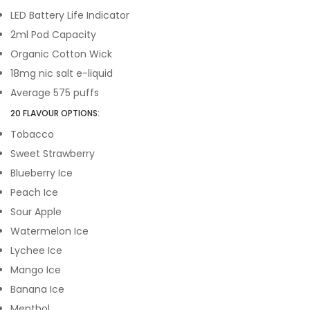
LED Battery Life Indicator
2ml Pod Capacity
Organic Cotton Wick
18mg nic salt e-liquid
Average 575 puffs
20 FLAVOUR OPTIONS:
Tobacco
Sweet Strawberry
Blueberry Ice
Peach Ice
Sour Apple
Watermelon Ice
Lychee Ice
Mango Ice
Banana Ice
Menthol