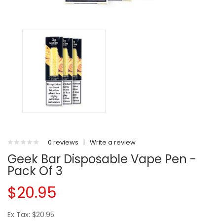
0 reviews
|
Write a review
Geek Bar Disposable Vape Pen -
Pack Of 3
$20.95
Ex Tax: $20.95