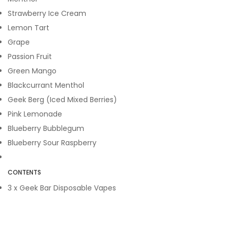
Strawberry Ice Cream
Lemon Tart
Grape
Passion Fruit
Green Mango
Blackcurrant Menthol
Geek Berg (Iced Mixed Berries)
Pink Lemonade
Blueberry Bubblegum
Blueberry Sour Raspberry
CONTENTS
3 x Geek Bar Disposable Vapes