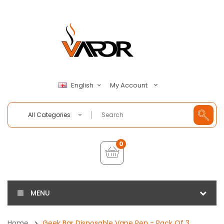
My Account
English
All Categories
0
MENU
Home
Geek Bar Disposable Vape Pen - Pack Of 3