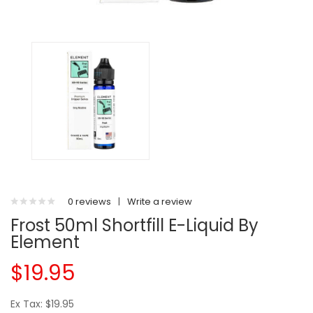
0 reviews
|
Write a review
Frost 50ml Shortfill E-Liquid By
Element
$19.95
Ex Tax: $19.95