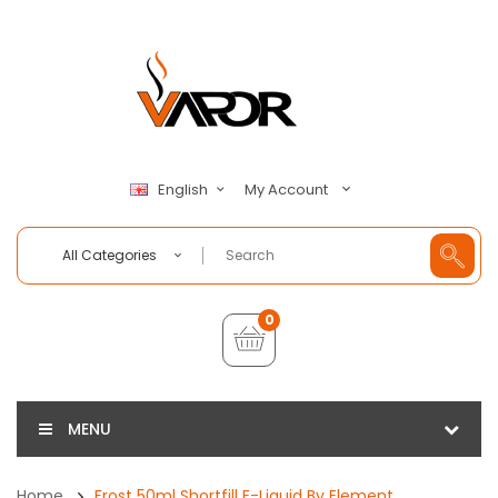
My Account
English
All Categories
0
MENU
Home
Frost 50ml Shortfill E-Liquid By Element