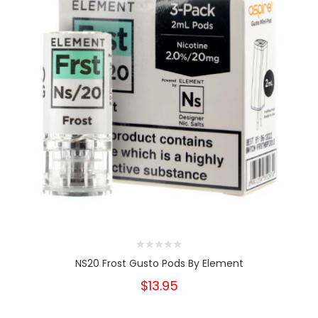
NS20 Frost Gusto Pods By Element
$13.95