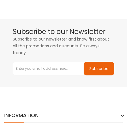
Subscribe to our Newsletter
Subscribe to our newsletter and know first about
all the promotions and discounts. Be always
trendy.
Subscribe
INFORMATION