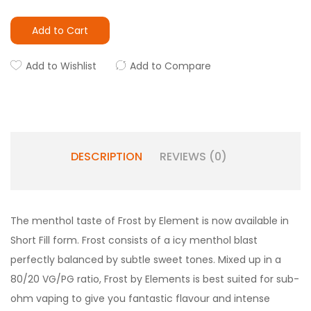
Add to Cart
Add to Wishlist
Add to Compare
DESCRIPTION
REVIEWS (0)
The menthol taste of Frost by Element is now available in
Short Fill form. Frost consists of a icy menthol blast
perfectly balanced by subtle sweet tones. Mixed up in a
80/20 VG/PG ratio, Frost by Elements is best suited for sub-
ohm vaping to give you fantastic flavour and intense