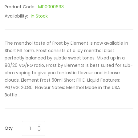
Product Code:
M00000693
Availability:
In Stock
The menthol taste of Frost by Element is now available in
Short Fill form. Frost consists of a icy menthol blast
perfectly balanced by subtle sweet tones. Mixed up in a
80/20 VG/PG ratio, Frost by Elements is best suited for sub-
ohm vaping to give you fantastic flavour and intense
clouds. Element Frost 50ml Short Fill E-Liquid Features:
PG/VG: 20:80 Flavour Notes: Menthol Made in the USA
Bottle ..
Qty