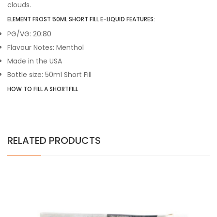
clouds.
ELEMENT FROST 50ML SHORT FILL E-LIQUID FEATURES:
PG/VG: 20:80
Flavour Notes: Menthol
Made in the USA
Bottle size: 50ml Short Fill
HOW TO FILL A SHORTFILL
RELATED PRODUCTS