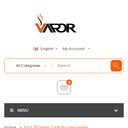
My Account
English
All Categories
0
MENU
Home
Forz 25 Vape Tank By Vaporesso