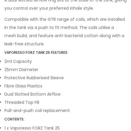
A dual slotted airflow ring sits at the base of the tank, giving
you control over your preferred inhale style.
Compatible with the GTR range of coils, which are installed
in the tank via a push to fit method. The coils utilise a
mesh build, and feature anti-bacterial cotton along with a
leak-free structure.
VAPORESSO FORZ TANK 25 FEATURES:
2ml Capacity
25mm Diameter
Protective Rubberised Sleeve
Fibre Glass Plastics
Dual Slotted Bottom Airflow
Threaded Top Fill
Pull-and-push coil replacement
CONTENTS:
1 x Vaporesso FORZ Tank 25