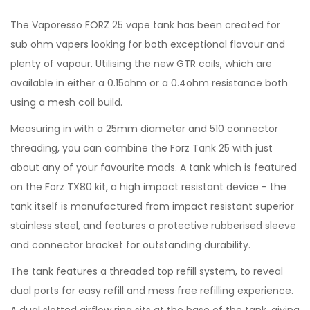
The Vaporesso FORZ 25 vape tank has been created for
sub ohm vapers looking for both exceptional flavour and
plenty of vapour. Utilising the new GTR coils, which are
available in either a 0.15ohm or a 0.4ohm resistance both
using a mesh coil build.
Measuring in with a 25mm diameter and 510 connector
threading, you can combine the Forz Tank 25 with just
about any of your favourite mods. A tank which is featured
on the Forz TX80 kit, a high impact resistant device - the
tank itself is manufactured from impact resistant superior
stainless steel, and features a protective rubberised sleeve
and connector bracket for outstanding durability.
The tank features a threaded top refill system, to reveal
dual ports for easy refill and mess free refilling experience.