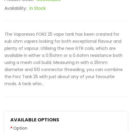
Availability:
In Stock
The Vaporesso FORZ 25 vape tank has been created for
sub ohm vapers looking for both exceptional flavour and
plenty of vapour. Utilising the new GTR coils, which are
available in either a 0.15ohm or a 0.4ohm resistance both
using a mesh coil build. Measuring in with a 25mm
diameter and 510 connector threading, you can combine
the Forz Tank 25 with just about any of your favourite
mods. A tank whic..
AVAILABLE OPTIONS
Option