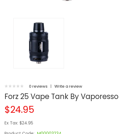
0 reviews
|
Write a review
Forz 25 Vape Tank By Vaporesso
$24.95
Ex Tax: $24.95
Product Code:
M00003234