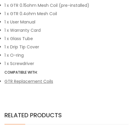
1 x GTR 0.15ohm Mesh Coil (pre-installed)
1 x GTR 0.4ohm Mesh Coil
1 x User Manual
1 x Warranty Card
1 x Glass Tube
1 x Drip Tip Cover
1 x O-ring
1 x Screwdriver
COMPATIBLE WITH:
GTR Replacement Coils
RELATED PRODUCTS