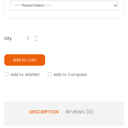
Qty
Add to Cart
Add to Wishlist
Add to Compare
DESCRIPTION
REVIEWS (0)