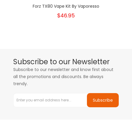
Forz TX80 Vape Kit By Vaporesso
$46.95
Subscribe to our Newsletter
Subscribe to our newsletter and know first about
all the promotions and discounts. Be always
trendy.
Subscribe