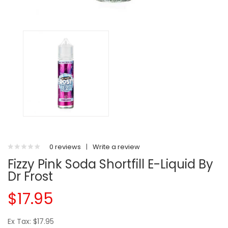
0 reviews
|
Write a review
Fizzy Pink Soda Shortfill E-Liquid By
Dr Frost
$17.95
Ex Tax: $17.95