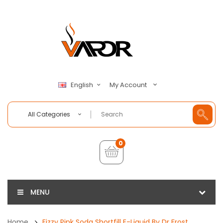
My Account
English
All Categories
0
MENU
Home
Fizzy Pink Soda Shortfill E-Liquid By Dr Frost