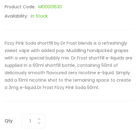
Product Code:
M00001530
Availability:
In Stock
Fizzy Pink Soda shortfill by Dr Frost blends is a refreshingly
sweet vape with added pop. Muddling handpicked grapes
with a very special bubbly mix. Dr Frost shortfill e-liquids are
supplied in a 60ml shortfill bottle, containing 50ml of
deliciously smooth flavoured zero nicotine e-liquid. Simply
add a 10ml nicotine shot to the remaining space to create
a 3mg e-liquid.Dr Frost Fizzy Pink Soda 50ml..
Qty