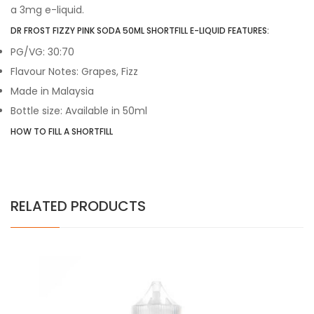
a 3mg e-liquid.
DR FROST FIZZY PINK SODA 50ML SHORTFILL E-LIQUID FEATURES:
PG/VG: 30:70
Flavour Notes: Grapes, Fizz
Made in Malaysia
Bottle size: Available in 50ml
HOW TO FILL A SHORTFILL
RELATED PRODUCTS