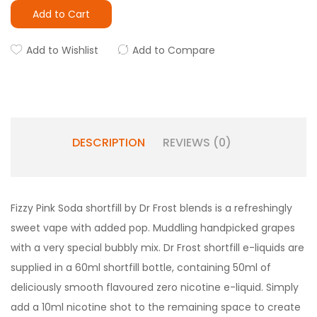
Add to Cart
Add to Wishlist
Add to Compare
DESCRIPTION
REVIEWS (0)
Fizzy Pink Soda shortfill by Dr Frost blends is a refreshingly
sweet vape with added pop. Muddling handpicked grapes
with a very special bubbly mix. Dr Frost shortfill e-liquids are
supplied in a 60ml shortfill bottle, containing 50ml of
deliciously smooth flavoured zero nicotine e-liquid. Simply
add a 10ml nicotine shot to the remaining space to create