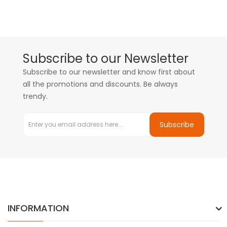
Subscribe to our Newsletter
Subscribe to our newsletter and know first about
all the promotions and discounts. Be always
trendy.
Subscribe
INFORMATION