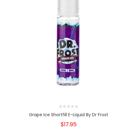
Grape Ice Shortfill E-Liquid By Dr Frost
$17.95