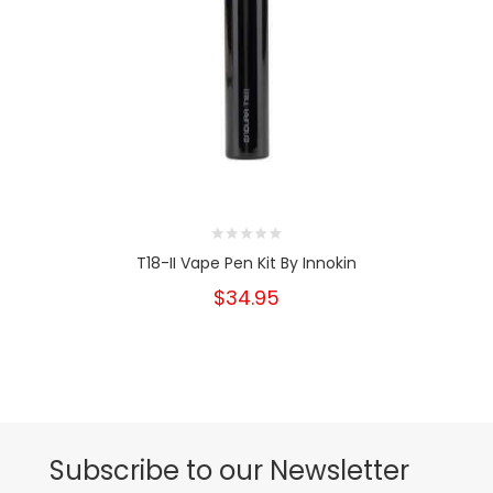
T18-II Vape Pen Kit By Innokin
$34.95
Subscribe to our Newsletter