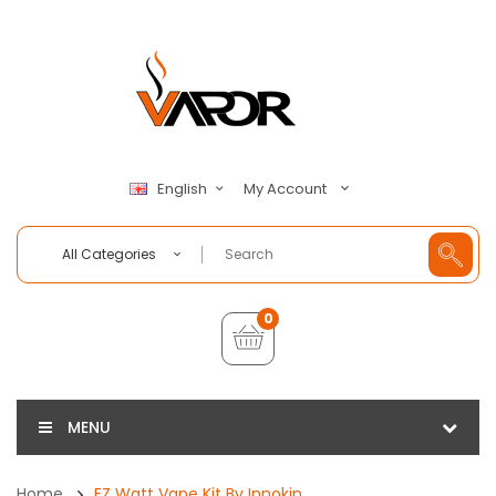
My Account
English
All Categories
0
MENU
Home
EZ Watt Vape Kit By Innokin