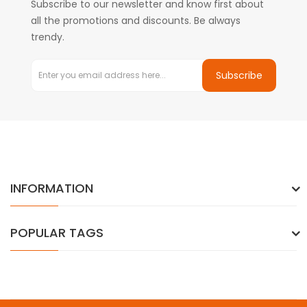
Subscribe to our newsletter and know first about
all the promotions and discounts. Be always
trendy.
Subscribe
INFORMATION
POPULAR TAGS