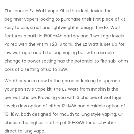
The Innokin Ez. Watt Vape Kit is the ideal device for
beginner vapers looking to purchase their first piece of kit.
Easy to use, small and lightweight in design the Ez. Watt
features a built-in 1500mAh battery and 3 wattage levels.
Paired with the Prism T20-S tank, the Ez Watt is set up for
low wattage mouth to lung vaping but with a simple
change to power setting has the potential to fire sub-ohm
coils at a setting of up to 35W.
Whether you're new to the game or looking to upgrade
your pen style vape kit, the EZ Watt from Innokin is the
perfect choice. Providing you with 3 choices of wattage
level; a low option of either 13-14W and a middle option of
16-18W, both designed for mouth to lung style vaping. Or
choose the highest setting of 30-35W for a sub-ohm
direct to lung vape.