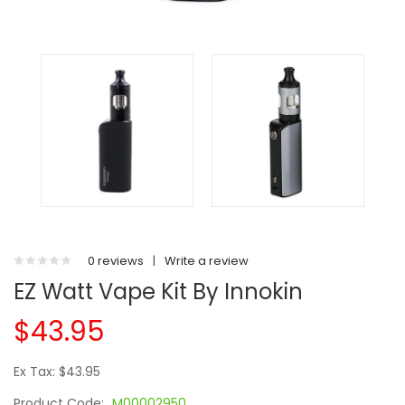
0 reviews
|
Write a review
EZ Watt Vape Kit By Innokin
$43.95
Ex Tax: $43.95
Product Code:
M00002950