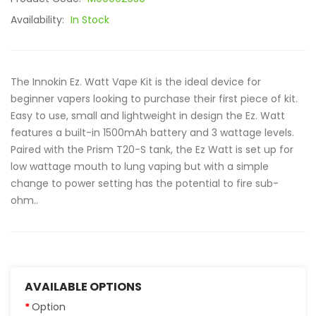
Availability:
In Stock
The Innokin Ez. Watt Vape Kit is the ideal device for
beginner vapers looking to purchase their first piece of kit.
Easy to use, small and lightweight in design the Ez. Watt
features a built-in 1500mAh battery and 3 wattage levels.
Paired with the Prism T20-S tank, the Ez Watt is set up for
low wattage mouth to lung vaping but with a simple
change to power setting has the potential to fire sub-
ohm..
AVAILABLE OPTIONS
Option