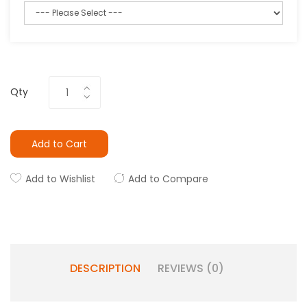
Qty
Add to Cart
Add to Wishlist
Add to Compare
DESCRIPTION
REVIEWS (0)