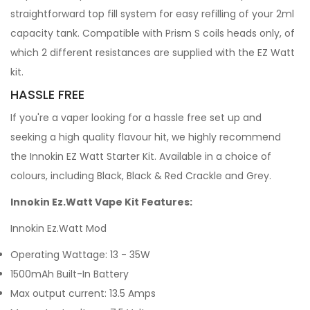
straightforward top fill system for easy refilling of your 2ml
capacity tank. Compatible with Prism S coils heads only, of
which 2 different resistances are supplied with the EZ Watt
kit.
HASSLE FREE
If you're a vaper looking for a hassle free set up and
seeking a high quality flavour hit, we highly recommend
the Innokin EZ Watt Starter Kit. Available in a choice of
colours, including Black, Black & Red Crackle and Grey.
Innokin Ez.Watt Vape Kit Features:
Innokin Ez.Watt Mod
Operating Wattage: 13 - 35W
1500mAh Built-In Battery
Max output current: 13.5 Amps