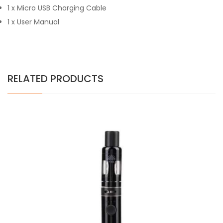
1 x Micro USB Charging Cable
1 x User Manual
RELATED PRODUCTS