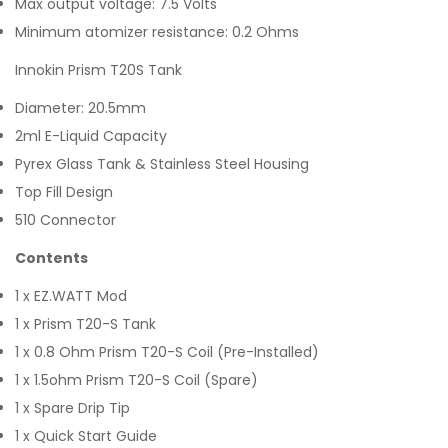
Max output voltage: 7.5 Volts
Minimum atomizer resistance: 0.2 Ohms
Innokin Prism T20S Tank
Diameter: 20.5mm
2ml E-Liquid Capacity
Pyrex Glass Tank & Stainless Steel Housing
Top Fill Design
510 Connector
Contents
1 x EZ.WATT Mod
1 x Prism T20-S Tank
1 x 0.8 Ohm Prism T20-S Coil (Pre-Installed)
1 x 1.5ohm Prism T20-S Coil (Spare)
1 x Spare Drip Tip
1 x Quick Start Guide