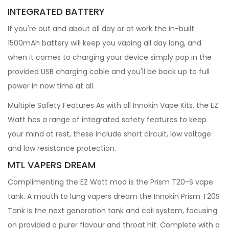
INTEGRATED BATTERY
If you're out and about all day or at work the in-built
1500mAh battery will keep you vaping all day long, and
when it comes to charging your device simply pop in the
provided USB charging cable and you'll be back up to full
power in now time at all.
Multiple Safety Features As with all Innokin Vape Kits, the EZ
Watt has a range of integrated safety features to keep
your mind at rest, these include short circuit, low voltage
and low resistance protection.
MTL VAPERS DREAM
Complimenting the EZ Watt mod is the Prism T20-S vape
tank. A mouth to lung vapers dream the Innokin Prism T20S
Tank is the next generation tank and coil system, focusing
on provided a purer flavour and throat hit. Complete with a