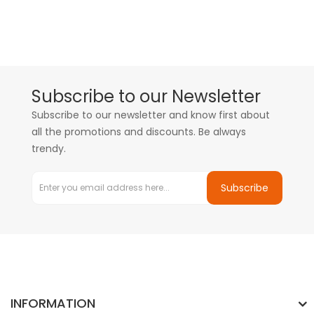
Subscribe to our Newsletter
Subscribe to our newsletter and know first about
all the promotions and discounts. Be always
trendy.
Subscribe
INFORMATION