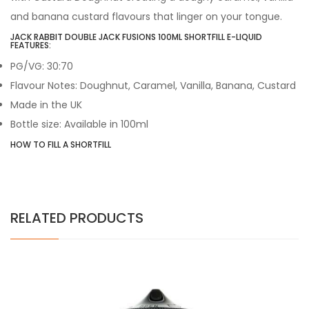
and banana custard flavours that linger on your tongue.
JACK RABBIT DOUBLE JACK FUSIONS 100ML SHORTFILL E-LIQUID
FEATURES:
PG/VG: 30:70
Flavour Notes: Doughnut, Caramel, Vanilla, Banana, Custard
Made in the UK
Bottle size: Available in 100ml
HOW TO FILL A SHORTFILL
RELATED PRODUCTS