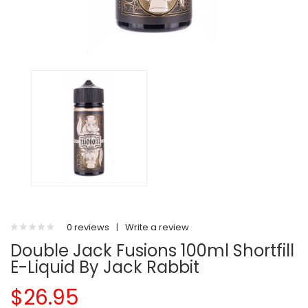
0 reviews
|
Write a review
Double Jack Fusions 100ml Shortfill
E-Liquid By Jack Rabbit
$26.95