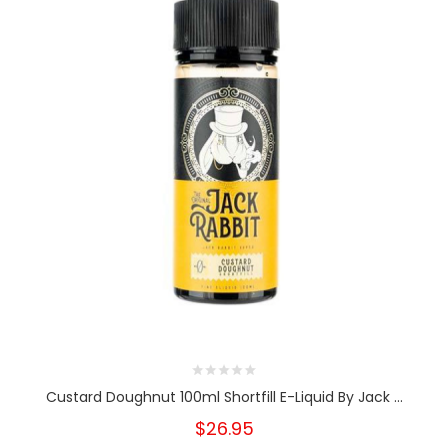
Custard Doughnut 100ml Shortfill E-Liquid By Jack ...
$26.95