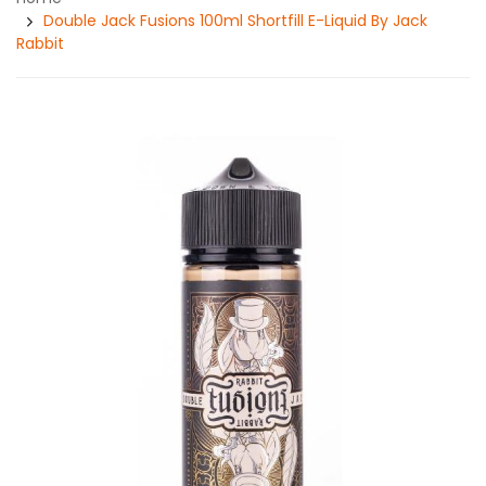
Double Jack Fusions 100ml Shortfill E-Liquid By Jack
Rabbit