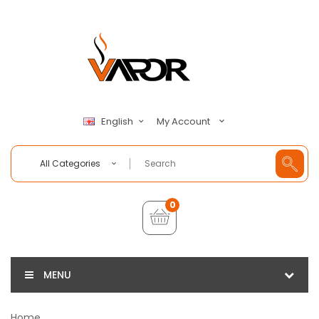
My Account
English
All Categories
0
MENU
Home