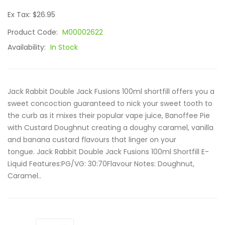
Ex Tax: $26.95
Product Code:
M00002622
Availability:
In Stock
Jack Rabbit Double Jack Fusions 100ml shortfill offers you a
sweet concoction guaranteed to nick your sweet tooth to
the curb as it mixes their popular vape juice, Banoffee Pie
with Custard Doughnut creating a doughy caramel, vanilla
and banana custard flavours that linger on your
tongue. Jack Rabbit Double Jack Fusions 100ml Shortfill E-
Liquid Features:PG/VG: 30:70Flavour Notes: Doughnut,
Caramel..