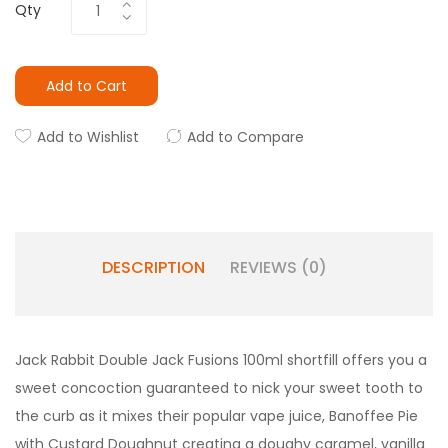
Qty
Add to Cart
Add to Wishlist
Add to Compare
DESCRIPTION
REVIEWS (0)
Jack Rabbit Double Jack Fusions 100ml shortfill offers you a
sweet concoction guaranteed to nick your sweet tooth to
the curb as it mixes their popular vape juice, Banoffee Pie
with Custard Doughnut creating a doughy caramel, vanilla