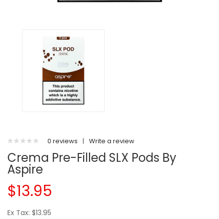
0 reviews
|
Write a review
Crema Pre-Filled SLX Pods By
Aspire
$13.95
Ex Tax: $13.95