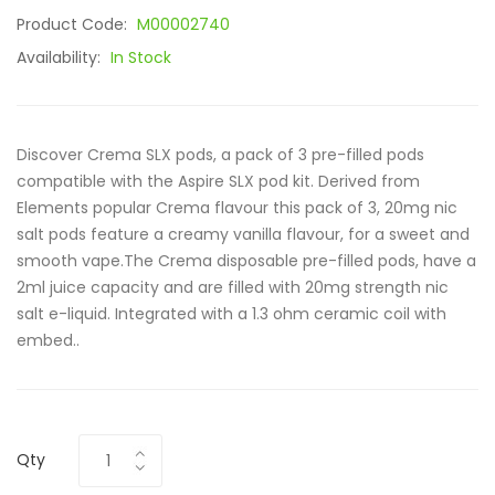
Product Code:
M00002740
Availability:
In Stock
Discover Crema SLX pods, a pack of 3 pre-filled pods
compatible with the Aspire SLX pod kit. Derived from
Elements popular Crema flavour this pack of 3, 20mg nic
salt pods feature a creamy vanilla flavour, for a sweet and
smooth vape.The Crema disposable pre-filled pods, have a
2ml juice capacity and are filled with 20mg strength nic
salt e-liquid. Integrated with a 1.3 ohm ceramic coil with
embed..
Qty