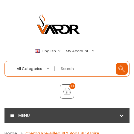
My Account
English
All Categories
0
MENU
Home
Crema Pre-Filled SLX Pods By Aspire