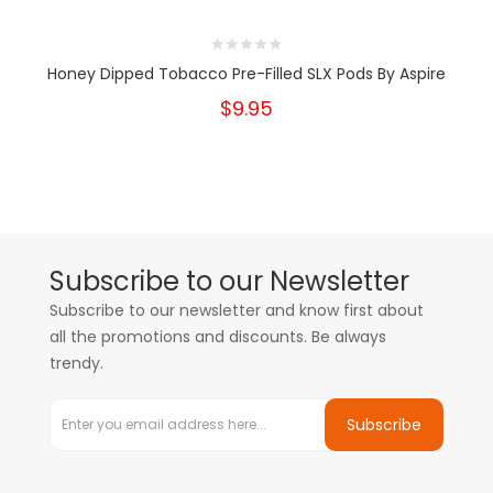
Honey Dipped Tobacco Pre-Filled SLX Pods By Aspire
$9.95
Subscribe to our Newsletter
Subscribe to our newsletter and know first about
all the promotions and discounts. Be always
trendy.
Subscribe