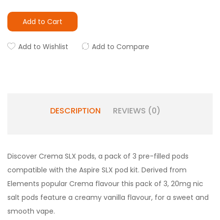
Add to Cart
Add to Wishlist
Add to Compare
DESCRIPTION
REVIEWS (0)
Discover Crema SLX pods, a pack of 3 pre-filled pods
compatible with the Aspire SLX pod kit. Derived from
Elements popular Crema flavour this pack of 3, 20mg nic
salt pods feature a creamy vanilla flavour, for a sweet and
smooth vape.