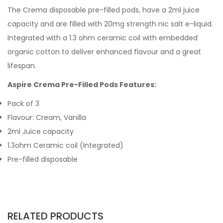
The Crema disposable pre-filled pods, have a 2ml juice
capacity and are filled with 20mg strength nic salt e-liquid.
Integrated with a 1.3 ohm ceramic coil with embedded
organic cotton to deliver enhanced flavour and a great
lifespan.
Aspire Crema Pre-Filled Pods Features:
Pack of 3
Flavour: Cream, Vanilla
2ml Juice capacity
1.3ohm Ceramic coil (Integrated)
Pre-filled disposable
RELATED PRODUCTS