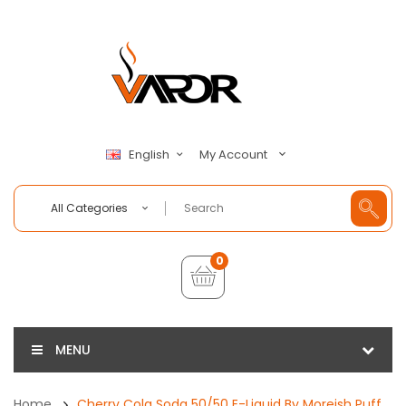
My Account
English
All Categories
0
MENU
Home
Cherry Cola Soda 50/50 E-Liquid By Moreish Puff