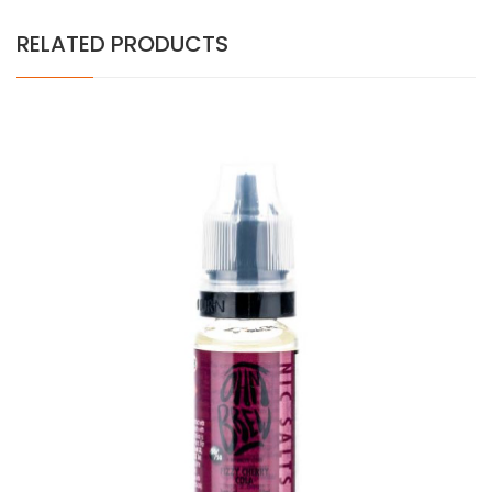
RELATED PRODUCTS