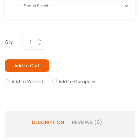
Qty
Add to Cart
Add to Wishlist
Add to Compare
DESCRIPTION
REVIEWS (0)