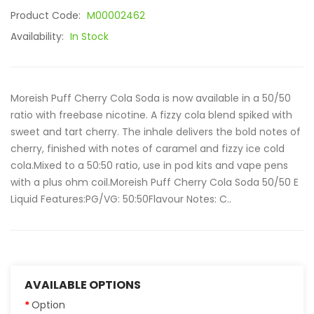
Product Code:
M00002462
Availability:
In Stock
Moreish Puff Cherry Cola Soda is now available in a 50/50
ratio with freebase nicotine. A fizzy cola blend spiked with
sweet and tart cherry. The inhale delivers the bold notes of
cherry, finished with notes of caramel and fizzy ice cold
cola.Mixed to a 50:50 ratio, use in pod kits and vape pens
with a plus ohm coil.Moreish Puff Cherry Cola Soda 50/50 E
Liquid Features:PG/VG: 50:50Flavour Notes: C..
AVAILABLE OPTIONS
Option