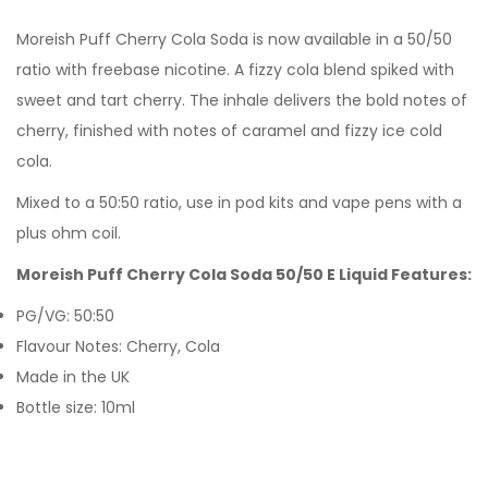
Moreish Puff
Cherry Cola Soda
is now available in a 50/50
ratio with freebase nicotine. A fizzy cola blend spiked with
sweet and tart cherry. The inhale delivers the bold notes of
cherry, finished with notes of caramel and fizzy ice cold
cola.
Mixed to a 50:50 ratio, use in pod kits and vape pens with a
plus ohm coil.
Moreish Puff Cherry Cola Soda 50/50 E Liquid Features:
PG/VG: 50:50
Flavour Notes: Cherry, Cola
Made in the UK
Bottle size: 10ml