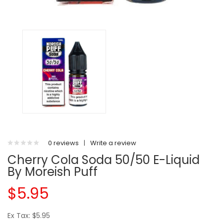
0 reviews
|
Write a review
Cherry Cola Soda 50/50 E-Liquid
By Moreish Puff
$5.95
Ex Tax: $5.95