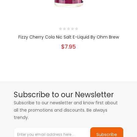
Fizzy Cherry Cola Nic Salt E-Liquid By Ohm Brew
$7.95
Subscribe to our Newsletter
Subscribe to our newsletter and know first about
all the promotions and discounts. Be always
trendy.
Subscribe