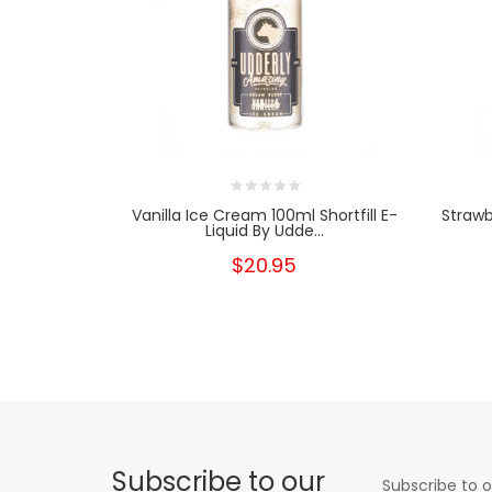
Vanilla Ice Cream 100ml Shortfill E-
Strawb
Liquid By Udde...
$20.95
Subscribe to our
Subscribe to o