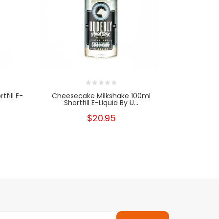
fill E-
Cheesecake Milkshake 100ml
Cookie D
Shortfill E-Liquid By U...
Sho
$20.95