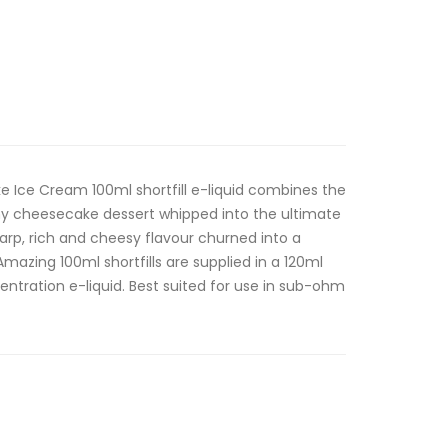
 Ice Cream 100ml shortfill e-liquid combines the
my cheesecake dessert whipped into the ultimate
rp, rich and cheesy flavour churned into a
mazing 100ml shortfills are supplied in a 120ml
entration e-liquid. Best suited for use in sub-ohm