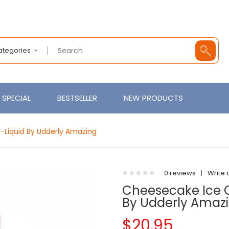
Categories
SPECIAL
BESTSELLER
NEW PRODUCTS
E-Liquid By Udderly Amazing
0 reviews
|
Write 
Cheesecake Ice C
By Udderly Amaz
$20.95