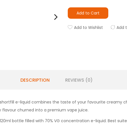
Add to Cart
Add to Wishlist
Add 
DESCRIPTION
REVIEWS (0)
ortfill e-liquid combines the taste of your favourite creamy 
y flavour churned into a premium vape juice.
 120ml bottle filled with 70% VG concentration e-liquid. Best suit