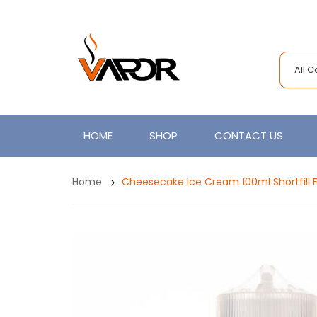
All 
HOME
SHOP
CONTACT US
Home
Cheesecake Ice Cream 100ml Shortfill 