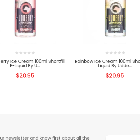
erry Ice Cream 100ml Shortfill
Rainbow Ice Cream 100ml Short
E-Liquid By U...
Liquid By Udde...
$20.95
$20.95
ur newsletter and know first about all the