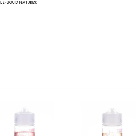
 E-LIQUID FEATURES: