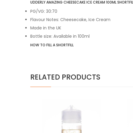
UDDERLY AMAZING CHEESECAKE ICE CREAM 100ML SHORTFILL
PG/VG: 30:70
Flavour Notes: Cheesecake, Ice Cream
Made in the UK
Bottle size: Available in 100ml
HOW TO FILL A SHORTFILL
RELATED PRODUCTS