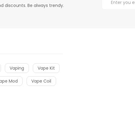
d discounts. Be always trendy.
Vaping
Vape Kit
ape Mod
Vape Coil