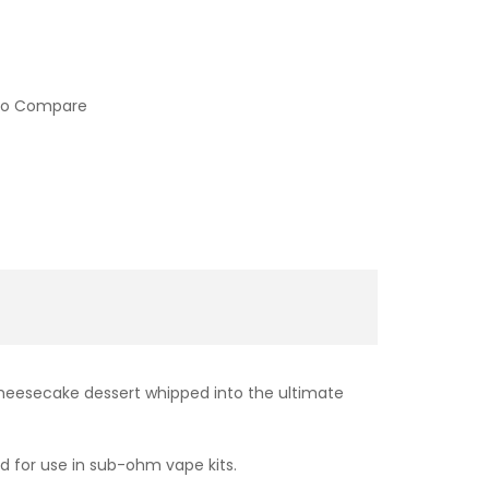
to Compare
cheesecake dessert whipped into the ultimate
ed for use in sub-ohm vape kits.