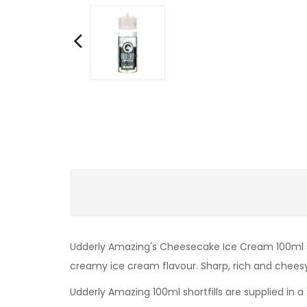
Udderly Amazing's Cheesecake Ice Cream 100ml sh
creamy ice cream flavour. Sharp, rich and chees
Udderly Amazing 100ml shortfills are supplied in a