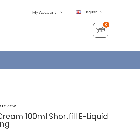
English
My Account
0
a review
ream 100ml Shortfill E-Liquid
ing