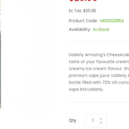
Ex Tax: $20.95
Product Code:
M00002854
Availability:
In Stock
Udderly Amazing's Cheesecake
taste of your favourite crea
creamy ice cream flavour. Sha
premium vape juice. Udderly A
bottle filled with 70% VG conc
vape kits.Udderly..
Qty