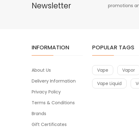
Newsletter
promotions an
INFORMATION
POPULAR TAGS
About Us
Vape
Vapor
Delivery Information
Vape Liquid
V
Privacy Policy
Terms & Conditions
Brands
Gift Certificates