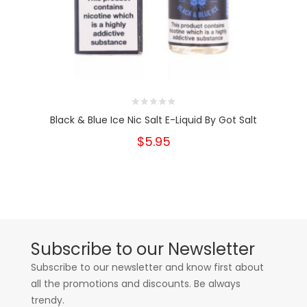
Black & Blue Ice Nic Salt E-Liquid By Got Salt
$5.95
Subscribe to our Newsletter
Subscribe to our newsletter and know first about
all the promotions and discounts. Be always
trendy.