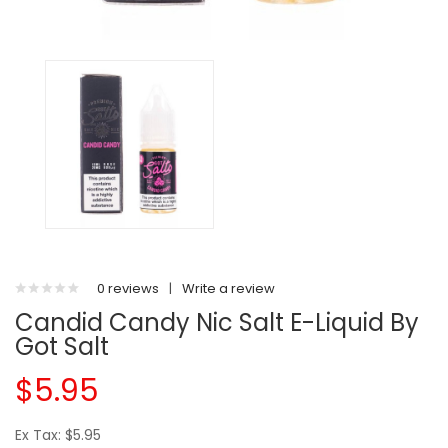
0 reviews
|
Write a review
Candid Candy Nic Salt E-Liquid By
Got Salt
$5.95
Ex Tax: $5.95