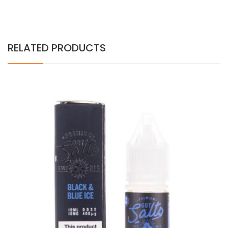
RELATED PRODUCTS