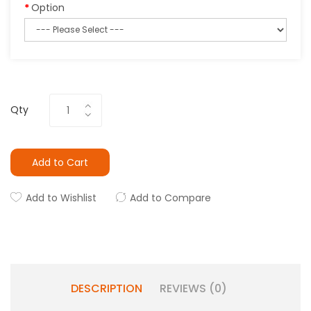
Option
Qty
Add to Cart
Add to Wishlist
Add to Compare
DESCRIPTION
REVIEWS (0)