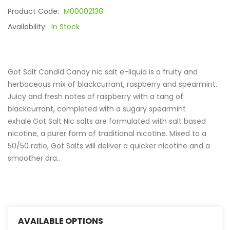
Product Code:
M00002138
Availability:
In Stock
Got Salt Candid Candy nic salt e-liquid is a fruity and
herbaceous mix of blackcurrant, raspberry and spearmint.
Juicy and fresh notes of raspberry with a tang of
blackcurrant, completed with a sugary spearmint
exhale.Got Salt Nic salts are formulated with salt based
nicotine, a purer form of traditional nicotine. Mixed to a
50/50 ratio, Got Salts will deliver a quicker nicotine and a
smoother dra..
AVAILABLE OPTIONS