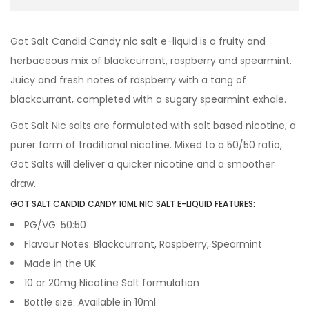
Got Salt Candid Candy nic salt e-liquid is a fruity and
herbaceous mix of blackcurrant, raspberry and spearmint.
Juicy and fresh notes of raspberry with a tang of
blackcurrant, completed with a sugary spearmint exhale.
Got Salt Nic salts are formulated with salt based nicotine, a
purer form of traditional nicotine. Mixed to a 50/50 ratio,
Got Salts will deliver a quicker nicotine and a smoother
draw.
GOT SALT CANDID CANDY 10ML NIC SALT E-LIQUID FEATURES:
PG/VG: 50:50
Flavour Notes: Blackcurrant, Raspberry, Spearmint
Made in the UK
10 or 20mg Nicotine Salt formulation
Bottle size: Available in 10ml