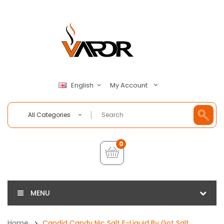
My Account
English
All Categories
0
MENU
Home
Candid Candy Nic Salt E-Liquid By Got Salt