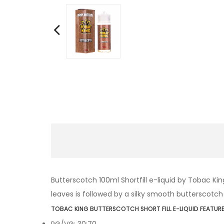
Butterscotch 100ml Shortfill e-liquid by Tobac K
leaves is followed by a silky smooth butterscotch e
TOBAC KING BUTTERSCOTCH SHORT FILL E-LIQUID FEATURE
PG/VG: 30:70