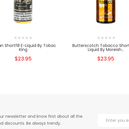
n Shortfill E-Liquid By Tobac
Butterscotch Tobacco Shortf
King
Liquid By Moreish...
$23.95
$23.95
ur newsletter and know first about all the
d discounts. Be always trendy.