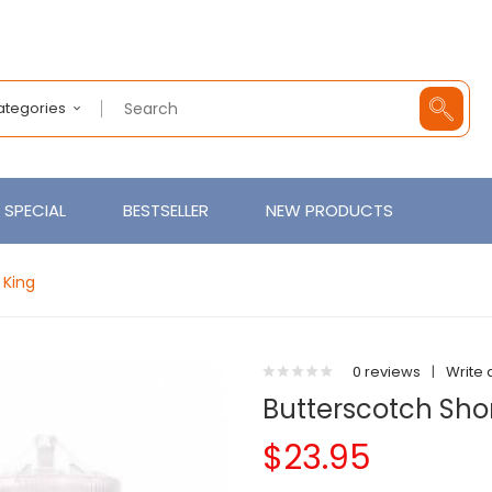
Categories
SPECIAL
BESTSELLER
NEW PRODUCTS
 King
0 reviews
|
Write 
Butterscotch Shor
$23.95