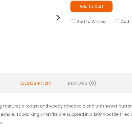
Add to Cart
Add to Wishlist
Add 
DESCRIPTION
REVIEWS (0)
ing features a robust and woody tobacco blend with sweet butte
xhale. Tobac King Shortfills are supplied in a 120ml bottle filled
S: