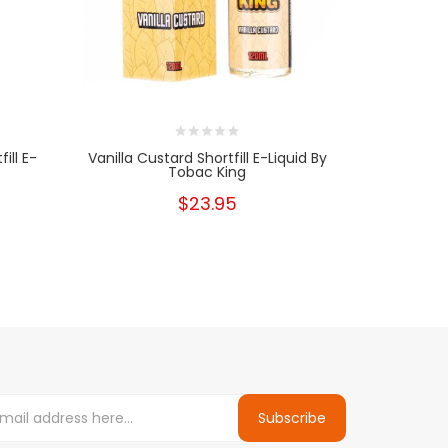
ill E-
Vanilla Custard Shortfill E-Liquid By
Buttersc
Tobac King
Liqu
$23.95
Subscribe