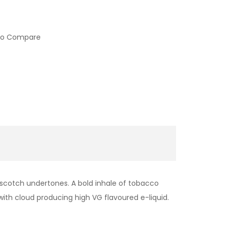
to Compare
rscotch undertones. A bold inhale of tobacco
 with cloud producing high VG flavoured e-liquid.