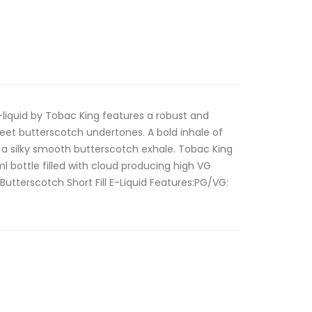
e-liquid by Tobac King features a robust and
et butterscotch undertones. A bold inhale of
 a silky smooth butterscotch exhale. Tobac King
0ml bottle filled with cloud producing high VG
Butterscotch Short Fill E-Liquid Features:PG/VG: