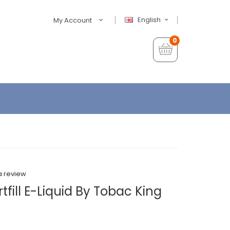
English
My Account
0
a review
tfill E-Liquid By Tobac King