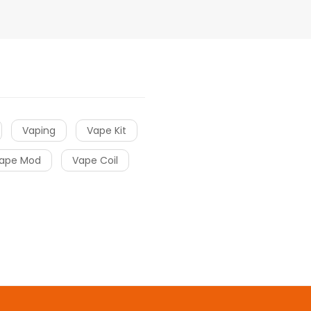
Vaping
Vape Kit
ape Mod
Vape Coil