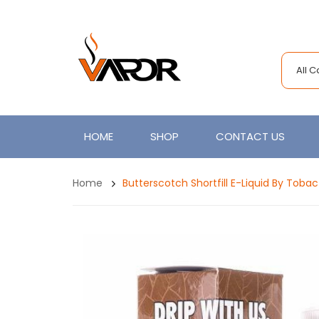
All 
HOME
SHOP
CONTACT US
Home
Butterscotch Shortfill E-Liquid By Tobac