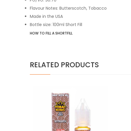
Flavour Notes: Butterscotch, Tobacco
Made in the USA
Bottle size: 100ml Short Fill
HOW TO FILL A SHORTFILL
RELATED PRODUCTS