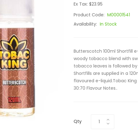
Ex Tax: $23.95
Product Code:
M00001541
Availability:
In Stock
Butterscotch 100ml Shortfill 
woody tobacco blend with swe
tobacco leaves is followed by
Shortfills are supplied in a 12
flavoured e-liquid.Tobac King 
30:70 Flavour Notes..
Qty