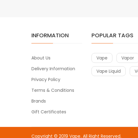
INFORMATION
POPULAR TAGS
About Us
Vape
Vapor
Delivery Information
Vape Liquid
V
Privacy Policy
Terms & Conditions
Brands
Gift Certificates
Copyright © 2019
Vape
. All Right Reserved.