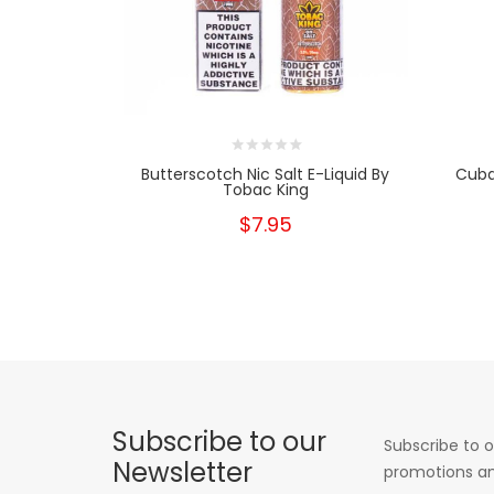
Butterscotch Nic Salt E-Liquid By
Cuba
Tobac King
$7.95
Subscribe to our
Subscribe to o
Newsletter
promotions an