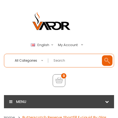
My Account
English
All Categories
0
MENU
Home
Butterscotch Reserve Shortfill E-Liquid By Glas