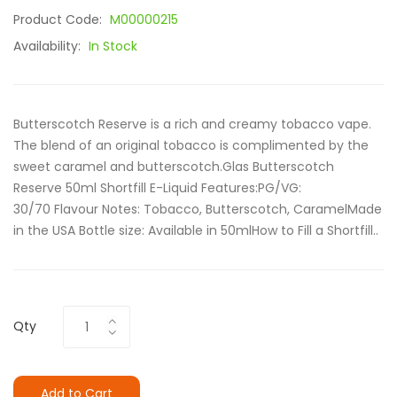
Product Code:
M00000215
Availability:
In Stock
Butterscotch Reserve is a rich and creamy tobacco vape.
The blend of an original tobacco is complimented by the
sweet caramel and butterscotch.Glas Butterscotch
Reserve 50ml Shortfill E-Liquid Features:PG/VG:
30/70 Flavour Notes: Tobacco, Butterscotch, CaramelMade
in the USA Bottle size: Available in 50mlHow to Fill a Shortfill..
Qty
Add to Cart