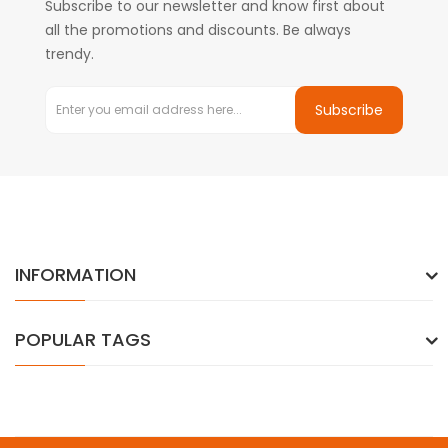
Subscribe to our newsletter and know first about
all the promotions and discounts. Be always
trendy.
Subscribe
INFORMATION
POPULAR TAGS