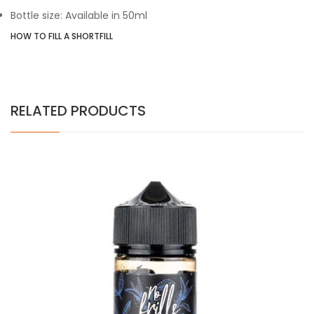
Bottle size: Available in 50ml
HOW TO FILL A SHORTFILL
RELATED PRODUCTS