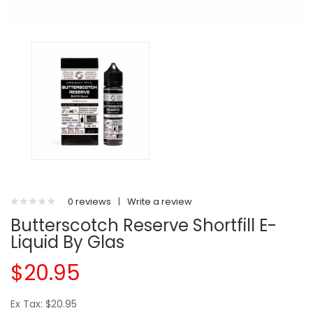
0 reviews
|
Write a review
Butterscotch Reserve Shortfill E-
Liquid By Glas
$20.95
Ex Tax: $20.95