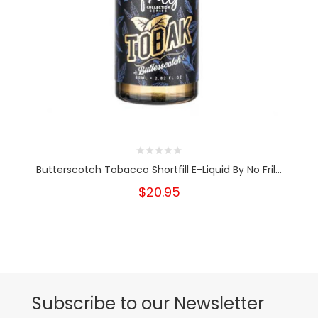
Butterscotch Tobacco Shortfill E-Liquid By No Fril...
$20.95
Subscribe to our Newsletter