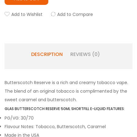
Add to Wishlist
Add to Compare
DESCRIPTION
REVIEWS (0)
Butterscotch Reserve is a rich and creamy tobacco vape.
The blend of an original tobacco is complimented by the
sweet caramel and butterscotch.
GLAS BUTTERSCOTCH RESERVE 50ML SHORTFILL E-LIQUID FEATURES:
PG/VG: 30/70
Flavour Notes: Tobacco, Butterscotch, Caramel
Made in the USA