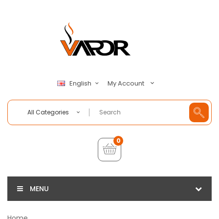
My Account
English
All Categories
0
MENU
Home