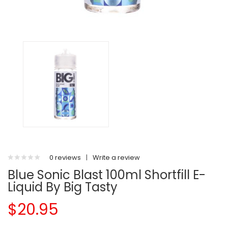
0 reviews
|
Write a review
Blue Sonic Blast 100ml Shortfill E-
Liquid By Big Tasty
$20.95