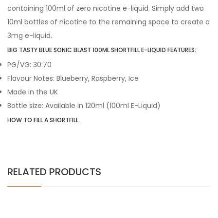
containing 100ml of zero nicotine e-liquid. Simply add two
10ml bottles of nicotine to the remaining space to create a
3mg e-liquid.
BIG TASTY BLUE SONIC BLAST 100ML SHORTFILL E-LIQUID FEATURES:
PG/VG: 30:70
Flavour Notes: Blueberry, Raspberry, Ice
Made in the UK
Bottle size: Available in 120ml (100ml E-Liquid)
HOW TO FILL A SHORTFILL
RELATED PRODUCTS