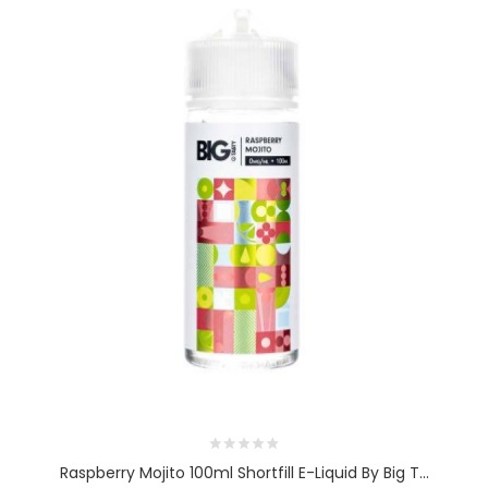
Raspberry Mojito 100ml Shortfill E-Liquid By Big T...