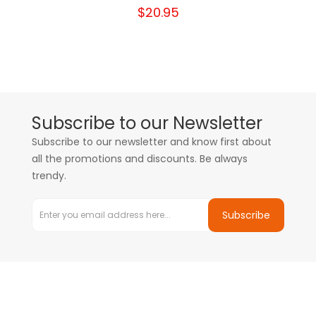
$20.95
Subscribe to our Newsletter
Subscribe to our newsletter and know first about
all the promotions and discounts. Be always
trendy.
Subscribe