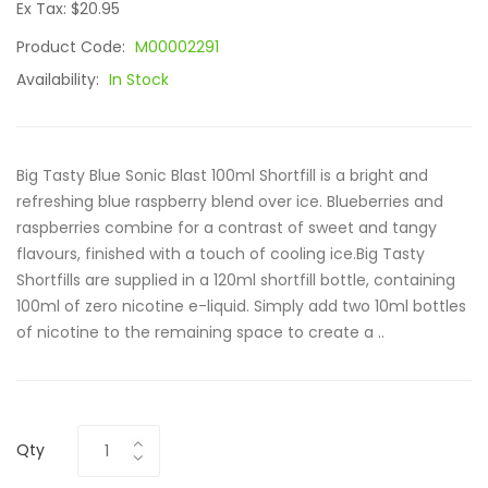
Ex Tax: $20.95
Product Code:
M00002291
Availability:
In Stock
Big Tasty Blue Sonic Blast 100ml Shortfill is a bright and
refreshing blue raspberry blend over ice. Blueberries and
raspberries combine for a contrast of sweet and tangy
flavours, finished with a touch of cooling ice.Big Tasty
Shortfills are supplied in a 120ml shortfill bottle, containing
100ml of zero nicotine e-liquid. Simply add two 10ml bottles
of nicotine to the remaining space to create a ..
Qty