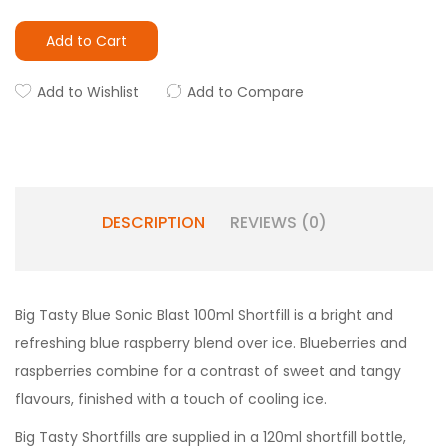
Add to Cart
Add to Wishlist
Add to Compare
DESCRIPTION
REVIEWS (0)
Big Tasty Blue Sonic Blast 100ml Shortfill is a bright and
refreshing blue raspberry blend over ice. Blueberries and
raspberries combine for a contrast of sweet and tangy
flavours, finished with a touch of cooling ice.
Big Tasty Shortfills are supplied in a 120ml shortfill bottle,