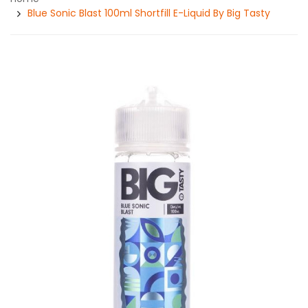
Blue Sonic Blast 100ml Shortfill E-Liquid By Big Tasty