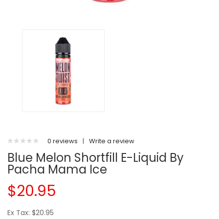
0 reviews
|
Write a review
Blue Melon Shortfill E-Liquid By
Pacha Mama Ice
$20.95
Ex Tax: $20.95