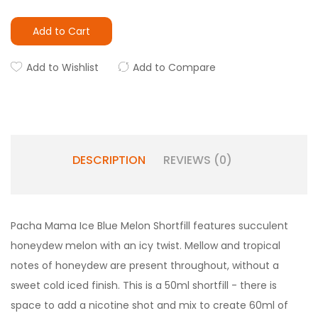
Add to Cart
Add to Wishlist
Add to Compare
DESCRIPTION
REVIEWS (0)
Pacha Mama Ice Blue Melon Shortfill features succulent
honeydew melon with an icy twist. Mellow and tropical
notes of honeydew are present throughout, without a
sweet cold iced finish. This is a 50ml shortfill - there is
space to add a nicotine shot and mix to create 60ml of