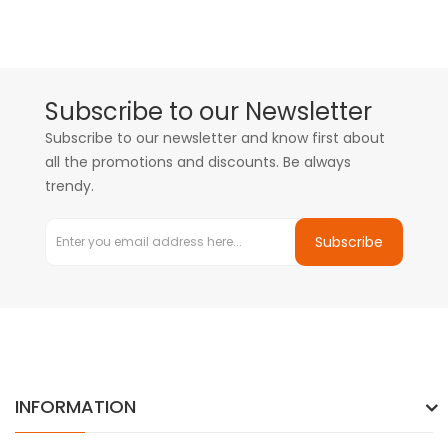
Subscribe to our Newsletter
Subscribe to our newsletter and know first about
all the promotions and discounts. Be always
trendy.
Subscribe
INFORMATION