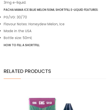
3mg e-liquid.
PACHA MAMA ICE BLUE MELON 50ML SHORTFILL E-LIQUID FEATURES:
PG/VG: 30/70
Flavour Notes: Honeydew Melon, Ice
Made in the USA
Bottle size: 50ml;
HOW TO FILL A SHORTFILL
RELATED PRODUCTS