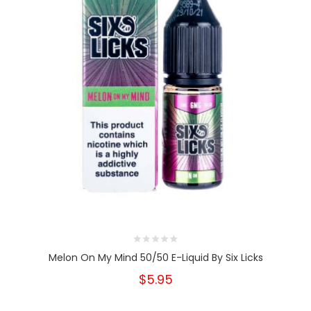
Melon On My Mind 50/50 E-Liquid By Six Licks
$5.95