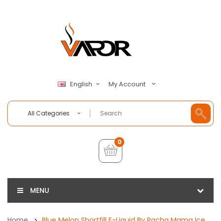
My Account
English
All Categories
0
MENU
Home
Blue Melon Shortfill E-Liquid By Pacha Mama Ice