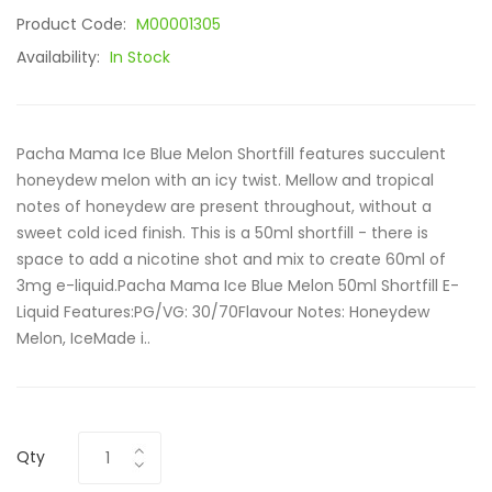
Product Code:
M00001305
Availability:
In Stock
Pacha Mama Ice Blue Melon Shortfill features succulent
honeydew melon with an icy twist. Mellow and tropical
notes of honeydew are present throughout, without a
sweet cold iced finish. This is a 50ml shortfill - there is
space to add a nicotine shot and mix to create 60ml of
3mg e-liquid.Pacha Mama Ice Blue Melon 50ml Shortfill E-
Liquid Features:PG/VG: 30/70Flavour Notes: Honeydew
Melon, IceMade i..
Qty