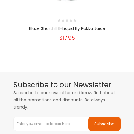
Blaze Shortfill E-Liquid By Pukka Juice
$17.95
Subscribe to our Newsletter
Subscribe to our newsletter and know first about
all the promotions and discounts. Be always
trendy.
Subscribe