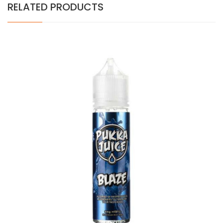
RELATED PRODUCTS