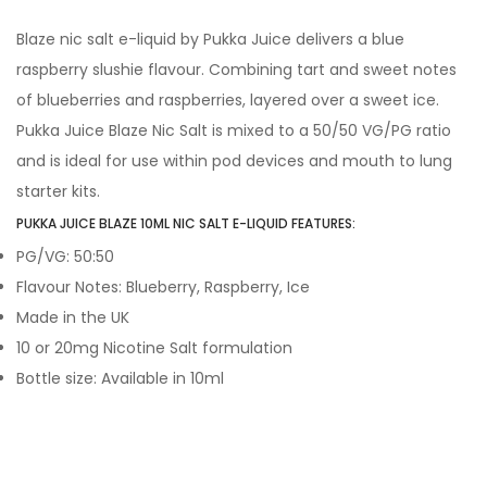
Blaze nic salt e-liquid by Pukka Juice delivers a blue
raspberry slushie flavour. Combining tart and sweet notes
of blueberries and raspberries, layered over a sweet ice.
Pukka Juice Blaze Nic Salt is mixed to a 50/50 VG/PG ratio
and is ideal for use within pod devices and mouth to lung
starter kits.
PUKKA JUICE BLAZE 10ML NIC SALT E-LIQUID FEATURES:
PG/VG: 50:50
Flavour Notes: Blueberry, Raspberry, Ice
Made in the UK
10 or 20mg Nicotine Salt formulation
Bottle size: Available in 10ml