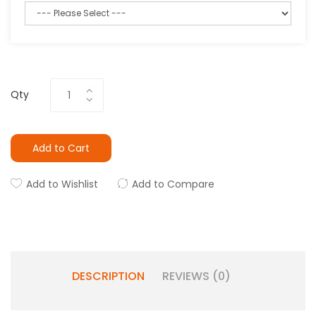
Qty
Add to Cart
Add to Wishlist
Add to Compare
DESCRIPTION
REVIEWS (0)