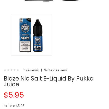
0 reviews
|
Write a review
Blaze Nic Salt E-Liquid By Pukka
Juice
$5.95
Ex Tax: $5.95