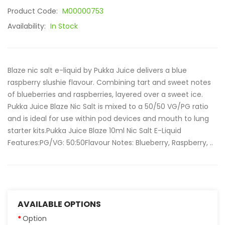
Product Code:
M00000753
Availability:
In Stock
Blaze nic salt e-liquid by Pukka Juice delivers a blue
raspberry slushie flavour. Combining tart and sweet notes
of blueberries and raspberries, layered over a sweet ice.
Pukka Juice Blaze Nic Salt is mixed to a 50/50 VG/PG ratio
and is ideal for use within pod devices and mouth to lung
starter kits.Pukka Juice Blaze 10ml Nic Salt E-Liquid
Features:PG/VG: 50:50Flavour Notes: Blueberry, Raspberry, ..
AVAILABLE OPTIONS
Option