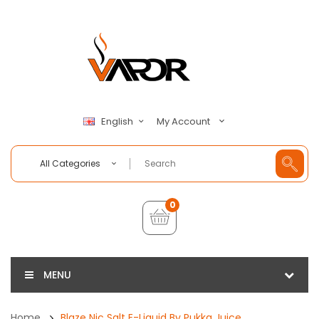
My Account
English
All Categories
0
MENU
Home
Blaze Nic Salt E-Liquid By Pukka Juice